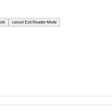
ork
cancel
Exit Reader Mode