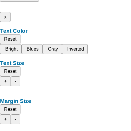
x
Text Color
Reset
Bright
Blues
Gray
Inverted
Text Size
Reset
+
-
Margin Size
Reset
+
-