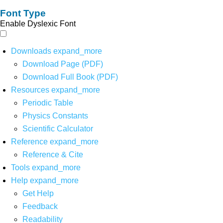
Font Type
Enable Dyslexic Font
Downloads
expand_more
Download Page (PDF)
Download Full Book (PDF)
Resources
expand_more
Periodic Table
Physics Constants
Scientific Calculator
Reference
expand_more
Reference & Cite
Tools
expand_more
Help
expand_more
Get Help
Feedback
Readability