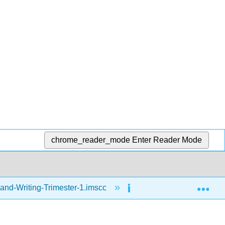
chrome_reader_mode
Enter Reader Mode
Exp
and-Writing-Trimester-1.imscc
Thinking Maps