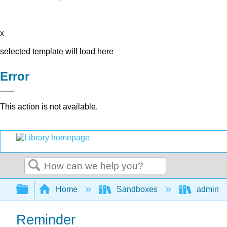
x
selected template will load here
Error
This action is not available.
Search
Expand/collapse global hierarchy
Home
Sandboxes
admin
Reminder