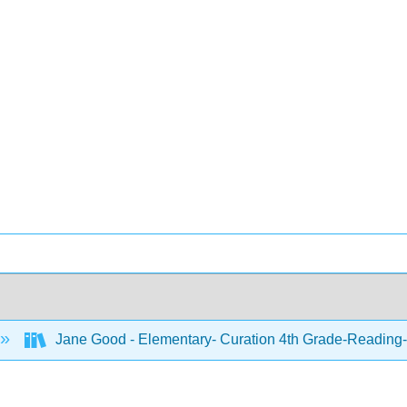
Jane Good - Elementary- Curation 4th Grade-Reading-