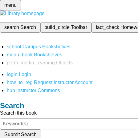
menu
search
Search
build_circle
Toolbar
fact_check
Homew
school
Campus Bookshelves
menu_book
Bookshelves
perm_media
Learning Objects
login
Login
how_to_reg
Request Instructor Account
hub
Instructor Commons
Search
Search this book
Submit Search