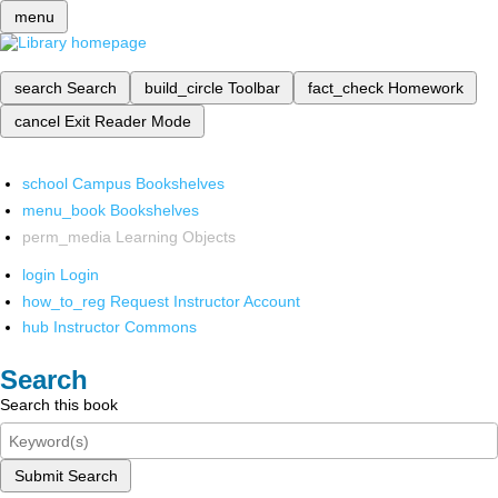
menu
search
Search
build_circle
Toolbar
fact_check
Homework
cancel
Exit Reader Mode
school
Campus Bookshelves
menu_book
Bookshelves
perm_media
Learning Objects
login
Login
how_to_reg
Request Instructor Account
hub
Instructor Commons
Search
Search this book
Submit Search