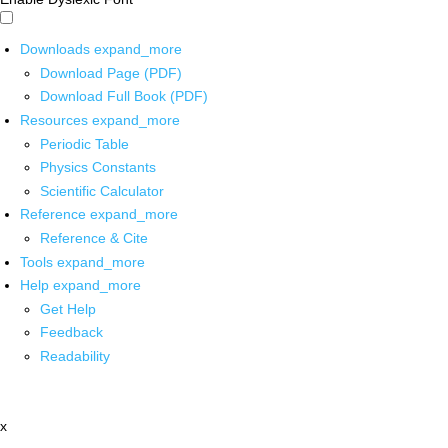
Downloads
expand_more
Download Page (PDF)
Download Full Book (PDF)
Resources
expand_more
Periodic Table
Physics Constants
Scientific Calculator
Reference
expand_more
Reference & Cite
Tools
expand_more
Help
expand_more
Get Help
Feedback
Readability
x