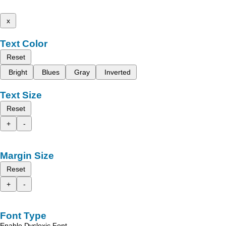
x
Text Color
Reset
Bright
Blues
Gray
Inverted
Text Size
Reset
+
-
Margin Size
Reset
+
-
Font Type
Enable Dyslexic Font