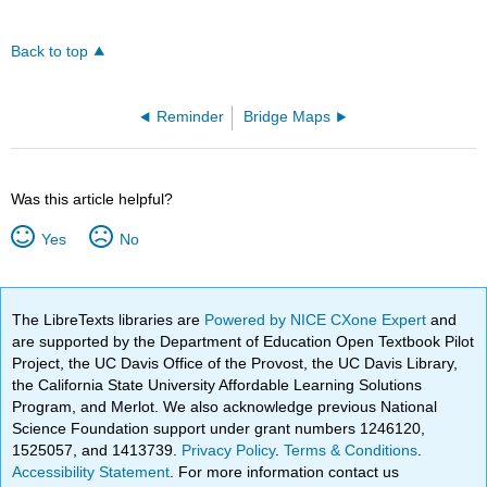
Back to top
Reminder
Bridge Maps
Was this article helpful?
Yes
No
The LibreTexts libraries are
Powered by NICE CXone Expert
and
are supported by the Department of Education Open Textbook Pilot
Project, the UC Davis Office of the Provost, the UC Davis Library,
the California State University Affordable Learning Solutions
Program, and Merlot. We also acknowledge previous National
Science Foundation support under grant numbers 1246120,
1525057, and 1413739.
Privacy Policy
.
Terms & Conditions
.
Accessibility Statement
. For more information contact us