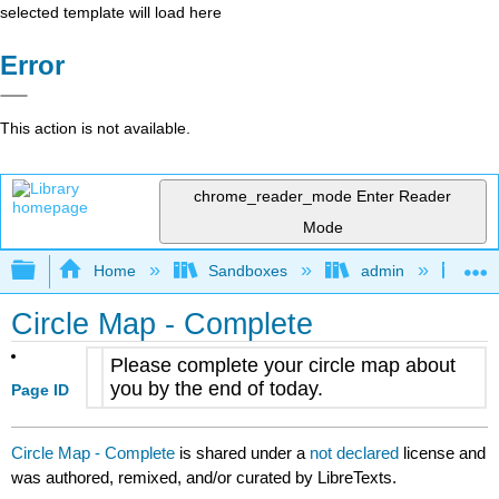
selected template will load here
Error
This action is not available.
chrome_reader_mode
Enter Reader
Mode
Expand/collapse global hierarchy
Home
Sandboxes
admin
Jan
Circle Map - Complete
Please complete your circle map about
you by the end of today.
Page ID
Circle Map - Complete
is shared under a
not declared
license and
was authored, remixed, and/or curated by LibreTexts.