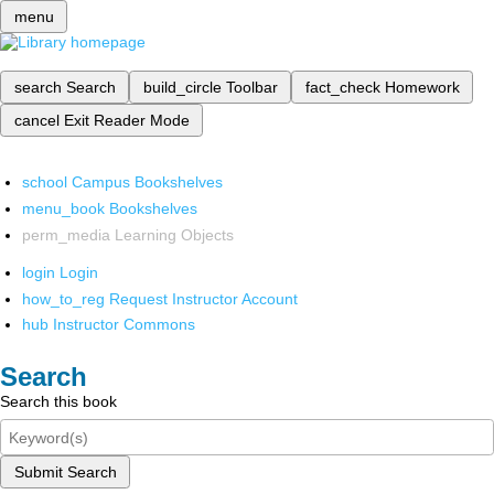
menu
search
Search
build_circle
Toolbar
fact_check
Homework
cancel
Exit Reader Mode
school
Campus Bookshelves
menu_book
Bookshelves
perm_media
Learning Objects
login
Login
how_to_reg
Request Instructor Account
hub
Instructor Commons
Search
Search this book
Submit Search