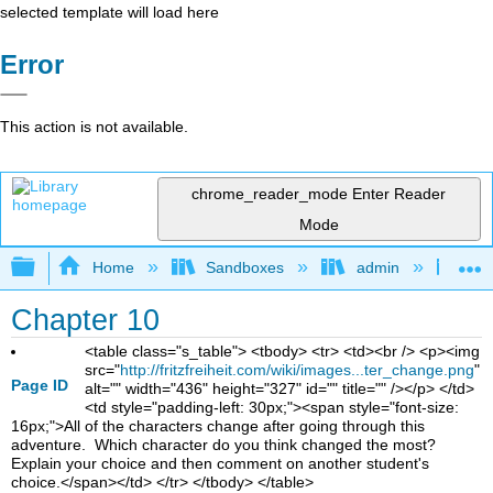
selected template will load here
Error
This action is not available.
chrome_reader_mode
Enter Reader
Mode
Expand/collapse global hierarchy
Home
Sandboxes
admin
Jan
Chapter 10
<table class="s_table"> <tbody> <tr> <td><br /> <p><img
src="
http://fritzfreiheit.com/wiki/images...ter_change.png
"
Page ID
alt="" width="436" height="327" id="" title="" /></p> </td>
<td style="padding-left: 30px;"><span style="font-size:
16px;">All of the characters change after going through this
adventure. Which character do you think changed the most?
Explain your choice and then comment on another student's
choice.</span></td> </tr> </tbody> </table>