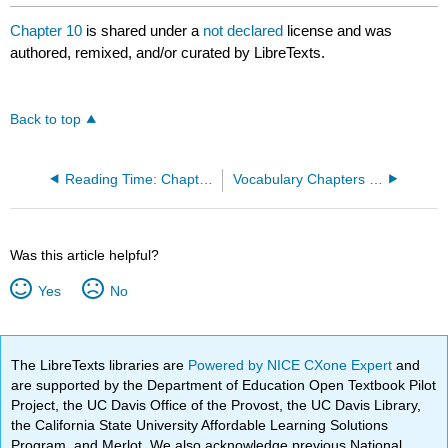
Chapter 10
is shared under a
not declared
license and was
authored, remixed, and/or curated by LibreTexts.
Back to top
Reading Time: Chapter 10
Vocabulary Chapters 8-10
Was this article helpful?
Yes
No
The LibreTexts libraries are
Powered by NICE CXone Expert
and
are supported by the Department of Education Open Textbook Pilot
Project, the UC Davis Office of the Provost, the UC Davis Library,
the California State University Affordable Learning Solutions
Program, and Merlot. We also acknowledge previous National