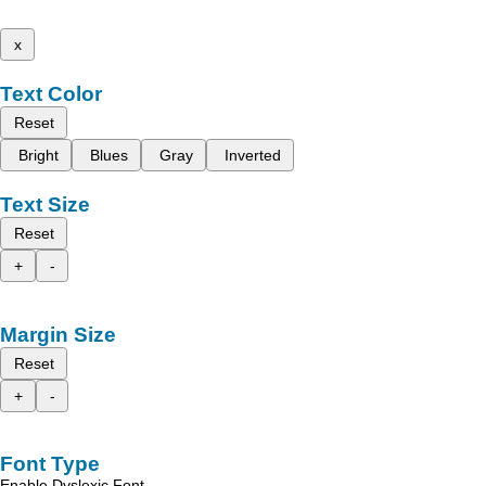
x
Text Color
Reset
Bright
Blues
Gray
Inverted
Text Size
Reset
+
-
Margin Size
Reset
+
-
Font Type
Enable Dyslexic Font