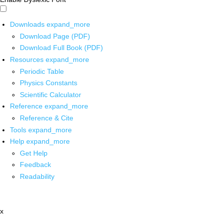
Downloads
expand_more
Download Page (PDF)
Download Full Book (PDF)
Resources
expand_more
Periodic Table
Physics Constants
Scientific Calculator
Reference
expand_more
Reference & Cite
Tools
expand_more
Help
expand_more
Get Help
Feedback
Readability
x