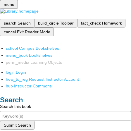
menu
search
Search
build_circle
Toolbar
fact_check
Homework
cancel
Exit Reader Mode
school
Campus Bookshelves
menu_book
Bookshelves
perm_media
Learning Objects
login
Login
how_to_reg
Request Instructor Account
hub
Instructor Commons
Search
Search this book
Submit Search