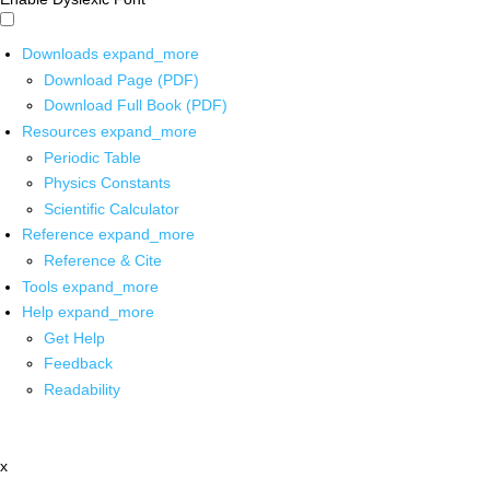
Downloads
expand_more
Download Page (PDF)
Download Full Book (PDF)
Resources
expand_more
Periodic Table
Physics Constants
Scientific Calculator
Reference
expand_more
Reference & Cite
Tools
expand_more
Help
expand_more
Get Help
Feedback
Readability
x