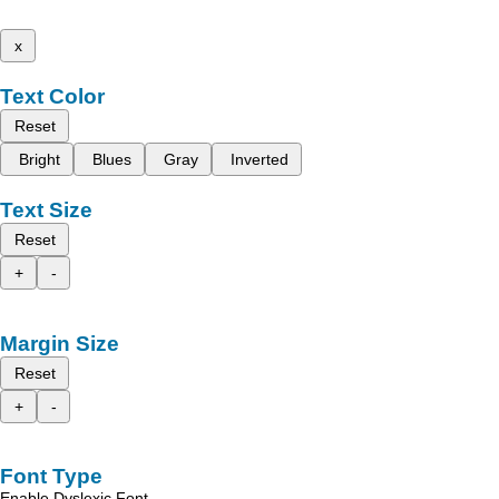
x
Text Color
Reset
Bright
Blues
Gray
Inverted
Text Size
Reset
+
-
Margin Size
Reset
+
-
Font Type
Enable Dyslexic Font