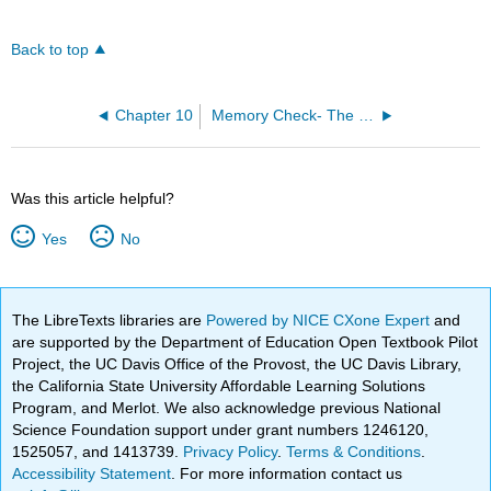
Back to top
Chapter 10
Memory Check- The Homework Machine
Was this article helpful?
Yes
No
The LibreTexts libraries are
Powered by NICE CXone Expert
and
are supported by the Department of Education Open Textbook Pilot
Project, the UC Davis Office of the Provost, the UC Davis Library,
the California State University Affordable Learning Solutions
Program, and Merlot. We also acknowledge previous National
Science Foundation support under grant numbers 1246120,
1525057, and 1413739.
Privacy Policy
.
Terms & Conditions
.
Accessibility Statement
. For more information contact us