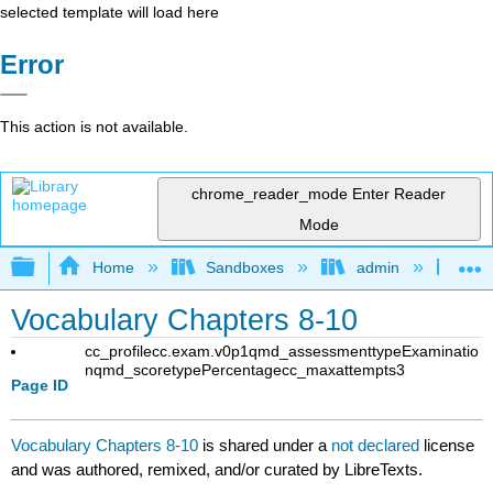
selected template will load here
Error
This action is not available.
chrome_reader_mode
Enter Reader
Mode
Expand/collapse global hierarchy
Home
Sandboxes
admin
Jan
Vocabulary Chapters 8-10
cc_profile
cc.exam.v0p1
qmd_assessmenttype
Examinatio
n
qmd_scoretype
Percentage
cc_maxattempts
3
Page ID
Vocabulary Chapters 8-10
is shared under a
not declared
license
and was authored, remixed, and/or curated by LibreTexts.