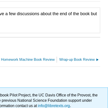
ave a few discussions about the end of the book but
Homework Machine Book Review
Wrap-up Book Review
ok Pilot Project, the UC Davis Office of the Provost, the
ge previous National Science Foundation support under
formation contact us at
info@libretexts.org
.