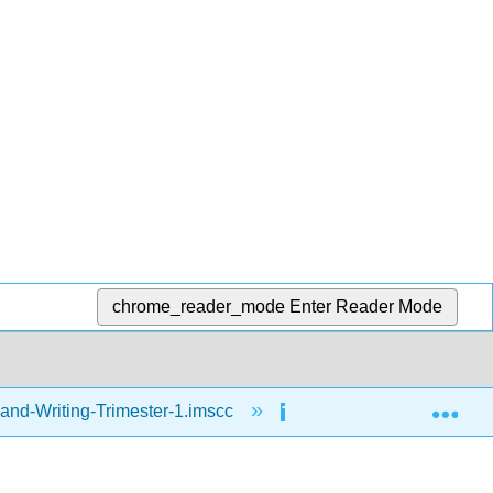
chrome_reader_mode
Enter Reader Mode
Exp
and-Writing-Trimester-1.imscc
Reading
Ho