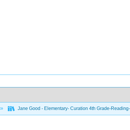
Jane Good - Elementary- Curation 4th Grade-Reading-