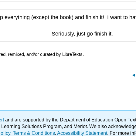
p everything (except the book) and finish it! I want to h
Seriously, just go finish it.
ed, remixed, and/or curated by LibreTexts.
ert
and are supported by the Department of Education Open Textbo
ble Learning Solutions Program, and Merlot. We also acknowled
olicy
.
Terms & Conditions
.
Accessibility Statement
. For more in