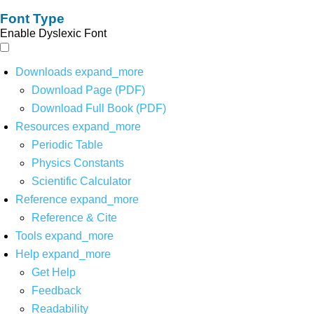
Font Type
Enable Dyslexic Font
Downloads
expand_more
Download Page (PDF)
Download Full Book (PDF)
Resources
expand_more
Periodic Table
Physics Constants
Scientific Calculator
Reference
expand_more
Reference & Cite
Tools
expand_more
Help
expand_more
Get Help
Feedback
Readability