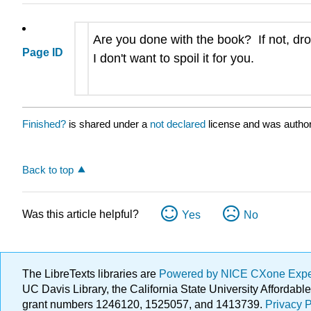
Are you done with the book? If not, dro
Page ID
I don't want to spoil it for you.
Finished?
is shared under a
not declared
license and was author
Back to top
Was this article helpful?
Yes
No
The LibreTexts libraries are
Powered by NICE CXone Exp
UC Davis Library, the California State University Afforda
grant numbers 1246120, 1525057, and 1413739.
Privacy P