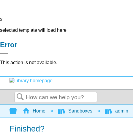
x
selected template will load here
Error
This action is not available.
Search
Expand/collapse global hierarchy
Home
Sandboxes
admin
Finished?