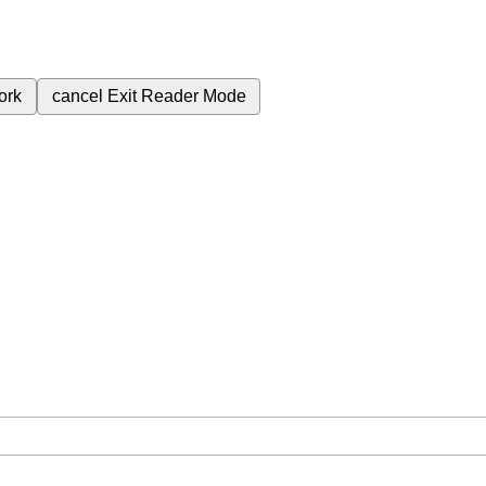
ork
cancel
Exit Reader Mode