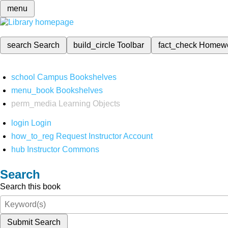
menu
search
Search
build_circle
Toolbar
fact_check
Homew
school
Campus Bookshelves
menu_book
Bookshelves
perm_media
Learning Objects
login
Login
how_to_reg
Request Instructor Account
hub
Instructor Commons
Search
Search this book
Submit Search