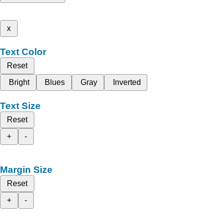
x
Text Color
Reset
Bright
Blues
Gray
Inverted
Text Size
Reset
+
-
Margin Size
Reset
+
-