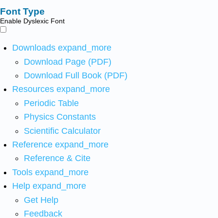
Font Type
Enable Dyslexic Font
Downloads
expand_more
Download Page (PDF)
Download Full Book (PDF)
Resources
expand_more
Periodic Table
Physics Constants
Scientific Calculator
Reference
expand_more
Reference & Cite
Tools
expand_more
Help
expand_more
Get Help
Feedback