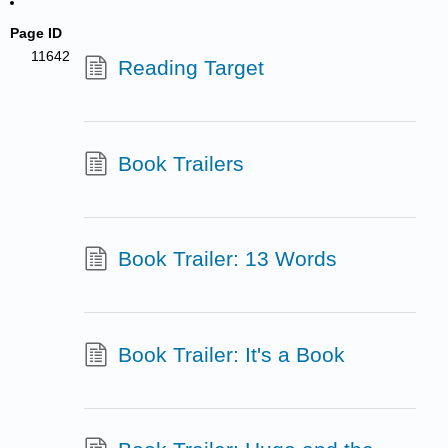
Page ID
11642
Reading Target
Book Trailers
Book Trailer: 13 Words
Book Trailer: It's a Book