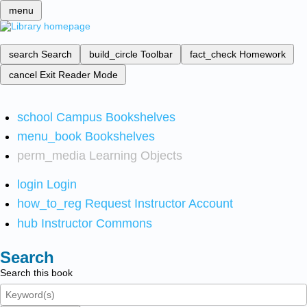
menu
search
Search
build_circle
Toolbar
fact_check
Homework
cancel
Exit Reader Mode
school
Campus Bookshelves
menu_book
Bookshelves
perm_media
Learning Objects
login
Login
how_to_reg
Request Instructor Account
hub
Instructor Commons
Search
Search this book