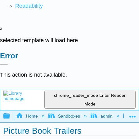
Readability
x
selected template will load here
Error
This action is not available.
chrome_reader_mode
Enter Reader
Mode
Expand/collapse global hierarchy
Home
Sandboxes
admin
Jan
Picture Book Trailers