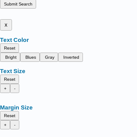
Submit Search
x
Text Color
Reset
Bright
Blues
Gray
Inverted
Text Size
Reset
+
-
Margin Size
Reset
+
-