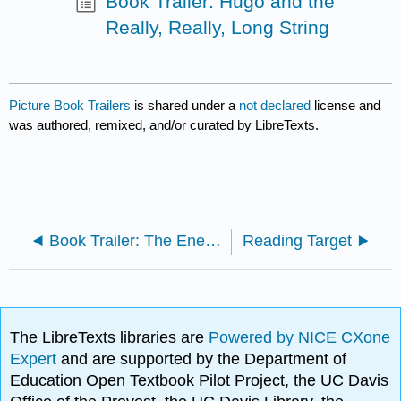
Book Trailer: Hugo and the
Really, Really, Long String
Picture Book Trailers
is shared under a
not declared
license and
was authored, remixed, and/or curated by LibreTexts.
Book Trailer: The Enemy
Reading Target
The LibreTexts libraries are
Powered by NICE CXone
Expert
and are supported by the Department of
Education Open Textbook Pilot Project, the UC Davis