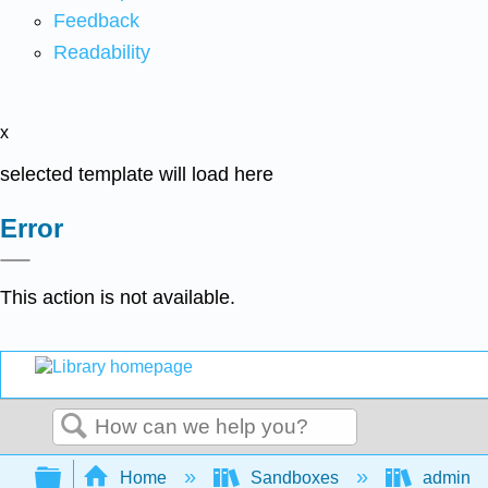
Feedback
Readability
x
selected template will load here
Error
This action is not available.
Search
Expand/collapse global hierarchy
Home
Sandboxes
admin