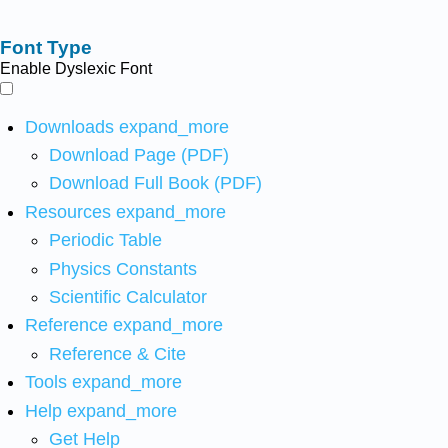
Font Type
Enable Dyslexic Font
Downloads
expand_more
Download Page (PDF)
Download Full Book (PDF)
Resources
expand_more
Periodic Table
Physics Constants
Scientific Calculator
Reference
expand_more
Reference & Cite
Tools
expand_more
Help
expand_more
Get Help