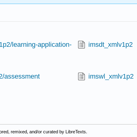
p2/learning-application-
imsdt_xmlv1p2
2/assessment
imswl_xmlv1p2
ored, remixed, and/or curated by LibreTexts.