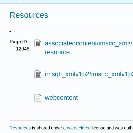
Resources
Page ID
associatedcontent/imscc_xmlv1
12048
resource
imsqti_xmlv1p2/imscc_xmlv1p
webcontent
Resources
is shared under a
not declared
license and was auth