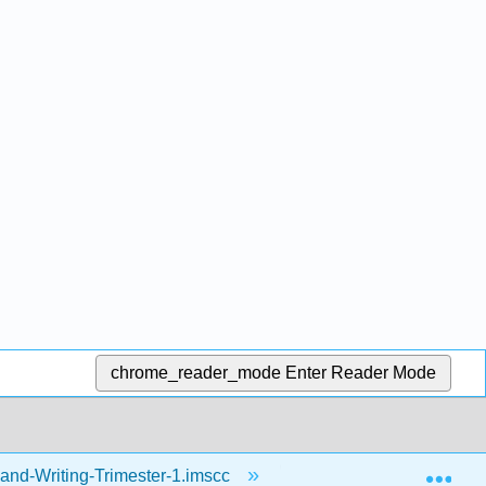
chrome_reader_mode
Enter Reader Mode
Exp
and-Writing-Trimester-1.imscc
Resources