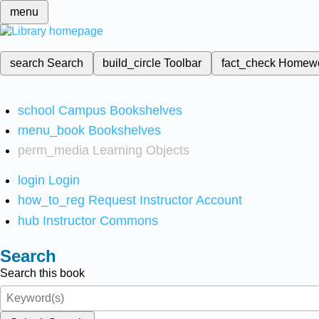
menu
search
Search
build_circle
Toolbar
fact_check
Homew
school
Campus Bookshelves
menu_book
Bookshelves
perm_media
Learning Objects
login
Login
how_to_reg
Request Instructor Account
hub
Instructor Commons
Search
Search this book