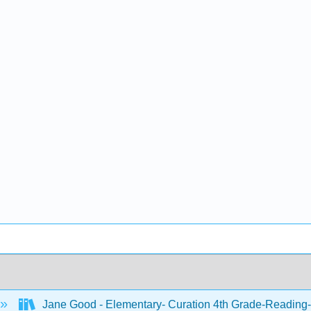
Jane Good - Elementary- Curation 4th Grade-Reading-