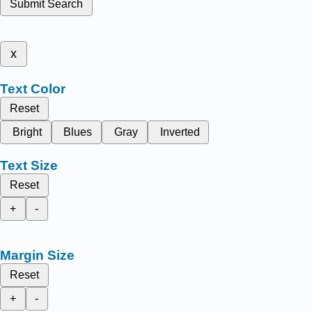
Submit Search
x
Text Color
Reset
Bright
Blues
Gray
Inverted
Text Size
Reset
+
-
Margin Size
Reset
+
-