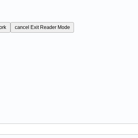
ork
cancel
Exit Reader Mode