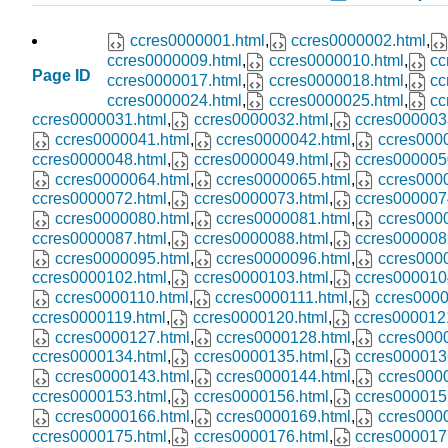
ccres0000001.html
,
ccres0000002.html
,
ccres0000009.html
,
ccres0000010.html
,
cc
Page ID
ccres0000017.html
,
ccres0000018.html
,
cc
ccres0000024.html
,
ccres0000025.html
,
cc
ccres0000031.html
,
ccres0000032.html
,
ccres000003
ccres0000041.html
,
ccres0000042.html
,
ccres000
ccres0000048.html
,
ccres0000049.html
,
ccres000005
ccres0000064.html
,
ccres0000065.html
,
ccres000
ccres0000072.html
,
ccres0000073.html
,
ccres000007
ccres0000080.html
,
ccres0000081.html
,
ccres000
ccres0000087.html
,
ccres0000088.html
,
ccres000008
ccres0000095.html
,
ccres0000096.html
,
ccres000
ccres0000102.html
,
ccres0000103.html
,
ccres000010
ccres0000110.html
,
ccres0000111.html
,
ccres0000
ccres0000119.html
,
ccres0000120.html
,
ccres000012
ccres0000127.html
,
ccres0000128.html
,
ccres000
ccres0000134.html
,
ccres0000135.html
,
ccres000013
ccres0000143.html
,
ccres0000144.html
,
ccres000
ccres0000153.html
,
ccres0000156.html
,
ccres000015
ccres0000166.html
,
ccres0000169.html
,
ccres000
ccres0000175.html
,
ccres0000176.html
,
ccres000017