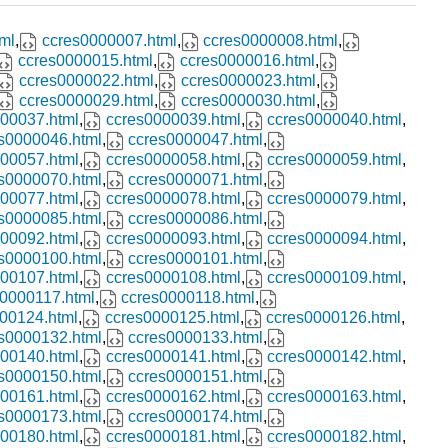
ml
,
ccres0000007.html
,
ccres0000008.html
,
ccres0000015.html
,
ccres0000016.html
,
ccres0000022.html
,
ccres0000023.html
,
ccres0000029.html
,
ccres0000030.html
,
00037.html
,
ccres0000039.html
,
ccres0000040.html
,
s0000046.html
,
ccres0000047.html
,
00057.html
,
ccres0000058.html
,
ccres0000059.html
,
s0000070.html
,
ccres0000071.html
,
00077.html
,
ccres0000078.html
,
ccres0000079.html
,
s0000085.html
,
ccres0000086.html
,
00092.html
,
ccres0000093.html
,
ccres0000094.html
,
s0000100.html
,
ccres0000101.html
,
00107.html
,
ccres0000108.html
,
ccres0000109.html
,
0000117.html
,
ccres0000118.html
,
00124.html
,
ccres0000125.html
,
ccres0000126.html
,
s0000132.html
,
ccres0000133.html
,
00140.html
,
ccres0000141.html
,
ccres0000142.html
,
s0000150.html
,
ccres0000151.html
,
00161.html
,
ccres0000162.html
,
ccres0000163.html
,
s0000173.html
,
ccres0000174.html
,
00180.html
,
ccres0000181.html
,
ccres0000182.html
,