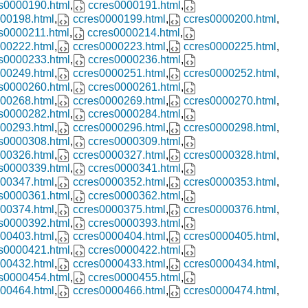
s0000190.html
,
ccres0000191.html
,
00198.html
,
ccres0000199.html
,
ccres0000200.html
,
s0000211.html
,
ccres0000214.html
,
00222.html
,
ccres0000223.html
,
ccres0000225.html
,
s0000233.html
,
ccres0000236.html
,
00249.html
,
ccres0000251.html
,
ccres0000252.html
,
s0000260.html
,
ccres0000261.html
,
00268.html
,
ccres0000269.html
,
ccres0000270.html
,
s0000282.html
,
ccres0000284.html
,
00293.html
,
ccres0000296.html
,
ccres0000298.html
,
s0000308.html
,
ccres0000309.html
,
00326.html
,
ccres0000327.html
,
ccres0000328.html
,
s0000339.html
,
ccres0000341.html
,
00347.html
,
ccres0000352.html
,
ccres0000353.html
,
s0000361.html
,
ccres0000362.html
,
00374.html
,
ccres0000375.html
,
ccres0000376.html
,
s0000392.html
,
ccres0000393.html
,
00403.html
,
ccres0000404.html
,
ccres0000405.html
,
s0000421.html
,
ccres0000422.html
,
00432.html
,
ccres0000433.html
,
ccres0000434.html
,
s0000454.html
,
ccres0000455.html
,
00464.html
,
ccres0000466.html
,
ccres0000474.html
,