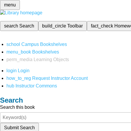
menu
search
Search
build_circle
Toolbar
fact_check
Homew
school
Campus Bookshelves
menu_book
Bookshelves
perm_media
Learning Objects
login
Login
how_to_reg
Request Instructor Account
hub
Instructor Commons
Search
Search this book
Submit Search