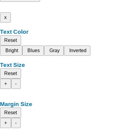
x
Text Color
Reset
Bright
Blues
Gray
Inverted
Text Size
Reset
+
-
Margin Size
Reset
+
-