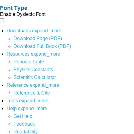
Font Type
Enable Dyslexic Font
Downloads
expand_more
Download Page (PDF)
Download Full Book (PDF)
Resources
expand_more
Periodic Table
Physics Constants
Scientific Calculator
Reference
expand_more
Reference & Cite
Tools
expand_more
Help
expand_more
Get Help
Feedback
Readability