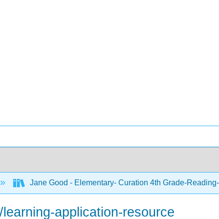
Jane Good - Elementary- Curation 4th Grade-Reading-
learning-application-resource