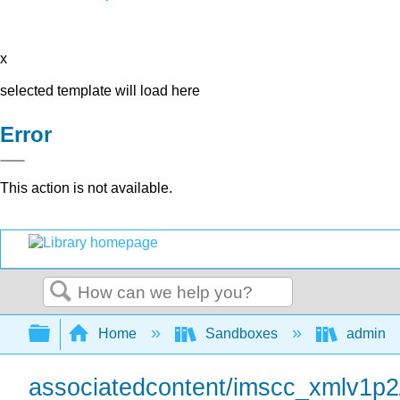
x
selected template will load here
Error
This action is not available.
Search
Expand/collapse global hierarchy
Home
Sandboxes
admin
associatedcontent/imscc_xmlv1p2/