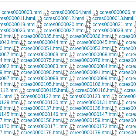
ccres0000003.html
,
ccres0000004.html
,
ccres0000006.ht
res0000011.html
,
ccres0000012.html
,
ccres0000013.html
,
res0000019.html
,
ccres0000020.html
,
ccres0000021.html
,
res0000026.html
,
ccres0000027.html
,
ccres0000028.html
,
3.html
,
ccres0000035.html
,
ccres0000036.html
,
ccres00
0043.html
,
ccres0000044.html
,
ccres0000045.html
,
ccre
0.html
,
ccres0000051.html
,
ccres0000053.html
,
ccres00
0067.html
,
ccres0000068.html
,
ccres0000069.html
,
ccre
4.html
,
ccres0000075.html
,
ccres0000076.html
,
ccres00
0082.html
,
ccres0000083.html
,
ccres0000084.html
,
ccre
9.html
,
ccres0000090.html
,
ccres0000091.html
,
ccres00
0097.html
,
ccres0000098.html
,
ccres0000099.html
,
ccre
4.html
,
ccres0000105.html
,
ccres0000106.html
,
ccres00
112.html
,
ccres0000115.html
,
ccres0000116.html
,
ccres
1.html
,
ccres0000122.html
,
ccres0000123.html
,
ccres00
0129.html
,
ccres0000130.html
,
ccres0000131.html
,
ccre
6.html
,
ccres0000137.html
,
ccres0000138.html
,
ccres00
0145.html
,
ccres0000146.html
,
ccres0000147.html
,
ccre
7.html
,
ccres0000158.html
,
ccres0000159.html
,
ccres00
0170.html
,
ccres0000171.html
,
ccres0000172.html
,
ccre
7.html
,
ccres0000178.html
,
ccres0000179.html
,
ccres00