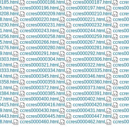
0185.html
,
ccres0000186.html
,
ccres0000187.html
,
ccre
5.html
,
ccres0000196.html
,
ccres0000197.html
,
ccres00
0208.html
,
ccres0000209.html
,
ccres0000210.html
,
ccre
8.html
,
ccres0000220.html
,
ccres0000221.html
,
ccres00
0230.html
,
ccres0000231.html
,
ccres0000232.html
,
ccre
1.html
,
ccres0000243.html
,
ccres0000244.html
,
ccres00
0256.html
,
ccres0000258.html
,
ccres0000259.html
,
ccre
5.html
,
ccres0000266.html
,
ccres0000267.html
,
ccres00
0276.html
,
ccres0000280.html
,
ccres0000281.html
,
ccre
9.html
,
ccres0000291.html
,
ccres0000292.html
,
ccres00
0303.html
,
ccres0000304.html
,
ccres0000306.html
,
ccre
0.html
,
ccres0000321.html
,
ccres0000322.html
,
ccres00
0333.html
,
ccres0000334.html
,
ccres0000335.html
,
ccre
4.html
,
ccres0000345.html
,
ccres0000346.html
,
ccres00
0358.html
,
ccres0000359.html
,
ccres0000360.html
,
ccre
1.html
,
ccres0000372.html
,
ccres0000373.html
,
ccres00
0384.html
,
ccres0000385.html
,
ccres0000391.html
,
ccre
7.html
,
ccres0000400.html
,
ccres0000402.html
,
ccres00
0415.html
,
ccres0000416.html
,
ccres0000420.html
,
ccre
9.html
,
ccres0000430.html
,
ccres0000431.html
,
ccres00
0443.html
,
ccres0000445.html
,
ccres0000447.html
,
ccre
8.html
,
ccres0000460.html
,
ccres0000462.html
,
ccres00