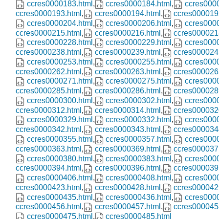
ccres0000183.html
,
ccres0000184.html
,
ccres000
ccres0000193.html
,
ccres0000194.html
,
ccres000019
ccres0000204.html
,
ccres0000206.html
,
ccres000
ccres0000215.html
,
ccres0000216.html
,
ccres000021
ccres0000228.html
,
ccres0000229.html
,
ccres000
ccres0000238.html
,
ccres0000239.html
,
ccres000024
ccres0000253.html
,
ccres0000255.html
,
ccres000
ccres0000262.html
,
ccres0000263.html
,
ccres000026
ccres0000271.html
,
ccres0000275.html
,
ccres000
ccres0000285.html
,
ccres0000286.html
,
ccres000028
ccres0000300.html
,
ccres0000302.html
,
ccres000
ccres0000312.html
,
ccres0000314.html
,
ccres000032
ccres0000329.html
,
ccres0000332.html
,
ccres000
ccres0000342.html
,
ccres0000343.html
,
ccres000034
ccres0000355.html
,
ccres0000357.html
,
ccres000
ccres0000363.html
,
ccres0000369.html
,
ccres000037
ccres0000380.html
,
ccres0000383.html
,
ccres000
ccres0000394.html
,
ccres0000396.html
,
ccres000039
ccres0000406.html
,
ccres0000408.html
,
ccres000
ccres0000423.html
,
ccres0000428.html
,
ccres000042
ccres0000435.html
,
ccres0000436.html
,
ccres000
ccres0000456.html
,
ccres0000457.html
,
ccres000045
ccres0000475.html
,
ccres0000485.html