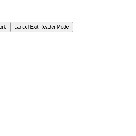
ork
cancel
Exit Reader Mode