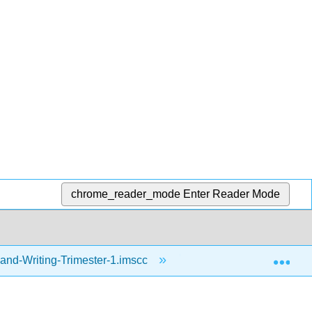
chrome_reader_mode
Enter Reader Mode
Exp
and-Writing-Trimester-1.imscc
Resources
a