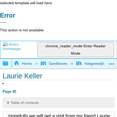
selected template will load here
Error
This action is not available.
chrome_reader_mode
Enter Reader
Mode
Expand/collapse global hierarchy
Home
Sandboxes
hdagnew@ucdavis
Laurie Keller
Page ID
Table of contents
No
headers
Hopefully we will get a visit from my friend Laurie