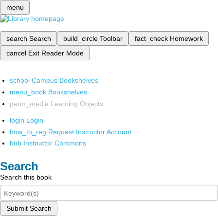
menu
search
Search
build_circle
Toolbar
fact_check
Homework
cancel
Exit Reader Mode
school
Campus Bookshelves
menu_book
Bookshelves
perm_media
Learning Objects
login
Login
how_to_reg
Request Instructor Account
hub
Instructor Commons
Search
Search this book
Submit Search