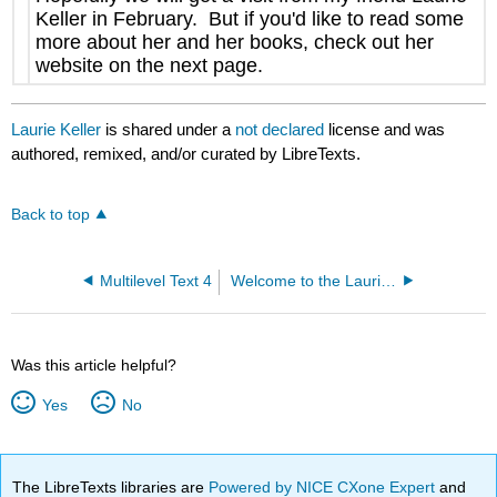
Keller in February. But if you'd like to read some
more about her and her books, check out her
website on the next page.
Laurie Keller
is shared under a
not declared
license and was
authored, remixed, and/or curated by LibreTexts.
Back to top
Multilevel Text 4
Welcome to the Laurie Keller Website!
Was this article helpful?
Yes
No
The LibreTexts libraries are
Powered by NICE CXone Expert
and