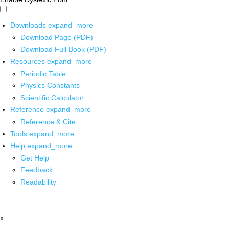
Downloads
expand_more
Download Page (PDF)
Download Full Book (PDF)
Resources
expand_more
Periodic Table
Physics Constants
Scientific Calculator
Reference
expand_more
Reference & Cite
Tools
expand_more
Help
expand_more
Get Help
Feedback
Readability
x