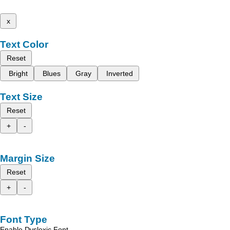
x
Text Color
Reset
Bright
Blues
Gray
Inverted
Text Size
Reset
+
-
Margin Size
Reset
+
-
Font Type
Enable Dyslexic Font