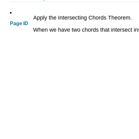
Apply the Intersecting Chords Theorem.
Page ID
When we have two chords that intersect i