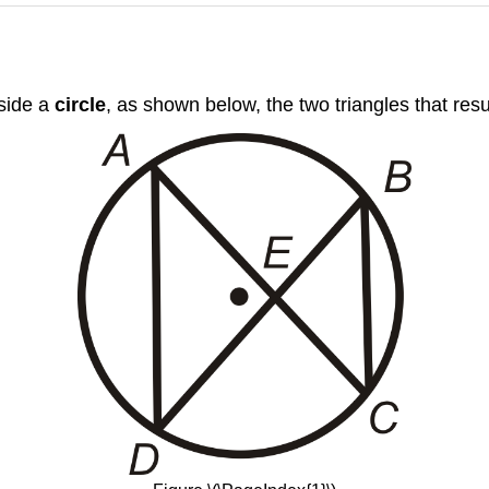
nside a
circle
, as shown below, the two triangles that resul