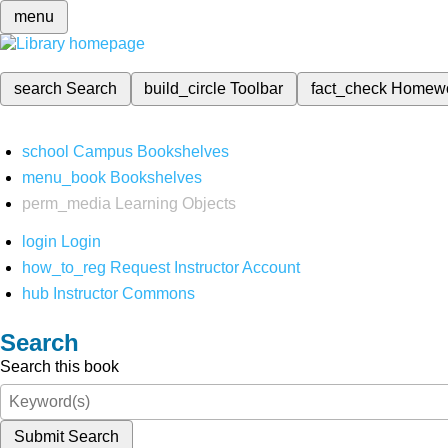
menu
search
Search
build_circle
Toolbar
fact_check
Homew
school
Campus Bookshelves
menu_book
Bookshelves
perm_media
Learning Objects
login
Login
how_to_reg
Request Instructor Account
hub
Instructor Commons
Search
Search this book
Submit Search