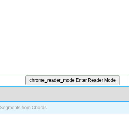
chrome_reader_mode
Enter Reader Mode
 Segments from Chords