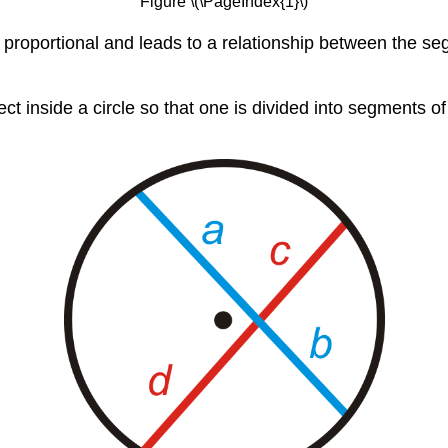
Figure \(\PageIndex{1}\)
 proportional and leads to a relationship between the se
ect inside a circle so that one is divided into segments o