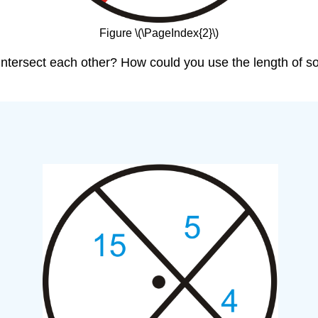
Figure \(\PageIndex{2}\)
 intersect each other? How could you use the length of s