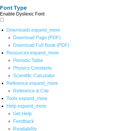
Font Type
Enable Dyslexic Font
Downloads
expand_more
Download Page (PDF)
Download Full Book (PDF)
Resources
expand_more
Periodic Table
Physics Constants
Scientific Calculator
Reference
expand_more
Reference & Cite
Tools
expand_more
Help
expand_more
Get Help
Feedback
Readability