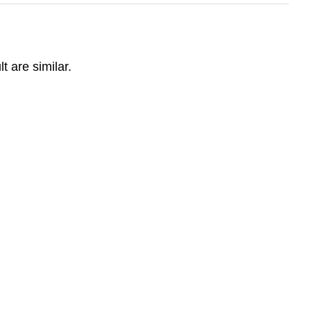
t are similar.