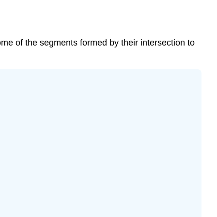
ome of the segments formed by their intersection to