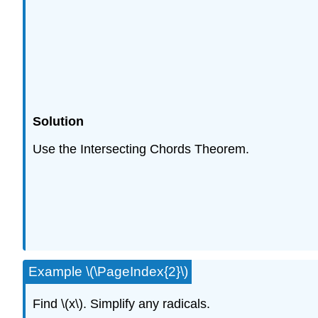
Solution
Use the Intersecting Chords Theorem.
Example \(\PageIndex{2}\)
Find \(x\). Simplify any radicals.