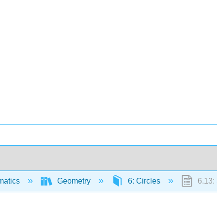
matics
Geometry
6: Circles
6.13: