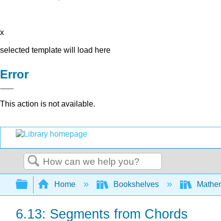
x
selected template will load here
Error
This action is not available.
Search
Expand/collapse global hierarchy
Home
Bookshelves
Mathe
6.13: Segments from Chords