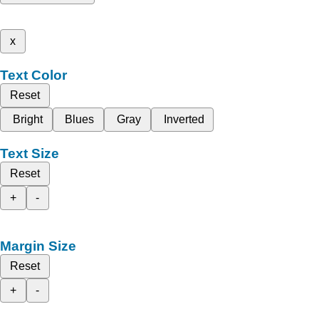
x
Text Color
Reset
Bright
Blues
Gray
Inverted
Text Size
Reset
+
-
Margin Size
Reset
+
-