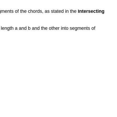
gments of the chords, as stated in the
Intersecting
f length a and b and the other into segments of