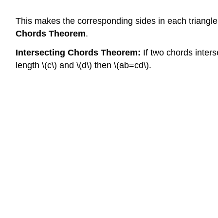
This makes the corresponding sides in each triangle
Chords Theorem
.
Intersecting Chords Theorem:
If two chords inters
length \(c\) and \(d\) then \(ab=cd\).