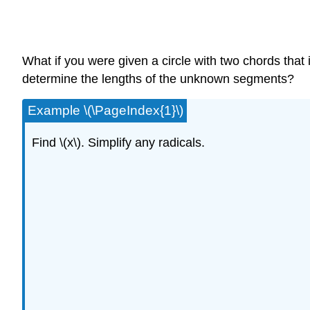
What if you were given a circle with two chords that
determine the lengths of the unknown segments?
Example \(\PageIndex{1}\)
Find \(x\). Simplify any radicals.