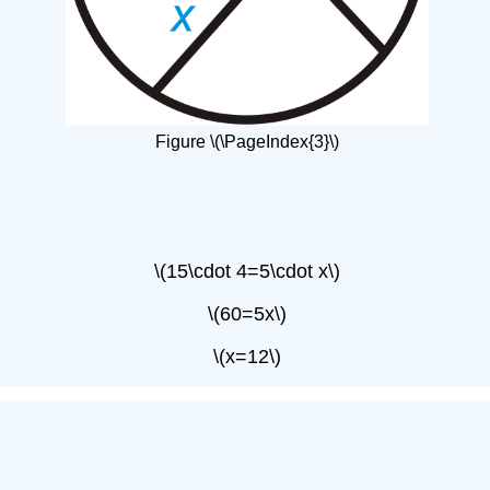
Figure \(\PageIndex{3}\)
\(15\cdot 4=5\cdot x\)
\(60=5x\)
\(x=12\)