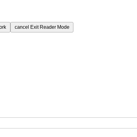
ork
cancel
Exit Reader Mode