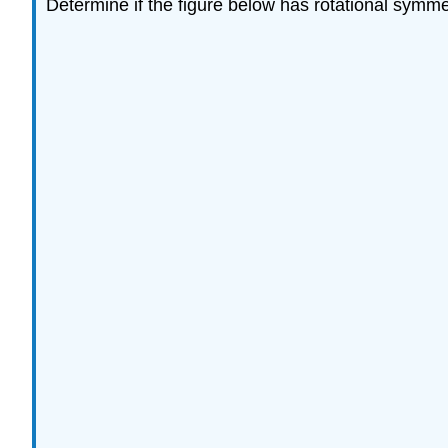
Determine if the figure below has rotational symme