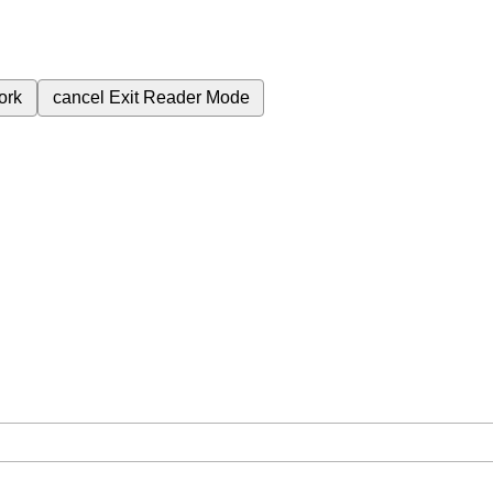
ork
cancel
Exit Reader Mode