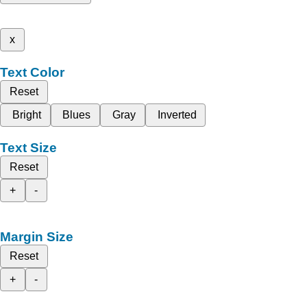
x
Text Color
Reset
Bright
Blues
Gray
Inverted
Text Size
Reset
+
-
Margin Size
Reset
+
-