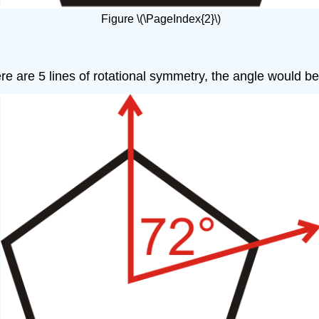
Figure \(\PageIndex{2}\)
are 5 lines of rotational symmetry, the angle would be \(