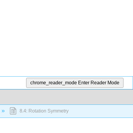
chrome_reader_mode
Enter Reader Mode
8.4: Rotation Symmetry