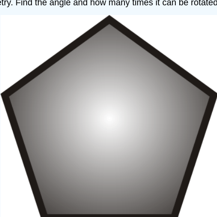
try. Find the angle and how many times it can be rotated