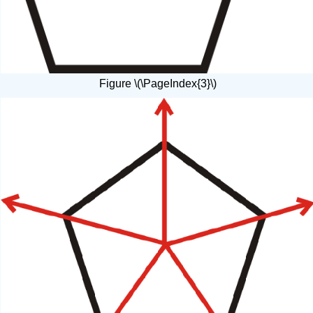
Figure \(\PageIndex{3}\)