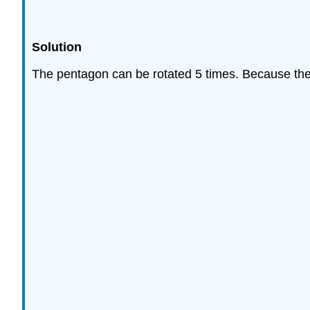
Solution
The pentagon can be rotated 5 times. Because there 