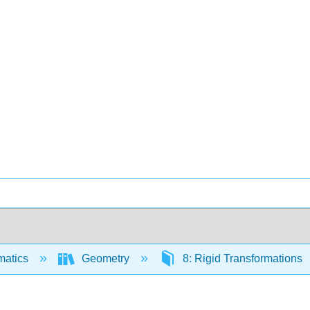
matics
Geometry
8: Rigid Transformations