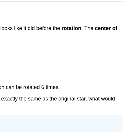
looks like it did before the
rotation
. The
center of
gon can be rotated 6 times.
ed exactly the same as the original star, what would