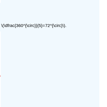
\dfrac{360^{\circ}}{5}=72^{\circ}\).