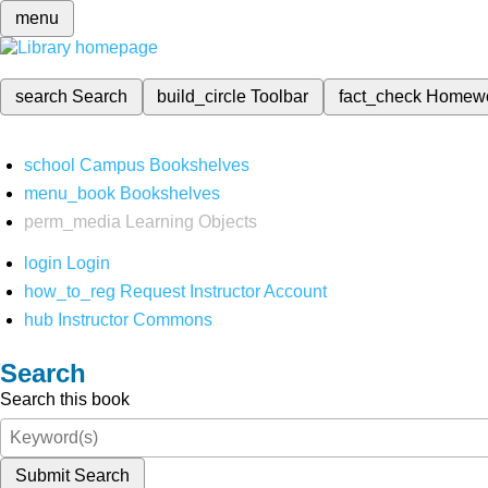
menu
search
Search
build_circle
Toolbar
fact_check
Homew
school
Campus Bookshelves
menu_book
Bookshelves
perm_media
Learning Objects
login
Login
how_to_reg
Request Instructor Account
hub
Instructor Commons
Search
Search this book
Submit Search