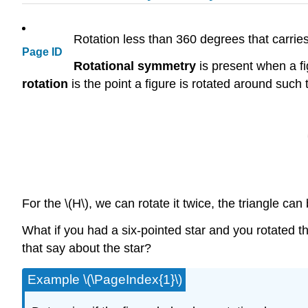
Rotation less than 360 degrees that carries
Page ID
Rotational symmetry
is present when a fig
rotation
is the point a figure is rotated around such 
For the \(H\), we can rotate it twice, the triangle c
What if you had a six-pointed star and you rotated tha
that say about the star?
Example \(\PageIndex{1}\)