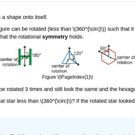
 a shape onto itself.
ure can be rotated (less than \(360^{\circ}\)) such that it 
that the rotational
symmetry
holds.
Figure \(\PageIndex{1}\)
an be rotated 3 times and still look the same and the hexa
t star less than \(360^{\circ}\)? If the rotated star look