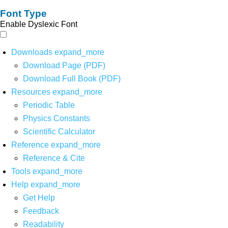
Font Type
Enable Dyslexic Font
Downloads
expand_more
Download Page (PDF)
Download Full Book (PDF)
Resources
expand_more
Periodic Table
Physics Constants
Scientific Calculator
Reference
expand_more
Reference & Cite
Tools
expand_more
Help
expand_more
Get Help
Feedback
Readability