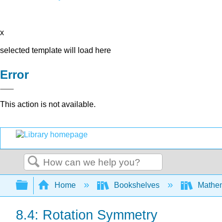
x
selected template will load here
Error
This action is not available.
Search
Expand/collapse global hierarchy
Home
Bookshelves
Mathe
8.4: Rotation Symmetry