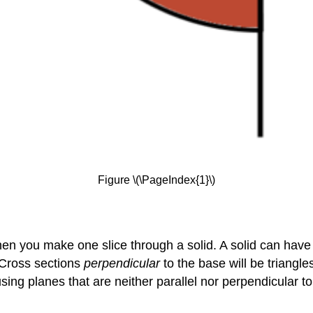
Figure \(\PageIndex{1}\)
en you make one slice through a solid. A solid can have
 Cross sections
perpendicular
to the base will be triangl
 using planes that are neither parallel nor perpendicular