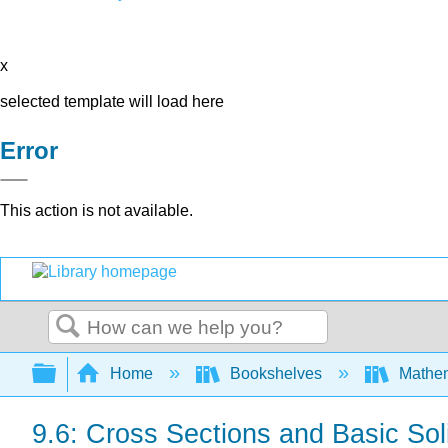
x
selected template will load here
Error
This action is not available.
Search
Expand/collapse global hierarchy
Home
Bookshelves
Mathe
9.6: Cross Sections and Basic Sol