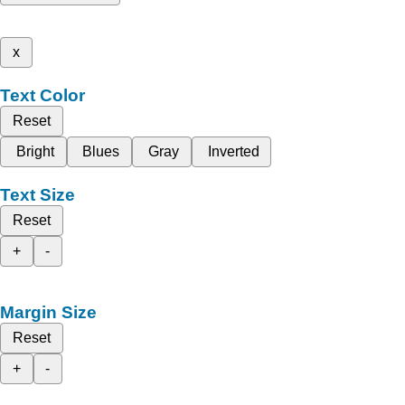
x
Text Color
Reset
Bright
Blues
Gray
Inverted
Text Size
Reset
+
-
Margin Size
Reset
+
-