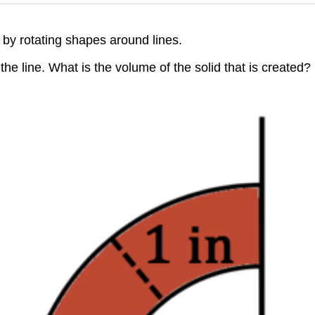
 by rotating shapes around lines.
he line. What is the volume of the solid that is created?