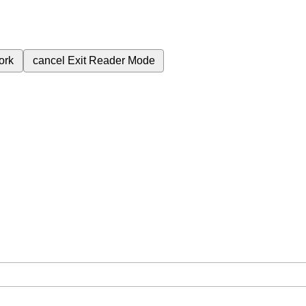
ork
cancel
Exit Reader Mode