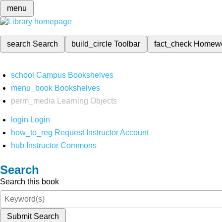
menu
search
Search
build_circle
Toolbar
fact_check
Homew
school
Campus Bookshelves
menu_book
Bookshelves
perm_media
Learning Objects
login
Login
how_to_reg
Request Instructor Account
hub
Instructor Commons
Search
Search this book
Submit Search