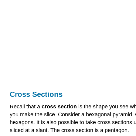
Cross Sections
Recall that a
cross section
is the shape you see wh
you make the slice. Consider a hexagonal pyramid.
hexagons. It is also possible to take cross sections
sliced at a slant. The cross section is a pentagon.