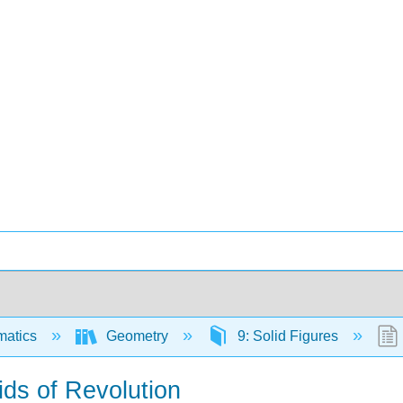
matics
Geometry
9: Solid Figures
ids of Revolution