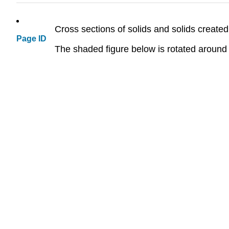
Cross sections of solids and solids created
Page ID
The shaded figure below is rotated around t