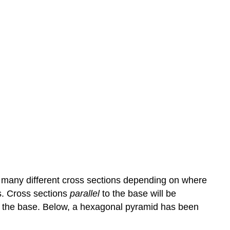
 many different cross sections depending on where
es. Cross sections
parallel
to the base will be
 to the base. Below, a hexagonal pyramid has been