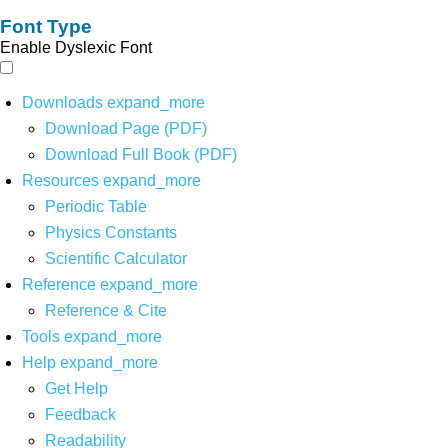
Font Type
Enable Dyslexic Font
Downloads
expand_more
Download Page (PDF)
Download Full Book (PDF)
Resources
expand_more
Periodic Table
Physics Constants
Scientific Calculator
Reference
expand_more
Reference & Cite
Tools
expand_more
Help
expand_more
Get Help
Feedback
Readability