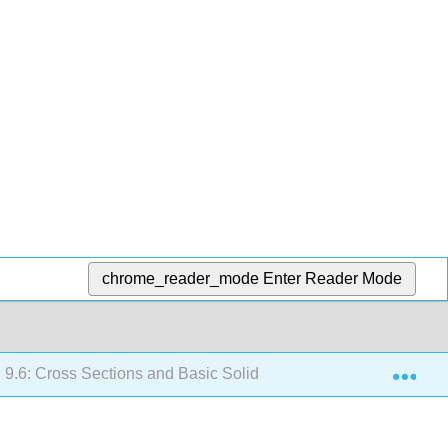
chrome_reader_mode
Enter Reader Mode
Exp
9.6: Cross Sections and Basic Solids of Revolution