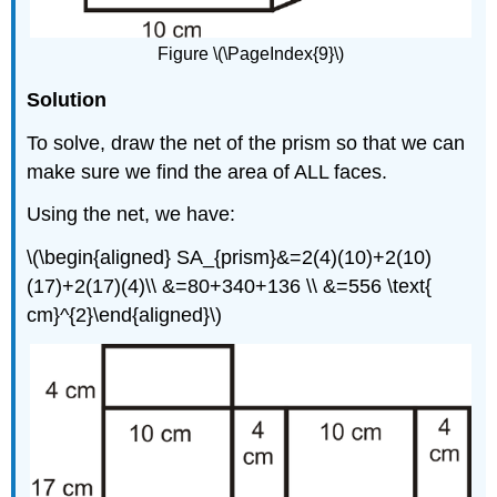
Figure \(\PageIndex{9}\)
Solution
To solve, draw the net of the prism so that we can
make sure we find the area of ALL faces.
Using the net, we have:
\(\begin{aligned} SA_{prism}&=2(4)(10)+2(10)
(17)+2(17)(4)\\ &=80+340+136 \\ &=556 \text{
cm}^{2}\end{aligned}\)