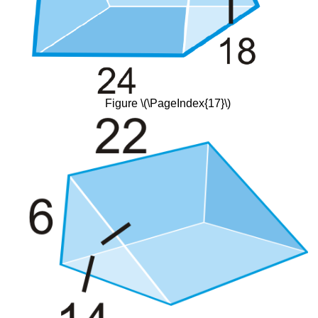
Figure \(\PageIndex{17}\)