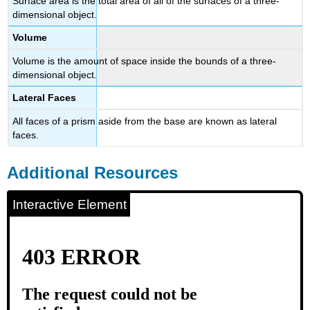
Surface area is the total area of all of the surfaces of a three-
dimensional object.
Volume
Volume is the amount of space inside the bounds of a three-
dimensional object.
Lateral Faces
All faces of a prism aside from the base are known as lateral
faces.
Additional Resources
Interactive Element