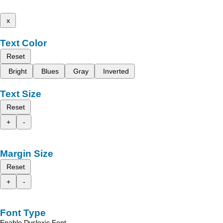
x
Text Color
Reset
Bright
Blues
Gray
Inverted
Text Size
Reset
+
-
Margin Size
Reset
+
-
Font Type
Enable Dyslexic Font