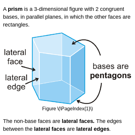
A
prism
is a 3-dimensional figure with 2 congruent
bases, in parallel planes, in which the other faces are
rectangles.
Figure \(\PageIndex{1}\)
The non-base faces are
l
ateral faces
.
The edges
between the
lateral faces
are
lateral edges
.