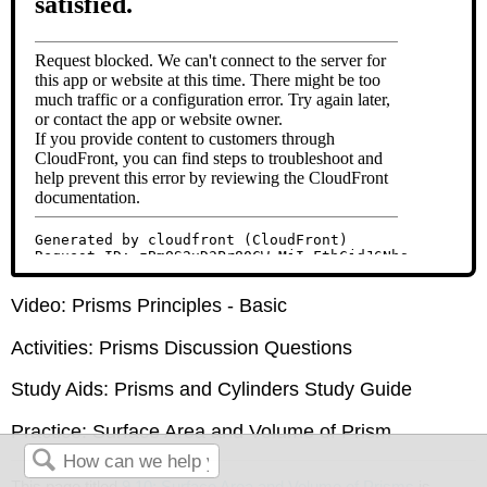
Video: Prisms Principles - Basic
Activities: Prisms Discussion Questions
Study Aids: Prisms and Cylinders Study Guide
Practice: Surface Area and Volume of Prism
This page titled
9.10: Surface Area and Volume of Prisms
is