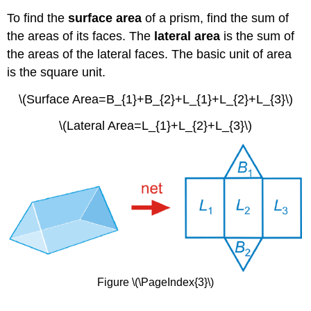
To find the
surface area
of a prism, find the sum of
the areas of its faces. The
lateral area
is the sum of
the areas of the lateral faces. The basic unit of area
is the square unit.
\(Surface Area=B_{1}+B_{2}+L_{1}+L_{2}+L_{3}\)
\(Lateral Area=L_{1}+L_{2}+L_{3}\)
Figure \(\PageIndex{3}\)