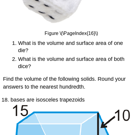
Figure \(\PageIndex{16}\)
What is the volume and surface area of one
die?
What is the volume and surface area of both
dice?
Find the volume of the following solids. Round your
answers to the nearest hundredth.
bases are isosceles trapezoids