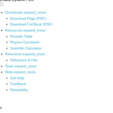
Downloads
expand_more
Download Page (PDF)
Download Full Book (PDF)
Resources
expand_more
Periodic Table
Physics Constants
Scientific Calculator
Reference
expand_more
Reference & Cite
Tools
expand_more
Help
expand_more
Get Help
Feedback
Readability
x