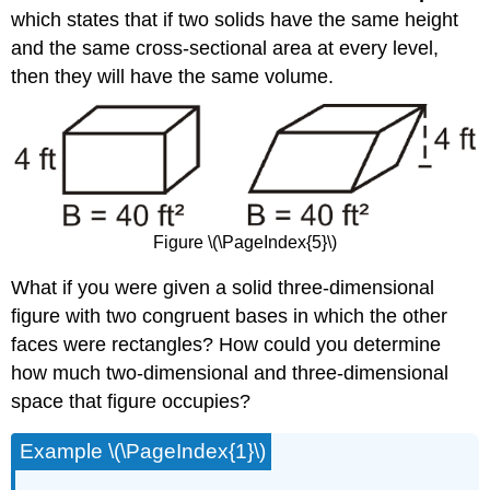
which states that if two solids have the same height
and the same cross-sectional area at every level,
then they will have the same volume.
Figure \(\PageIndex{5}\)
What if you were given a solid three-dimensional
figure with two congruent bases in which the other
faces were rectangles? How could you determine
how much two-dimensional and three-dimensional
space that figure occupies?
Example \(\PageIndex{1}\)