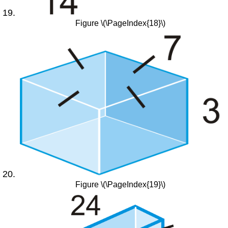
Figure \(\PageIndex{18}\)
Figure \(\PageIndex{19}\)