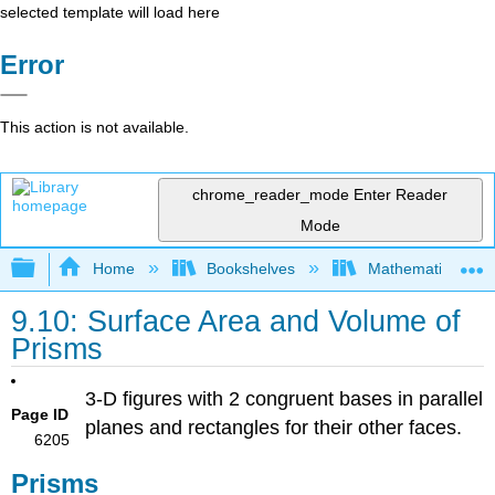
selected template will load here
Error
This action is not available.
chrome_reader_mode
Enter Reader
Mode
Expand/collapse global hierarchy
Home
Bookshelves
Mathematics
9.10: Surface Area and Volume of
Prisms
3-D figures with 2 congruent bases in parallel
Page ID
planes and rectangles for their other faces.
6205
Prisms