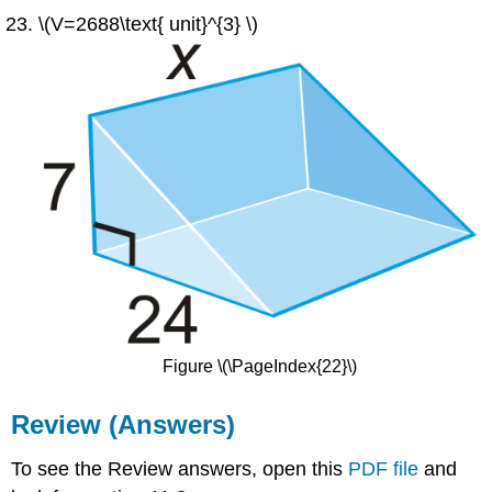
\(V=2688\text{ unit}^{3} \)
Figure \(\PageIndex{22}\)
Review (Answers)
To see the Review answers, open this
PDF file
and