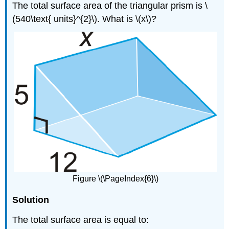
The total surface area of the triangular prism is \
(540\text{ units}^{2}\). What is \(x\)?
Figure \(\PageIndex{6}\)
Solution
The total surface area is equal to: