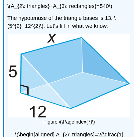
\(A_{2\: triangles}+A_{3\: rectangles}=540\)
The hypotenuse of the triangle bases is 13, \
(5^{2}+12^{2}\). Let’s fill in what we know.
Figure \(\PageIndex{7}\)
\(\begin{aligned} A_{2\: triangles}=2(\dfrac{1}