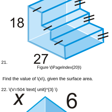
Figure \(\PageIndex{20}\)
Find the value of \(x\), given the surface area.
\(V=504 \text{ unit}^{3} \)