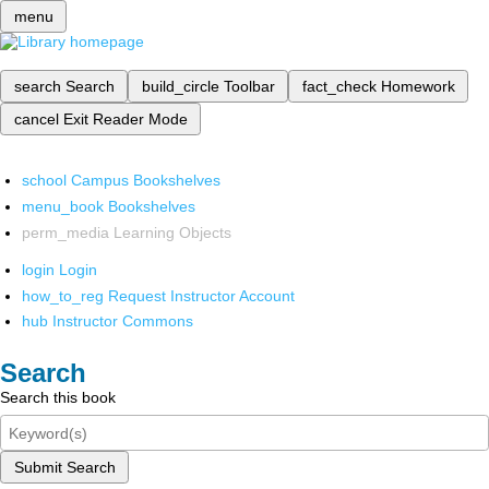
menu
search
Search
build_circle
Toolbar
fact_check
Homework
cancel
Exit Reader Mode
school
Campus Bookshelves
menu_book
Bookshelves
perm_media
Learning Objects
login
Login
how_to_reg
Request Instructor Account
hub
Instructor Commons
Search
Search this book
Submit Search