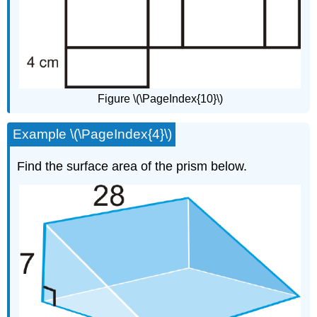
Figure \(\PageIndex{10}\)
Example \(\PageIndex{4}\)
Find the surface area of the prism below.