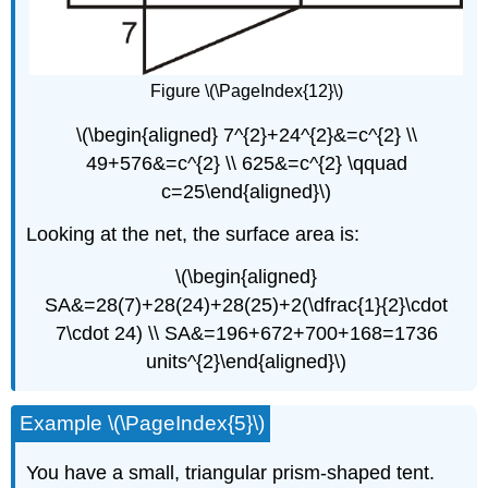
Figure \(\PageIndex{12}\)
\(\begin{aligned} 7^{2}+24^{2}&=c^{2} \\
49+576&=c^{2} \\ 625&=c^{2} \qquad
c=25\end{aligned}\)
Looking at the net, the surface area is:
\(\begin{aligned}
SA&=28(7)+28(24)+28(25)+2(\dfrac{1}{2}\cdot
7\cdot 24) \\ SA&=196+672+700+168=1736
units^{2}\end{aligned}\)
Example \(\PageIndex{5}\)
You have a small, triangular prism-shaped tent.