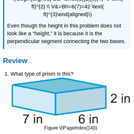
ft}^{2} \\ V&=Bh=6(7)=42 \text{
ft}^{3}\end{aligned}\)
Even though the height in this problem does not
look like a “height,” it is because it is the
perpendicular segment connecting the two bases.
Review
What type of prism is this?
Figure \(\PageIndex{14}\)