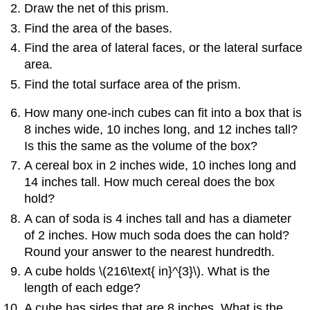
Draw the net of this prism.
Find the area of the bases.
Find the area of lateral faces, or the lateral surface
area.
Find the total surface area of the prism.
How many one-inch cubes can fit into a box that is
8 inches wide, 10 inches long, and 12 inches tall?
Is this the same as the volume of the box?
A cereal box in 2 inches wide, 10 inches long and
14 inches tall. How much cereal does the box
hold?
A can of soda is 4 inches tall and has a diameter
of 2 inches. How much soda does the can hold?
Round your answer to the nearest hundredth.
A cube holds \(216\text{ in}^{3}\). What is the
length of each edge?
A cube has sides that are 8 inches. What is the