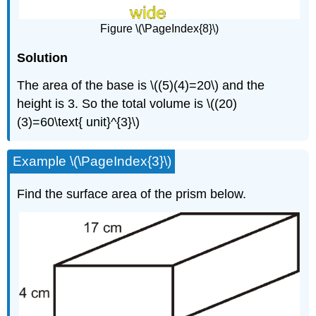
Figure \(\PageIndex{8}\)
Solution
The area of the base is \((5)(4)=20\) and the
height is 3. So the total volume is \((20)
(3)=60\text{ unit}^{3}\)
Example \(\PageIndex{3}\)
Find the surface area of the prism below.