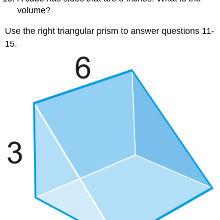
volume?
Use the right triangular prism to answer questions 11-
15.