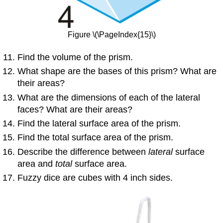
Figure \(\PageIndex{15}\)
Find the volume of the prism.
What shape are the bases of this prism? What are
their areas?
What are the dimensions of each of the lateral
faces? What are their areas?
Find the lateral surface area of the prism.
Find the total surface area of the prism.
Describe the difference between
lateral
surface
area and
total
surface area.
Fuzzy dice are cubes with 4 inch sides.