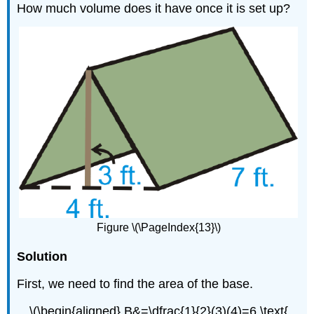
How much volume does it have once it is set up?
Figure \(\PageIndex{13}\)
Solution
First, we need to find the area of the base.
\(\begin{aligned} B&=\dfrac{1}{2}(3)(4)=6 \text{