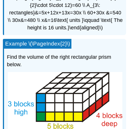
{2}\cdot 5\cdot 12)=60 \\ A_{3\:
rectangles}&=5x+12x+13x=30x \\ 60+30x &=540
\\ 30x&=480 \\ x&=16\text{ units }\qquad \text{ The
height is 16 units.}\end{aligned}\)
Example \(\PageIndex{2}\)
Find the volume of the right rectangular prism
below.