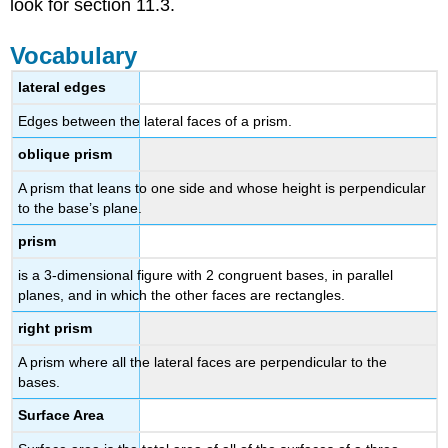
look for section 11.3.
Vocabulary
lateral edges
Edges between the lateral faces of a prism.
oblique prism
A prism that leans to one side and whose height is perpendicular
to the base’s plane.
prism
is a 3-dimensional figure with 2 congruent bases, in parallel
planes, and in which the other faces are rectangles.
right prism
A prism where all the lateral faces are perpendicular to the
bases.
Surface Area