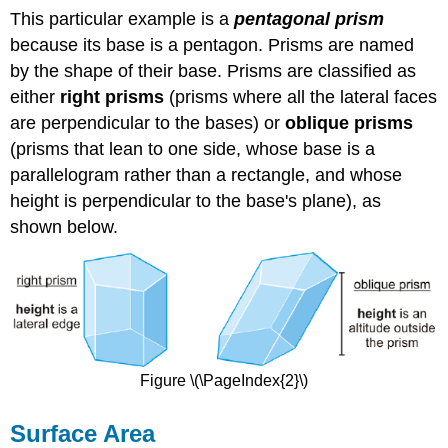
This particular example is a
pentagonal prism
because its base is a pentagon. Prisms are named
by the shape of their base. Prisms are classified as
either
right prisms
(prisms where all the lateral faces
are perpendicular to the bases) or
oblique prisms
(prisms that lean to one side, whose base is a
parallelogram rather than a rectangle, and whose
height is perpendicular to the base's plane), as
shown below.
Figure \(\PageIndex{2}\)
Surface Area