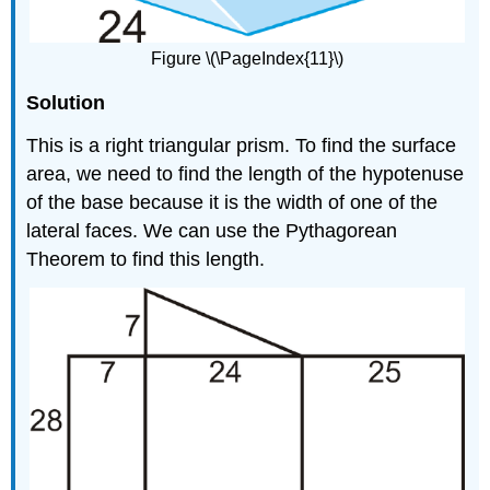
Figure \(\PageIndex{11}\)
Solution
This is a right triangular prism. To find the surface
area, we need to find the length of the hypotenuse
of the base because it is the width of one of the
lateral faces. We can use the Pythagorean
Theorem to find this length.