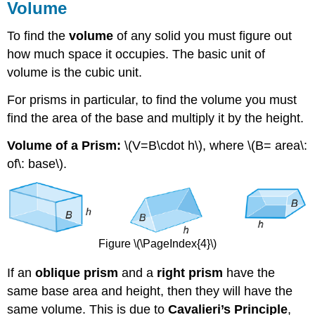
Volume
To find the
volume
of any solid you must figure out
how much space it occupies. The basic unit of
volume is the cubic unit.
For prisms in particular, to find the volume you must
find the area of the base and multiply it by the height.
Volume of a Prism:
\(V=B\cdot h\), where \(B= area\:
of\: base\).
Figure \(\PageIndex{4}\)
If an
oblique prism
and a
right prism
have the
same base area and height, then they will have the
same volume. This is due to
Cavalieri’s Principle
,