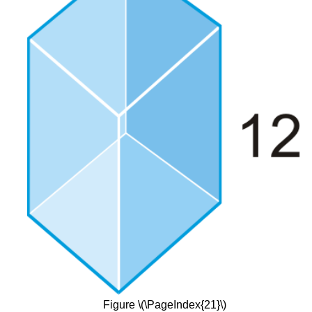
Figure \(\PageIndex{21}\)