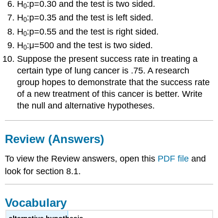
H
:p=0.30 and the test is two sided.
0
H
:p=0.35 and the test is left sided.
0
H
:p=0.55 and the test is right sided.
0
H
:μ=500 and the test is two sided.
0
Suppose the present success rate in treating a
certain type of lung cancer is .75. A research
group hopes to demonstrate that the success rate
of a new treatment of this cancer is better. Write
the null and alternative hypotheses.
Review (Answers)
To view the Review answers, open this
PDF file
and
look for section 8.1.
Vocabulary