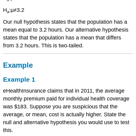
H
:μ≠3.2
a
Our null hypothesis states that the population has a
mean equal to 3.2 hours. Our alternative hypothesis
states that the population has a mean that differs
from 3.2 hours. This is two-tailed.
Example
Example 1
eHealthInsurance claims that in 2011, the average
monthly premium paid for individual health coverage
was $183. Suppose you are suspicious that the
average, or mean, cost is actually higher. State the
null and alternative hypothesis you would use to test
this.