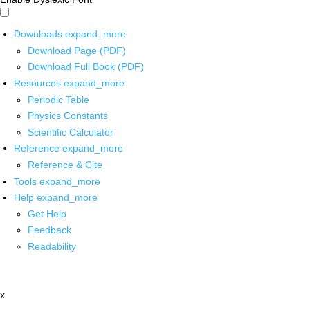
Downloads
expand_more
Download Page (PDF)
Download Full Book (PDF)
Resources
expand_more
Periodic Table
Physics Constants
Scientific Calculator
Reference
expand_more
Reference & Cite
Tools
expand_more
Help
expand_more
Get Help
Feedback
Readability
x