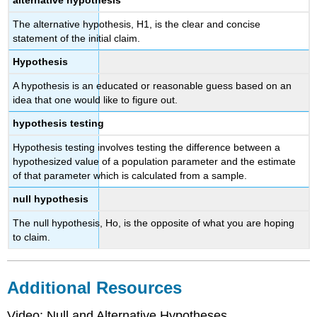
alternative hypothesis
The alternative hypothesis, H1, is the clear and concise
statement of the initial claim.
Hypothesis
A hypothesis is an educated or reasonable guess based on an
idea that one would like to figure out.
hypothesis testing
Hypothesis testing involves testing the difference between a
hypothesized value of a population parameter and the estimate
of that parameter which is calculated from a sample.
null hypothesis
The null hypothesis, Ho, is the opposite of what you are hoping
to claim.
Additional Resources
Video: Null and Alternative Hypotheses