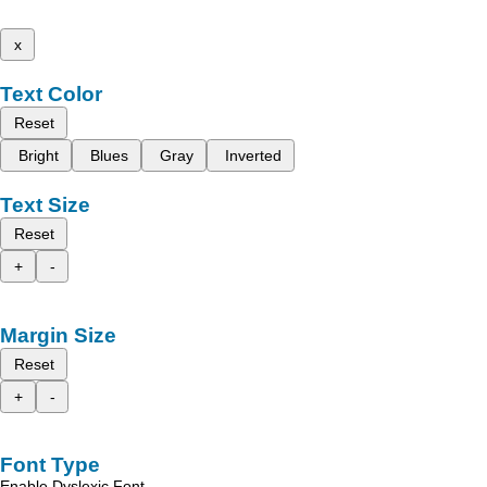
x
Text Color
Reset
Bright
Blues
Gray
Inverted
Text Size
Reset
+
-
Margin Size
Reset
+
-
Font Type
Enable Dyslexic Font