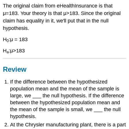
The original claim from eHealthInsurance is that
μ=183. Your theory is that μ>183. Since the original
claim has equality in it, we'll put that in the null
hypothesis.
H
:μ = 183
0
H
:μ>183
a
Review
If the difference between the hypothesized
population mean and the mean of the sample is
large, we ___ the null hypothesis. If the difference
between the hypothesized population mean and
the mean of the sample is small, we ___ the null
hypothesis.
At the Chrysler manufacturing plant, there is a part