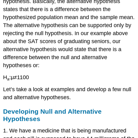
hypothesis. Basically, the alternative hypothesis
states that there is a difference between the
hypothesized population mean and the sample mean.
The alternative hypothesis can be supported only by
rejecting the null hypothesis. In our example above
about the SAT scores of graduating seniors, our
alternative hypothesis would state that there is a
difference between the null and alternative
hypotheses or:
H
:μ≠1100
a
Let’s take a look at examples and develop a few null
and alternative hypotheses.
Developing Null and Alternative
Hypotheses
1. We have a medicine that is being manufactured