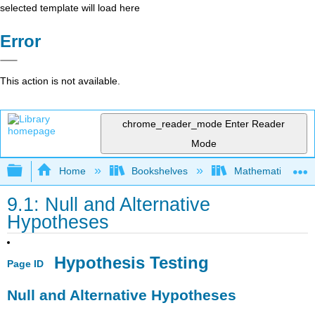
selected template will load here
Error
This action is not available.
chrome_reader_mode
Enter Reader
Mode
Expand/collapse global hierarchy
Home
Bookshelves
Mathematics
9.1: Null and Alternative
Hypotheses
Hypothesis Testing
Page ID
Null and Alternative Hypotheses