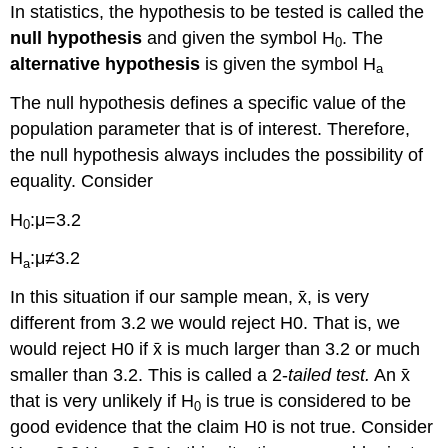
In statistics, the hypothesis to be tested is called the
null hypothesis
and given the symbol H
. The
0
alternative hypothesis
is given the symbol H
a
The null hypothesis defines a specific value of the
population parameter that is of interest. Therefore,
the null hypothesis always includes the possibility of
equality. Consider
H
:μ=3.2
0
H
:μ≠3.2
a
In this situation if our sample mean, x̄, is very
different from 3.2 we would reject H0. That is, we
would reject H0 if x̄ is much larger than 3.2 or much
smaller than 3.2. This is called a 2-
tailed test.
An x̄
that is very unlikely if H
is true is considered to be
0
good evidence that the claim H0 is not true. Consider