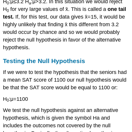
H
:μ≤3.2 H
:μ>3.2. In this situation we would reject
0
a
H
for very large values of x̄. This is called a
one tail
0
test
.
If, for this test, our data gives x̄=15, it would be
highly unlikely that finding x̄ this different from 3.2
would occur by chance and so we would probably
reject the null hypothesis in favor of the alternative
hypothesis.
Testing the Null Hypothesis
If we were to test the hypothesis that the seniors had
a mean SAT score of 1100 our null hypothesis would
be that the SAT score would be equal to 1100 or:
H
:μ=1100
0
We test the null hypothesis against an alternative
hypothesis, which is given the symbol Ha and
includes the outcomes not covered by the null