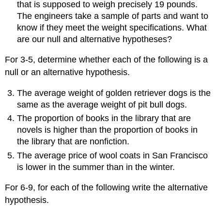
that is supposed to weigh precisely 19 pounds.
The engineers take a sample of parts and want to
know if they meet the weight specifications. What
are our null and alternative hypotheses?
For 3-5, determine whether each of the following is a
null or an alternative hypothesis.
The average weight of golden retriever dogs is the
same as the average weight of pit bull dogs.
The proportion of books in the library that are
novels is higher than the proportion of books in
the library that are nonfiction.
The average price of wool coats in San Francisco
is lower in the summer than in the winter.
For 6-9, for each of the following write the alternative
hypothesis.