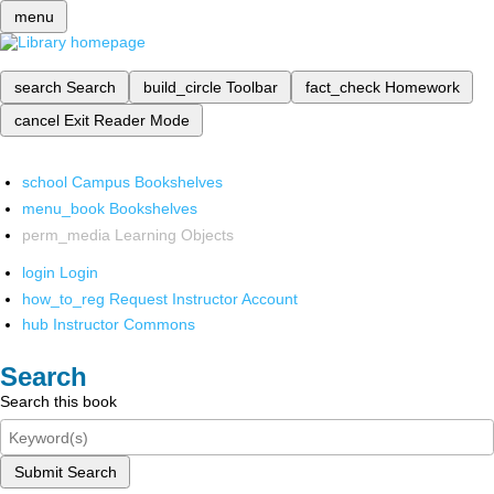
menu
search
Search
build_circle
Toolbar
fact_check
Homework
cancel
Exit Reader Mode
school
Campus Bookshelves
menu_book
Bookshelves
perm_media
Learning Objects
login
Login
how_to_reg
Request Instructor Account
hub
Instructor Commons
Search
Search this book
Submit Search