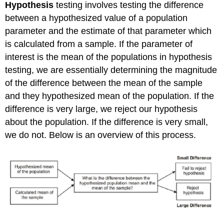
Hypothesis
testing involves testing the difference
between a hypothesized value of a population
parameter and the estimate of that parameter which
is calculated from a sample. If the parameter of
interest is the mean of the populations in hypothesis
testing, we are essentially determining the magnitude
of the difference between the mean of the sample
and they hypothesized mean of the population. If the
difference is very large, we reject our hypothesis
about the population. If the difference is very small,
we do not. Below is an overview of this process.