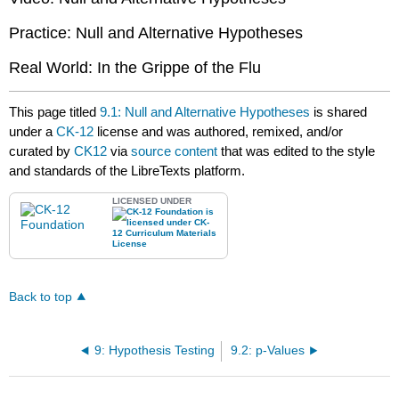
Practice: Null and Alternative Hypotheses
Real World: In the Grippe of the Flu
This page titled
9.1: Null and Alternative Hypotheses
is shared
under a
CK-12
license and was authored, remixed, and/or
curated by
CK12
via
source content
that was edited to the style
and standards of the LibreTexts platform.
LICENSED UNDER
Back to top
9: Hypothesis Testing
9.2: p-Values