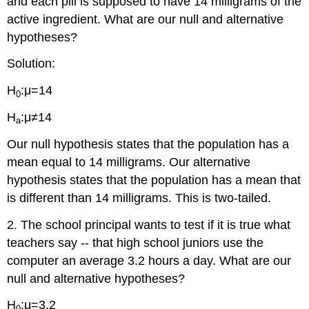
and each pill is supposed to have 14 milligrams of the
active ingredient. What are our null and alternative
hypotheses?
Solution:
H
:μ=14
0
H
:μ≠14
a
Our null hypothesis states that the population has a
mean equal to 14 milligrams. Our alternative
hypothesis states that the population has a mean that
is different than 14 milligrams. This is two-tailed.
2. The school principal wants to test if it is true what
teachers say -- that high school juniors use the
computer an average 3.2 hours a day. What are our
null and alternative hypotheses?
H
:μ=3.2
0