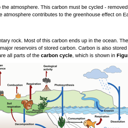
nto the atmosphere. This carbon must be cycled - removed
he atmosphere contributes to the greenhouse effect on Ea
tary rock. Most of this carbon ends up in the ocean. Th
jor reservoirs of stored carbon. Carbon is also stored f
re all parts of the
carbon cycle
, which is shown in
Figu