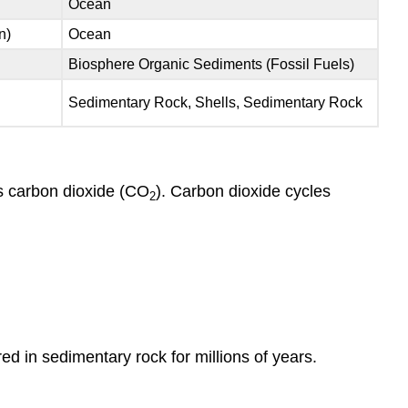
Ocean
n)
Ocean
Biosphere Organic Sediments (Fossil Fuels)
Sedimentary Rock, Shells, Sedimentary Rock
s carbon dioxide (CO
). Carbon dioxide cycles
2
d in sedimentary rock for millions of years.