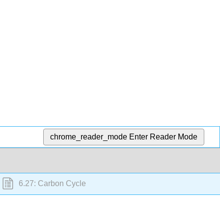
chrome_reader_mode
Enter Reader Mode
6.27: Carbon Cycle