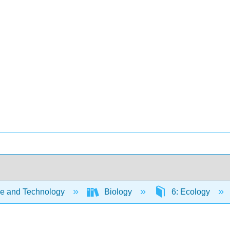
e and Technology
Biology
6: Ecology