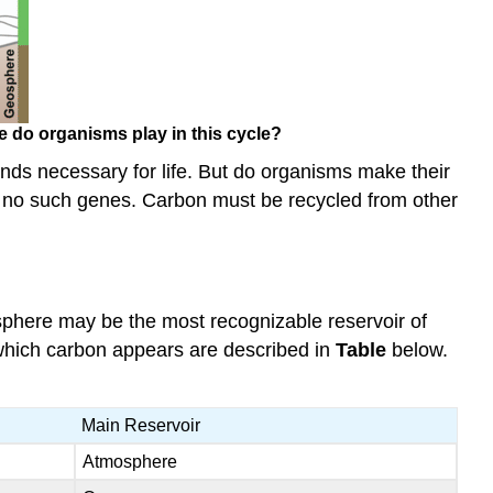
e do organisms play in this cycle?
nds necessary for life. But do organisms make their
e no such genes. Carbon must be recycled from other
sphere may be the most recognizable reservoir of
n which carbon appears are described in
Table
below.
Main Reservoir
Atmosphere