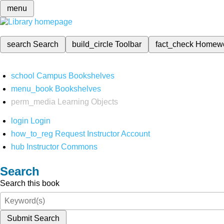
menu
search
Search
build_circle
Toolbar
fact_check
Homew
school
Campus Bookshelves
menu_book
Bookshelves
perm_media
Learning Objects
login
Login
how_to_reg
Request Instructor Account
hub
Instructor Commons
Search
Search this book
Submit Search