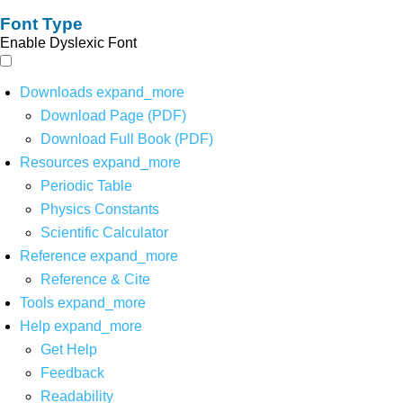
Font Type
Enable Dyslexic Font
Downloads
expand_more
Download Page (PDF)
Download Full Book (PDF)
Resources
expand_more
Periodic Table
Physics Constants
Scientific Calculator
Reference
expand_more
Reference & Cite
Tools
expand_more
Help
expand_more
Get Help
Feedback
Readability