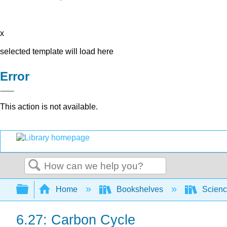
x
selected template will load here
Error
This action is not available.
Search
Expand/collapse global hierarchy
Home
Bookshelves
Scienc
6.27: Carbon Cycle