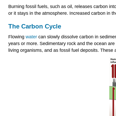
Burning fossil fuels, such as oil, releases carbon i
or it stays in the atmosphere. Increased carbon in t
The Carbon Cycle
Flowing
water
can slowly dissolve carbon in sedimen
years or more. Sedimentary rock and the ocean are ma
living organisms, and as fossil fuel deposits. These a