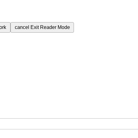
ork
cancel
Exit Reader Mode