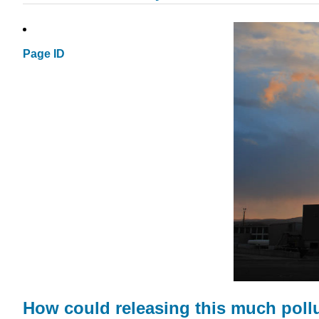
Page ID
How could releasing this much pollu