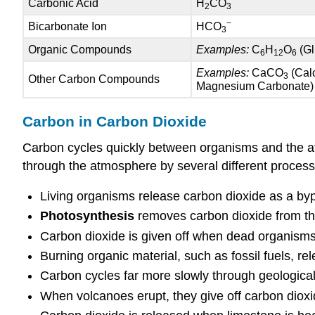
Carbonic Acid
H
CO
2
3
−
Bicarbonate Ion
HCO
3
Organic Compounds
Examples:
C
H
O
(Gl
6
12
6
Examples:
CaCO
(Cal
3
Other Carbon Compounds
Magnesium Carbonate)
Carbon in Carbon Dioxide
Carbon cycles quickly between organisms and the at
through the atmosphere by several different processe
Living organisms release carbon dioxide as a by
Photosynthesis
removes carbon dioxide from t
Carbon dioxide is given off when dead organism
Burning organic material, such as fossil fuels, re
Carbon cycles far more slowly through geologic
When volcanoes erupt, they give off carbon dioxid