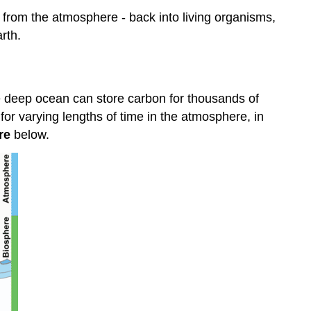
The
 from the atmosphere - back into living organisms,
Carbon
rth.
Cycle
Carbon
in
the
e deep ocean can store carbon for thousands of
Atmosphere
or varying lengths of time in the atmosphere, in
Carbon
re
below.
in
Carbon
Dioxide
Summary
Review