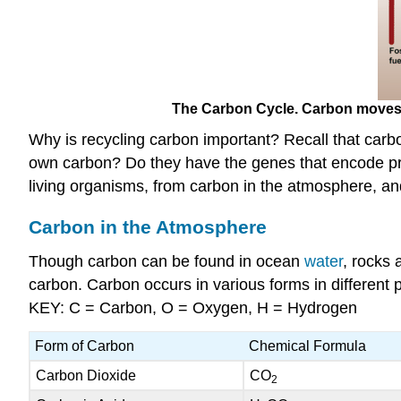
The Carbon Cycle. Carbon moves fr
Why is recycling carbon important? Recall that car
own carbon? Do they have the genes that encode pro
living organisms, from carbon in the atmosphere, and
Carbon in the Atmosphere
Though carbon can be found in ocean
water
, rocks 
carbon. Carbon occurs in various forms in different 
KEY: C = Carbon, O = Oxygen, H = Hydrogen
Form of Carbon
Chemical Formula
Carbon Dioxide
CO
2