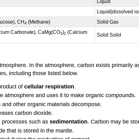
Liquid
Liquid(dissolved io
ucose), CH
(Methane)
Solid Gas
4
cium Carbonate), CaMg(CO
)
(Calcium
3
2
Solid Solid
mosphere. In the atmosphere, carbon exists primarily a
s, including those listed below.
product of
cellular respiration
.
he atmosphere and uses it to make organic compounds.
s and other organic materials decompose.
leases carbon dioxide.
al processes such as
sedimentation
. Carbon may be store
e that is stored in the mantle.