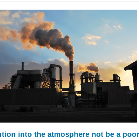
tion into the atmosphere not be a poor