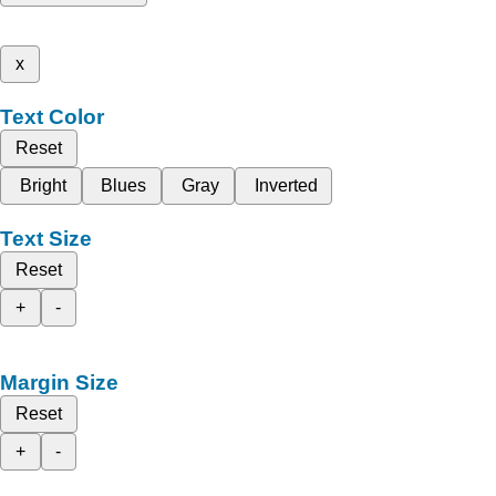
x
Text Color
Reset
Bright
Blues
Gray
Inverted
Text Size
Reset
+
-
Margin Size
Reset
+
-