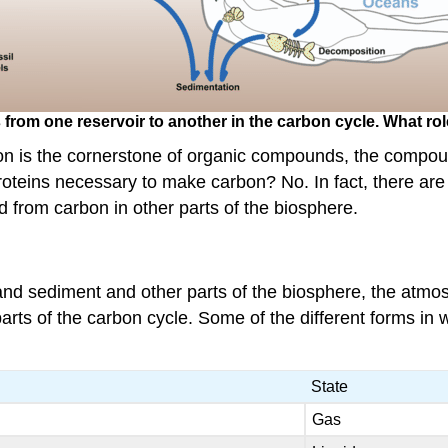
om one reservoir to another in the carbon cycle. What rol
bon is the cornerstone of organic compounds, the compou
teins necessary to make carbon? No. In fact, there ar
 from carbon in other parts of the biosphere.
and sediment and other parts of the biosphere, the atmo
parts of the carbon cycle. Some of the different forms i
State
Gas