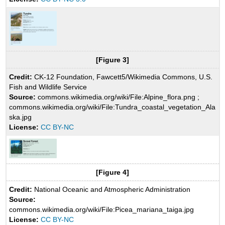
[Figure 3]
Credit:
CK-12 Foundation, Fawcett5/Wikimedia Commons, U.S.
Fish and Wildlife Service
Source:
commons.wikimedia.org/wiki/File:Alpine_flora.png ;
commons.wikimedia.org/wiki/File:Tundra_coastal_vegetation_Ala
ska.jpg
License:
CC BY-NC
[Figure 4]
Credit:
National Oceanic and Atmospheric Administration
Source:
commons.wikimedia.org/wiki/File:Picea_mariana_taiga.jpg
License:
CC BY-NC