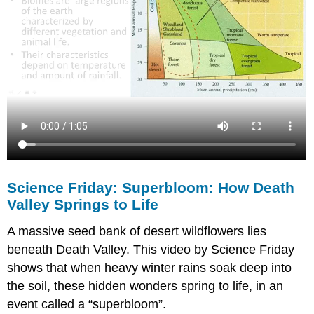
Science Friday: Superbloom: How Death
Valley Springs to Life
A massive seed bank of desert wildflowers lies
beneath Death Valley. This video by Science Friday
shows that when heavy winter rains soak deep into
the soil, these hidden wonders spring to life, in an
event called a “superbloom”.