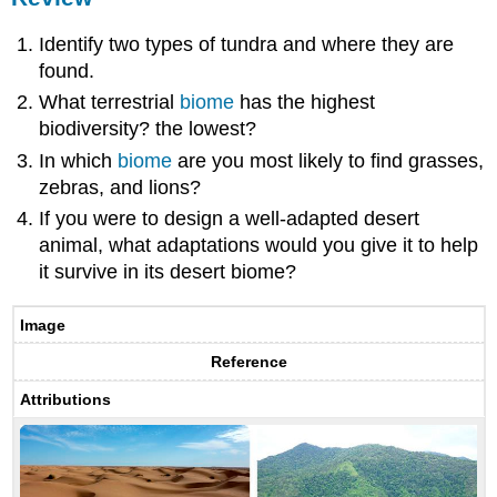
Identify two types of tundra and where they are
found.
What terrestrial
biome
has the highest
biodiversity? the lowest?
In which
biome
are you most likely to find grasses,
zebras, and lions?
If you were to design a well-adapted desert
animal, what adaptations would you give it to help
it survive in its desert biome?
Image
Reference
Attributions