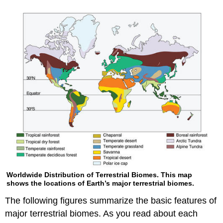
Worldwide Distribution of Terrestrial Biomes. This map
shows the locations of Earth’s major terrestrial biomes.
The following figures summarize the basic features of
major terrestrial biomes. As you read about each