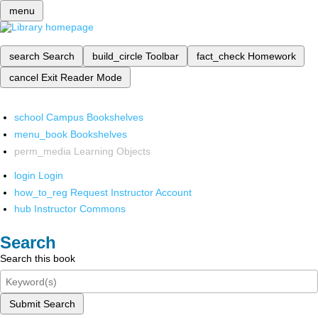
menu
search
Search
build_circle
Toolbar
fact_check
Homework
cancel
Exit Reader Mode
school
Campus Bookshelves
menu_book
Bookshelves
perm_media
Learning Objects
login
Login
how_to_reg
Request Instructor Account
hub
Instructor Commons
Search
Search this book
Submit Search