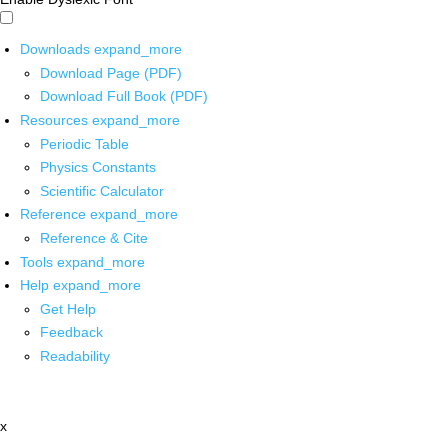
Downloads
expand_more
Download Page (PDF)
Download Full Book (PDF)
Resources
expand_more
Periodic Table
Physics Constants
Scientific Calculator
Reference
expand_more
Reference & Cite
Tools
expand_more
Help
expand_more
Get Help
Feedback
Readability
x