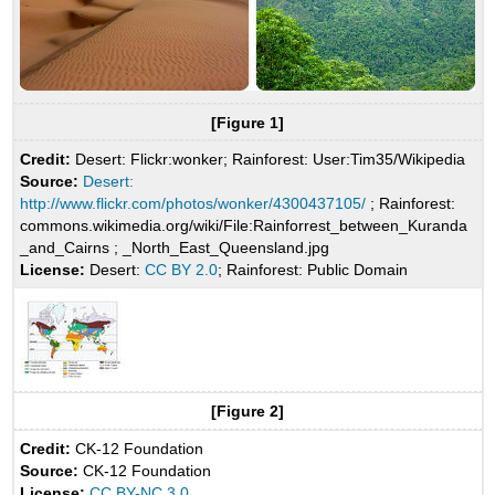
[Figure 1]
Credit:
Desert: Flickr:wonker; Rainforest: User:Tim35/Wikipedia
Source:
Desert:
http://www.flickr.com/photos/wonker/4300437105/
; Rainforest:
commons.wikimedia.org/wiki/File:Rainforrest_between_Kuranda
_and_Cairns ; _North_East_Queensland.jpg
License:
Desert:
CC BY 2.0
; Rainforest: Public Domain
[Figure 2]
Credit:
CK-12 Foundation
Source:
CK-12 Foundation
License:
CC BY-NC 3.0