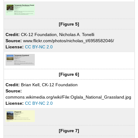
[Figure 5]
Credit:
CK-12 Foundation, Nicholas A. Tonelli
Source:
www.flickr.com/photos/nicholas_t/6958582046/
License:
CC BY-NC 2.0
[Figure 6]
Credit:
Brian Kell, CK-12 Foundation
Source:
commons.wikimedia.org/wiki/File:Oglala_National_Grassland.jpg
License:
CC BY-NC 2.0
[Figure 7]