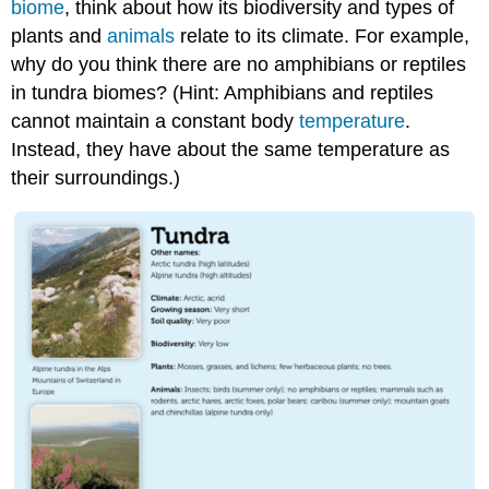
biome
, think about how its biodiversity and types of
plants and
animals
relate to its climate. For example,
why do you think there are no amphibians or reptiles
in tundra biomes? (Hint: Amphibians and reptiles
cannot maintain a constant body
temperature
.
Instead, they have about the same temperature as
their surroundings.)