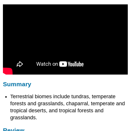
Summary
Terrestrial biomes include tundras, temperate
forests and grasslands, chaparral, temperate and
tropical deserts, and tropical forests and
grasslands.
Review