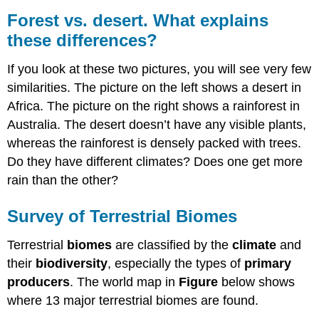
Forest vs. desert. What explains
these differences?
If you look at these two pictures, you will see very few
similarities. The picture on the left shows a desert in
Africa. The picture on the right shows a rainforest in
Australia. The desert doesn’t have any visible plants,
whereas the rainforest is densely packed with trees.
Do they have different climates? Does one get more
rain than the other?
Survey of Terrestrial Biomes
Terrestrial
biomes
are classified by the
climate
and
their
biodiversity
, especially the types of
primary
producers
. The world map in
Figure
below shows
where 13 major terrestrial biomes are found.