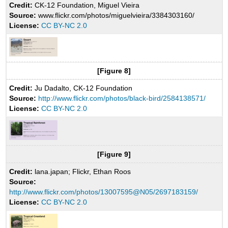
Credit:
CK-12 Foundation, Miguel Vieira
Source:
www.flickr.com/photos/miguelvieira/3384303160/
License:
CC BY-NC 2.0
[Figure 8]
Credit:
Ju Dadalto, CK-12 Foundation
Source:
http://www.flickr.com/photos/black-bird/2584138571/
License:
CC BY-NC 2.0
[Figure 9]
Credit:
lana.japan; Flickr, Ethan Roos
Source:
http://www.flickr.com/photos/13007595@N05/2697183159/
License:
CC BY-NC 2.0