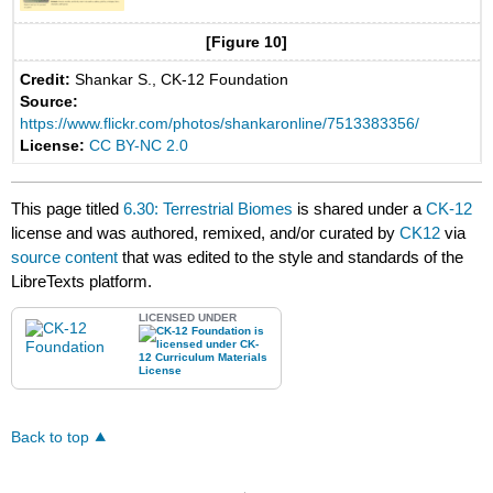
[Figure 10]
Credit:
Shankar S., CK-12 Foundation
Source:
https://www.flickr.com/photos/shankaronline/7513383356/
License:
CC BY-NC 2.0
This page titled
6.30: Terrestrial Biomes
is shared under a
CK-12
license and was authored, remixed, and/or curated by
CK12
via
source content
that was edited to the style and standards of the
LibreTexts platform.
LICENSED UNDER
Back to top