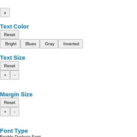
x
Text Color
Reset
Bright
Blues
Gray
Inverted
Text Size
Reset
+
-
Margin Size
Reset
+
-
Font Type
Enable Dyslexic Font