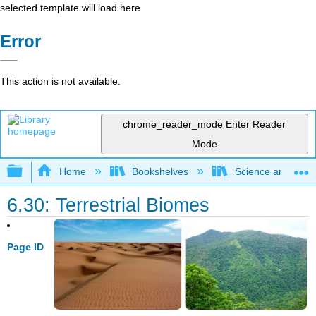
selected template will load here
Error
This action is not available.
chrome_reader_mode
Enter Reader
Mode
Expand/collapse global hierarchy
Home
Bookshelves
Science and Tech
6.30: Terrestrial Biomes
Page ID