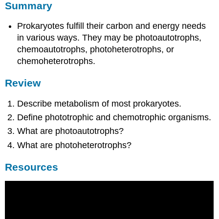
Summary
Prokaryotes fulfill their carbon and energy needs
in various ways. They may be photoautotrophs,
chemoautotrophs, photoheterotrophs, or
chemoheterotrophs.
Review
Describe metabolism of most prokaryotes.
Define phototrophic and chemotrophic organisms.
What are photoautotrophs?
What are photoheterotrophs?
Resources