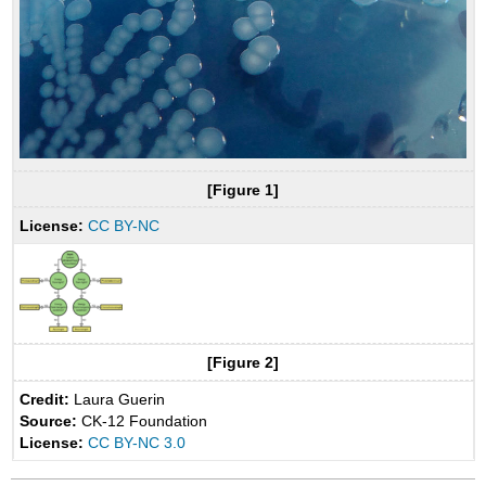
[Figure 1]
License:
CC BY-NC
[Figure 2]
Credit:
Laura Guerin
Source:
CK-12 Foundation
License:
CC BY-NC 3.0