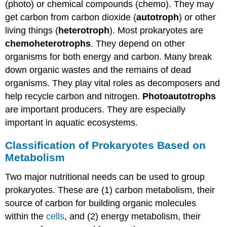
(photo) or chemical compounds (chemo). They may
get carbon from carbon dioxide (
autotroph
) or other
living things (
heterotroph
). Most prokaryotes are
chemoheterotrophs
. They depend on other
organisms for both energy and carbon. Many break
down organic wastes and the remains of dead
organisms. They play vital roles as decomposers and
help recycle carbon and nitrogen.
Photoautotrophs
are important producers. They are especially
important in aquatic ecosystems.
Classification of Prokaryotes Based on
Metabolism
Two major nutritional needs can be used to group
prokaryotes. These are (1) carbon metabolism, their
source of carbon for building organic molecules
within the
cells
, and (2) energy metabolism, their