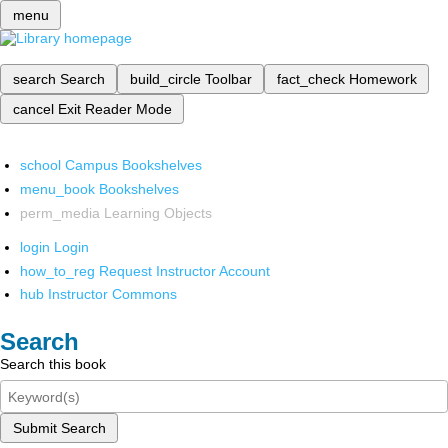
menu
search
Search
build_circle
Toolbar
fact_check
Homework
cancel
Exit Reader Mode
school
Campus Bookshelves
menu_book
Bookshelves
perm_media
Learning Objects
login
Login
how_to_reg
Request Instructor Account
hub
Instructor Commons
Search
Search this book
Submit Search