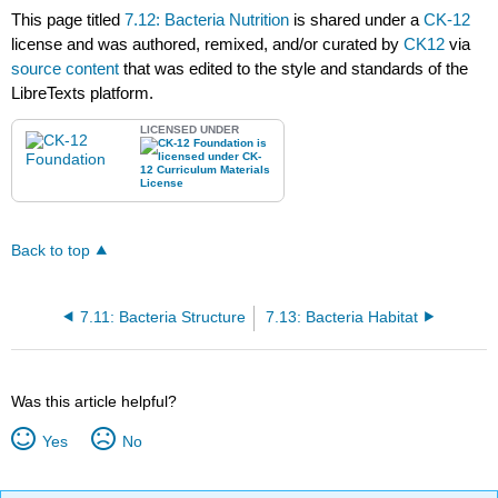
This page titled
7.12: Bacteria Nutrition
is shared under a
CK-12
license and was authored, remixed, and/or curated by
CK12
via
source content
that was edited to the style and standards of the
LibreTexts platform.
LICENSED UNDER
Back to top
7.11: Bacteria Structure
7.13: Bacteria Habitat
Was this article helpful?
Yes
No