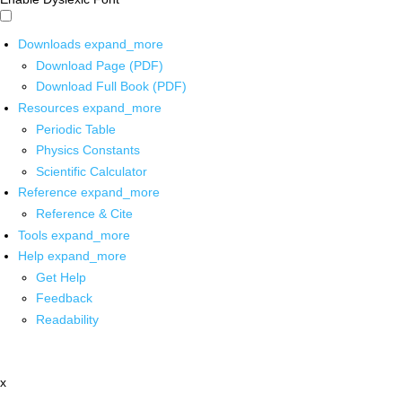
Downloads
expand_more
Download Page (PDF)
Download Full Book (PDF)
Resources
expand_more
Periodic Table
Physics Constants
Scientific Calculator
Reference
expand_more
Reference & Cite
Tools
expand_more
Help
expand_more
Get Help
Feedback
Readability
x