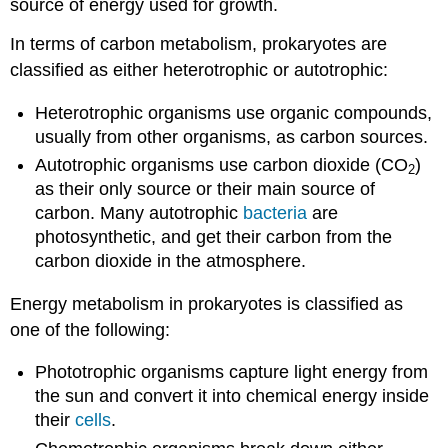
source of energy used for growth.
In terms of carbon metabolism, prokaryotes are
classified as either heterotrophic or autotrophic:
Heterotrophic organisms use organic compounds,
usually from other organisms, as carbon sources.
Autotrophic organisms use carbon dioxide (CO
)
2
as their only source or their main source of
carbon. Many autotrophic
bacteria
are
photosynthetic, and get their carbon from the
carbon dioxide in the atmosphere.
Energy metabolism in prokaryotes is classified as
one of the following:
Phototrophic organisms capture light energy from
the sun and convert it into chemical energy inside
their
cells
.