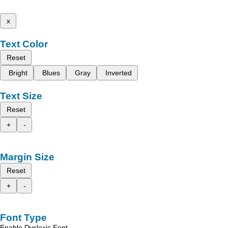
x
Text Color
Reset
Bright
Blues
Gray
Inverted
Text Size
Reset
+
-
Margin Size
Reset
+
-
Font Type
Enable Dyslexic Font