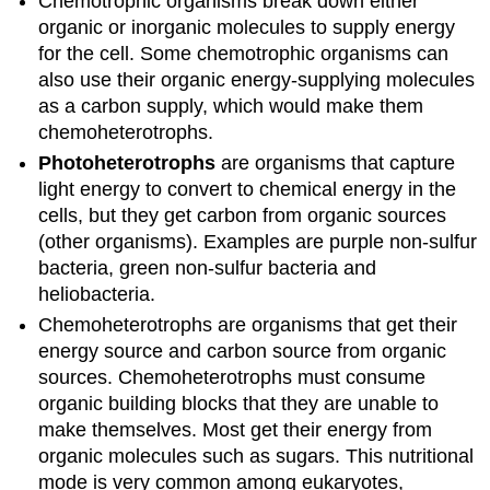
Chemotrophic organisms break down either
organic or inorganic molecules to supply energy
for the cell. Some chemotrophic organisms can
also use their organic energy-supplying molecules
as a carbon supply, which would make them
chemoheterotrophs.
Photoheterotrophs
are organisms that capture
light energy to convert to chemical energy in the
cells, but they get carbon from organic sources
(other organisms). Examples are purple non-sulfur
bacteria, green non-sulfur bacteria and
heliobacteria.
Chemoheterotrophs are organisms that get their
energy source and carbon source from organic
sources. Chemoheterotrophs must consume
organic building blocks that they are unable to
make themselves. Most get their energy from
organic molecules such as sugars. This nutritional
mode is very common among eukaryotes,