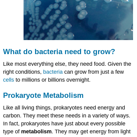
What do
bacteria
need to grow?
Like most everything else, they need food. Given the
right conditions,
bacteria
can grow from just a few
cells
to millions or billions overnight.
Prokaryote Metabolism
Like all living things, prokaryotes need energy and
carbon. They meet these needs in a variety of ways.
In fact, prokaryotes have just about every possible
type of
metabolism
. They may get energy from light