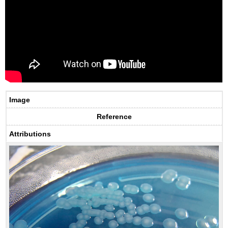
Image
Reference
Attributions