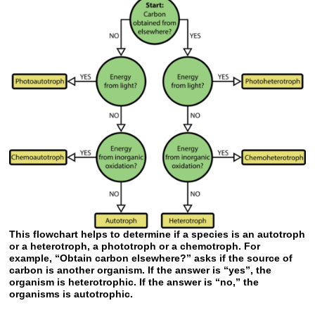
This flowchart helps to determine if a species is an autotroph
or a heterotroph, a phototroph or a chemotroph. For
example, “Obtain carbon elsewhere?” asks if the source of
carbon is another organism. If the answer is “yes”, the
organism is heterotrophic. If the answer is “no,” the
organisms is autotrophic.