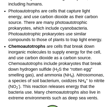
including humans.
Photoautotrophs are cells that capture light
energy, and use carbon dioxide as their carbon
source. There are many photoautotrophic
prokaryotes, which include cyanobacteria.
Photoautotrophic prokaryotes use similar
compounds to those of plants to trap light energy.
Chemoautotrophs
are cells that break down
inorganic molecules to supply energy for the cell,
and use carbon dioxide as a carbon source.
Chemoautotrophs include prokaryotes that break
down hydrogen sulfide (H
S the “rotten egg”
2
smelling gas), and ammonia (NH
).
Nitrosomonas
,
4
+
a species of soil bacterium, oxidizes NH
to nitrite
4
-
(NO
). This reaction releases energy that the
2
bacteria use. Many chemoautotrophs also live in
extreme environments such as deep sea vents.