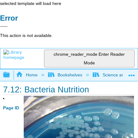
selected template will load here
Error
This action is not available.
chrome_reader_mode
Enter Reader
Mode
Expand/collapse global hierarchy
Home
Bookshelves
Science and Tech
7.12: Bacteria Nutrition
Page ID