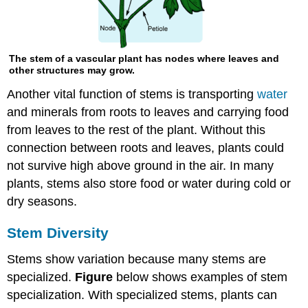
The stem of a vascular plant has nodes where leaves and
other structures may grow.
Another vital function of stems is transporting
water
and minerals from roots to leaves and carrying food
from leaves to the rest of the plant. Without this
connection between roots and leaves, plants could
not survive high above ground in the air. In many
plants, stems also store food or water during cold or
dry seasons.
Stem Diversity
Stems show variation because many stems are
specialized.
Figure
below shows examples of stem
specialization. With specialized stems, plants can