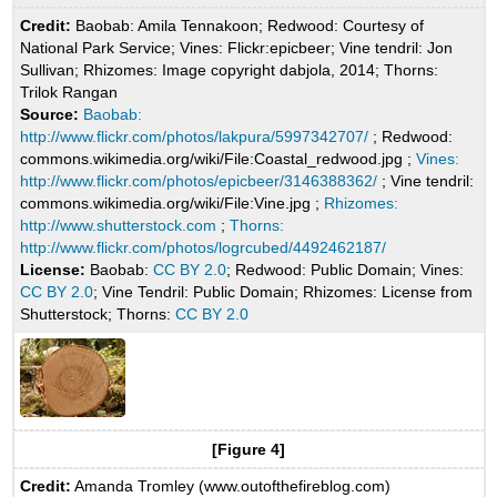
Credit:
Baobab: Amila Tennakoon; Redwood: Courtesy of
National Park Service; Vines: Flickr:epicbeer; Vine tendril: Jon
Sullivan; Rhizomes: Image copyright dabjola, 2014; Thorns:
Trilok Rangan
Source:
Baobab:
http://www.flickr.com/photos/lakpura/5997342707/
; Redwood:
commons.wikimedia.org/wiki/File:Coastal_redwood.jpg ;
Vines:
http://www.flickr.com/photos/epicbeer/3146388362/
; Vine tendril:
commons.wikimedia.org/wiki/File:Vine.jpg ;
Rhizomes:
http://www.shutterstock.com
;
Thorns:
http://www.flickr.com/photos/logrcubed/4492462187/
License:
Baobab:
CC BY 2.0
; Redwood: Public Domain; Vines:
CC BY 2.0
; Vine Tendril: Public Domain; Rhizomes: License from
Shutterstock; Thorns:
CC BY 2.0
[Figure 4]
Credit:
Amanda Tromley (www.outofthefireblog.com)