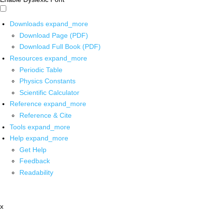
Downloads
expand_more
Download Page (PDF)
Download Full Book (PDF)
Resources
expand_more
Periodic Table
Physics Constants
Scientific Calculator
Reference
expand_more
Reference & Cite
Tools
expand_more
Help
expand_more
Get Help
Feedback
Readability
x