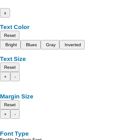
x
Text Color
Reset
Bright
Blues
Gray
Inverted
Text Size
Reset
+
-
Margin Size
Reset
+
-
Font Type
Enable Dyslexic Font