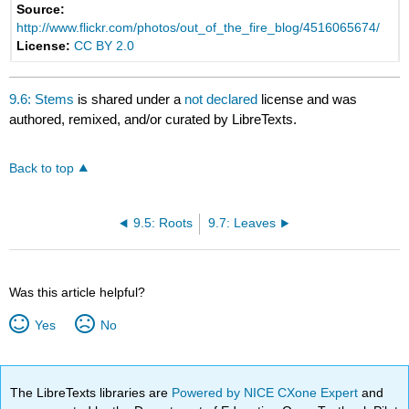
Source:
http://www.flickr.com/photos/out_of_the_fire_blog/4516065674/
License:
CC BY 2.0
9.6: Stems
is shared under a
not declared
license and was
authored, remixed, and/or curated by LibreTexts.
Back to top
9.5: Roots
9.7: Leaves
Was this article helpful?
Yes
No
The LibreTexts libraries are
Powered by NICE CXone Expert
and