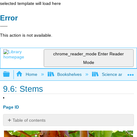
selected template will load here
Error
This action is not available.
chrome_reader_mode
Enter Reader
Mode
Expand/collapse global hierarchy
Home
Bookshelves
Science and Tech
9.6: Stems
Page ID
Table of contents
How
does