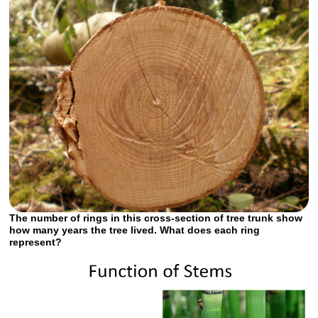
The number of rings in this cross-section of tree trunk show
how many years the tree lived. What does each ring
represent?