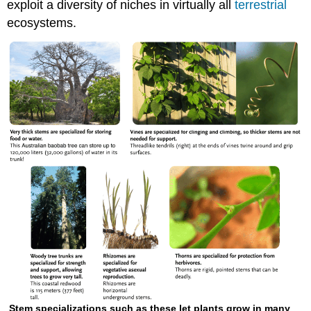
exploit a diversity of niches in virtually all
terrestrial
ecosystems.
Stem specializations such as these let plants grow in many