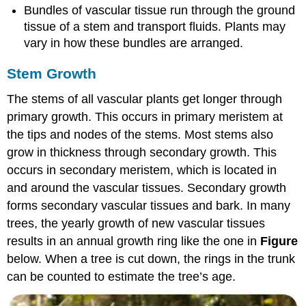
Bundles of vascular tissue run through the ground
tissue of a stem and transport fluids. Plants may
vary in how these bundles are arranged.
Stem Growth
The stems of all vascular plants get longer through
primary growth. This occurs in primary meristem at
the tips and nodes of the stems. Most stems also
grow in thickness through secondary growth. This
occurs in secondary meristem, which is located in
and around the vascular tissues. Secondary growth
forms secondary vascular tissues and bark. In many
trees, the yearly growth of new vascular tissues
results in an annual growth ring like the one in
Figure
below. When a tree is cut down, the rings in the trunk
can be counted to estimate the tree’s age.