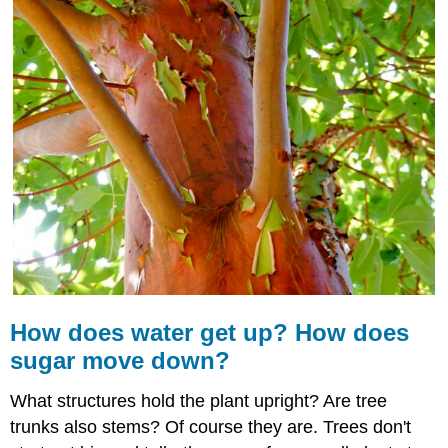
water
get
up?
How
does
sugar
move
down?
Stems
Stem
Diversity
Stem
Tissues
and
Functions
How does
water
get up? How does
Stem
Growth
sugar move down?
Summary
What structures hold the plant upright? Are tree
Review
trunks also stems? Of course they are. Trees don't