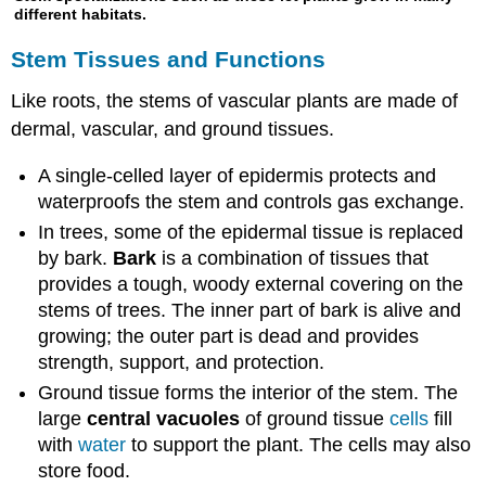
different habitats.
Stem Tissues and Functions
Like roots, the stems of vascular plants are made of
dermal, vascular, and ground tissues.
A single-celled layer of epidermis protects and
waterproofs the stem and controls gas exchange.
In trees, some of the epidermal tissue is replaced
by bark.
Bark
is a combination of tissues that
provides a tough, woody external covering on the
stems of trees. The inner part of bark is alive and
growing; the outer part is dead and provides
strength, support, and protection.
Ground tissue forms the interior of the stem. The
large
central vacuoles
of ground tissue
cells
fill
with
water
to support the plant. The cells may also
store food.