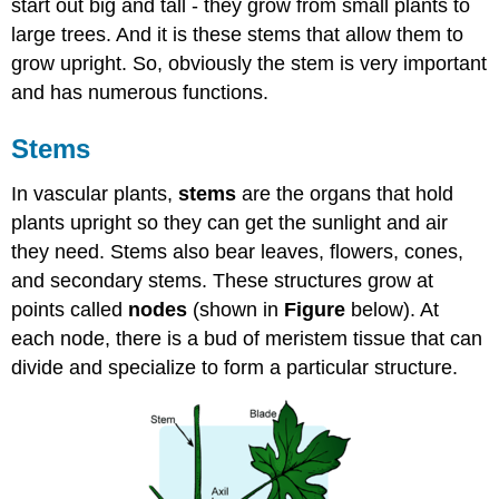
start out big and tall - they grow from small plants to
large trees. And it is these stems that allow them to
grow upright. So, obviously the stem is very important
and has numerous functions.
Stems
In vascular plants,
stems
are the organs that hold
plants upright so they can get the sunlight and air
they need. Stems also bear leaves, flowers, cones,
and secondary stems. These structures grow at
points called
nodes
(shown in
Figure
below). At
each node, there is a bud of meristem tissue that can
divide and specialize to form a particular structure.