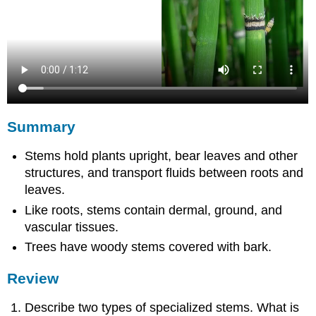
Summary
Stems hold plants upright, bear leaves and other
structures, and transport fluids between roots and
leaves.
Like roots, stems contain dermal, ground, and
vascular tissues.
Trees have woody stems covered with bark.
Review
Describe two types of specialized stems. What is