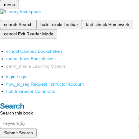
menu
search
Search
build_circle
Toolbar
fact_check
Homework
cancel
Exit Reader Mode
school
Campus Bookshelves
menu_book
Bookshelves
perm_media
Learning Objects
login
Login
how_to_reg
Request Instructor Account
hub
Instructor Commons
Search
Search this book
Submit Search