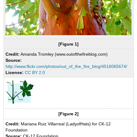
[Figure 1]
Credit:
Amanda Tromley (www.outofthefireblog.com)
Source:
http://www.flickr.com/photos/out_of_the_fire_blog/4516065674/
License:
CC BY 2.0
[Figure 2]
Credit:
Mariana Ruiz Villarreal (LadyofHats) for CK-12
Foundation
Source:
CK-12 Foundation