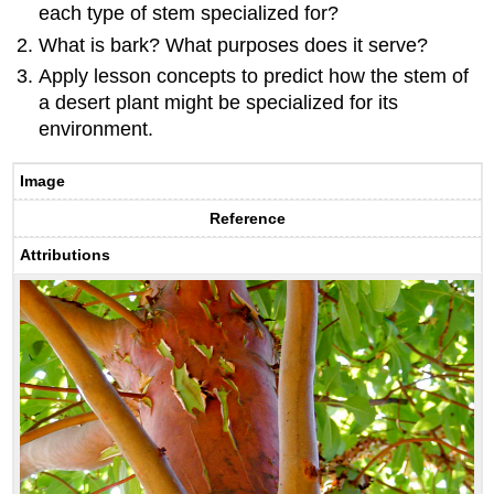
each type of stem specialized for?
What is bark? What purposes does it serve?
Apply lesson concepts to predict how the stem of
a desert plant might be specialized for its
environment.
Image
Reference
Attributions