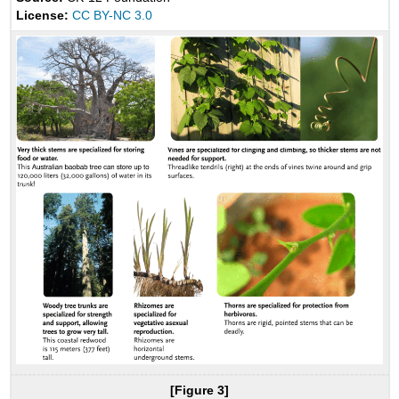
License:
CC BY-NC 3.0
[Figure 3]