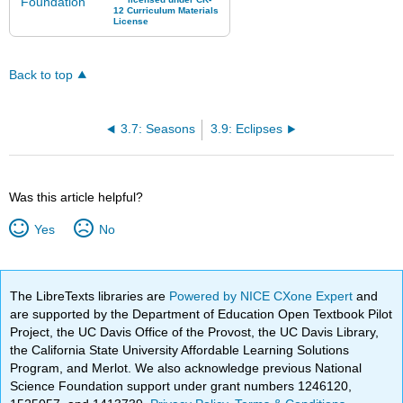
Back to top
3.7: Seasons
3.9: Eclipses
Was this article helpful?
Yes
No
The LibreTexts libraries are
Powered by NICE CXone Expert
and
are supported by the Department of Education Open Textbook Pilot
Project, the UC Davis Office of the Provost, the UC Davis Library,
the California State University Affordable Learning Solutions
Program, and Merlot. We also acknowledge previous National
Science Foundation support under grant numbers 1246120,