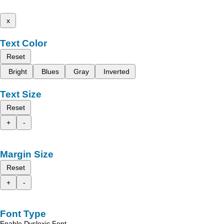
x
Text Color
Reset
Bright
Blues
Gray
Inverted
Text Size
Reset
+
-
Margin Size
Reset
+
-
Font Type
Enable Dyslexic Font