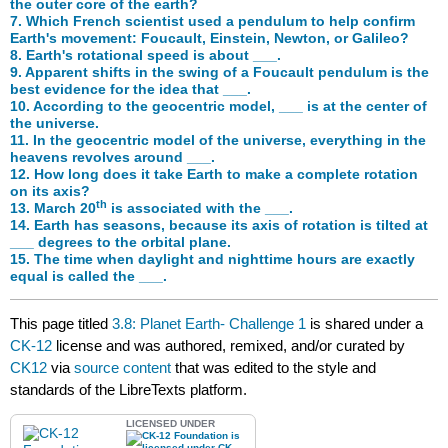
the outer core of the earth?
7. Which French scientist used a pendulum to help confirm
Earth's movement: Foucault, Einstein, Newton, or Galileo?
8. Earth's rotational speed is about ___.
9. Apparent shifts in the swing of a Foucault pendulum is the
best evidence for the idea that ___.
10. According to the geocentric model, ___ is at the center of
the universe.
11. In the geocentric model of the universe, everything in the
heavens revolves around ___.
12. How long does it take Earth to make a complete rotation
on its axis?
th
13. March 20
is associated with the ___.
14. Earth has seasons, because its axis of rotation is tilted at
___ degrees to the orbital plane.
15. The time when daylight and nighttime hours are exactly
equal is called the ___.
This page titled
3.8: Planet Earth- Challenge 1
is shared under a
CK-12
license and was authored, remixed, and/or curated by
CK12
via
source content
that was edited to the style and
standards of the LibreTexts platform.
LICENSED UNDER