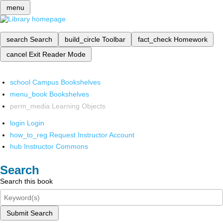
menu
search
Search
build_circle
Toolbar
fact_check
Homework
cancel
Exit Reader Mode
school
Campus Bookshelves
menu_book
Bookshelves
perm_media
Learning Objects
login
Login
how_to_reg
Request Instructor Account
hub
Instructor Commons
Search
Search this book
Submit Search