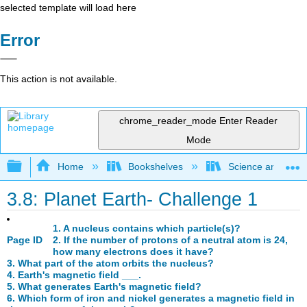
selected template will load here
Error
This action is not available.
chrome_reader_mode
Enter Reader
Mode
Expand/collapse global hierarchy
Home
Bookshelves
Science and Tech
3.8: Planet Earth- Challenge 1
1. A nucleus contains which particle(s)?
Page ID
2. If the number of protons of a neutral atom is 24,
how many electrons does it have?
3. What part of the atom orbits the nucleus?
4. Earth's magnetic field ___.
5. What generates Earth's magnetic field?
6. Which form of iron and nickel generates a magnetic field in