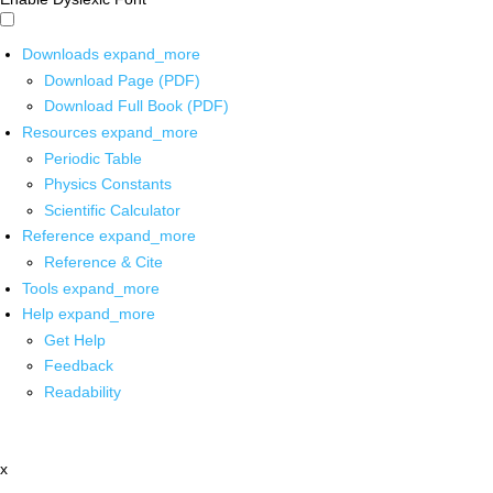
Downloads
expand_more
Download Page (PDF)
Download Full Book (PDF)
Resources
expand_more
Periodic Table
Physics Constants
Scientific Calculator
Reference
expand_more
Reference & Cite
Tools
expand_more
Help
expand_more
Get Help
Feedback
Readability
x