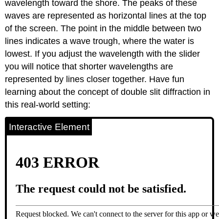
wavelength toward the shore. The peaks of these
waves are represented as horizontal lines at the top
of the screen. The point in the middle between two
lines indicates a wave trough, where the water is
lowest. If you adjust the wavelength with the slider
you will notice that shorter wavelengths are
represented by lines closer together. Have fun
learning about the concept of double slit diffraction in
this real-world setting:
Interactive Element