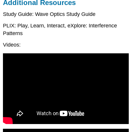
Additional Resources
Study Guide: Wave Optics Study Guide
PLIX: Play, Learn, Interact, eXplore: Interference
Patterns
Videos: