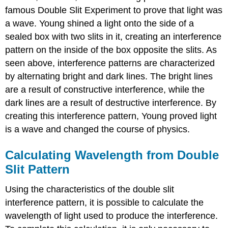
famous Double Slit Experiment to prove that light was
a wave. Young shined a light onto the side of a
sealed box with two slits in it, creating an interference
pattern on the inside of the box opposite the slits. As
seen above, interference patterns are characterized
by alternating bright and dark lines. The bright lines
are a result of constructive interference, while the
dark lines are a result of destructive interference. By
creating this interference pattern, Young proved light
is a wave and changed the course of physics.
Calculating Wavelength from Double
Slit Pattern
Using the characteristics of the double slit
interference pattern, it is possible to calculate the
wavelength of light used to produce the interference.