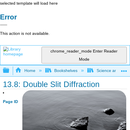
selected template will load here
Error
This action is not available.
chrome_reader_mode
Enter Reader
Mode
Expand/collapse global hierarchy
Home
Bookshelves
Science and Tech
13.8: Double Slit Diffraction
Page ID