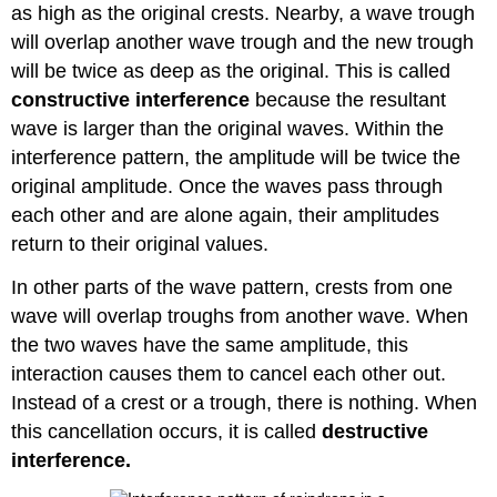
as high as the original crests. Nearby, a wave trough
will overlap another wave trough and the new trough
will be twice as deep as the original. This is called
constructive interference
because the resultant
wave is larger than the original waves. Within the
interference pattern, the amplitude will be twice the
original amplitude. Once the waves pass through
each other and are alone again, their amplitudes
return to their original values.
In other parts of the wave pattern, crests from one
wave will overlap troughs from another wave. When
the two waves have the same amplitude, this
interaction causes them to cancel each other out.
Instead of a crest or a trough, there is nothing. When
this cancellation occurs, it is called
destructive
interference.