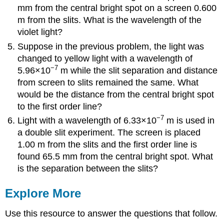
mm from the central bright spot on a screen 0.600
m from the slits. What is the wavelength of the
violet light?
Suppose in the previous problem, the light was
changed to yellow light with a wavelength of
−7
5.96×10
m while the slit separation and distance
from screen to slits remained the same. What
would be the distance from the central bright spot
to the first order line?
−7
Light with a wavelength of 6.33×10
m is used in
a double slit experiment. The screen is placed
1.00 m from the slits and the first order line is
found 65.5 mm from the central bright spot. What
is the separation between the slits?
Explore More
Use this resource to answer the questions that follow.