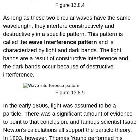
Figure 13.8.4
As long as these two circular waves have the same
wavelength, they interfere constructively and
destructively in a specific pattern. This pattern is
called the
wave interference pattern
and is
characterized by light and dark bands. The light
bands are a result of constructive interference and
the dark bands occur because of destructive
interference.
Figure 13.8.5
In the early 1800s, light was assumed to be a
particle. There was a significant amount of evidence
to point to that conclusion, and famous scientist Isaac
Newton's calculations all support the particle theory.
In 1803, however, Thomas Young performed his