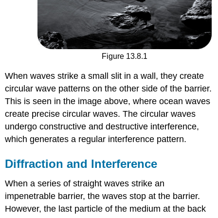
Figure 13.8.1
When waves strike a small slit in a wall, they create
circular wave patterns on the other side of the barrier.
This is seen in the image above, where ocean waves
create precise circular waves. The circular waves
undergo constructive and destructive interference,
which generates a regular interference pattern.
Diffraction and Interference
When a series of straight waves strike an
impenetrable barrier, the waves stop at the barrier.
However, the last particle of the medium at the back