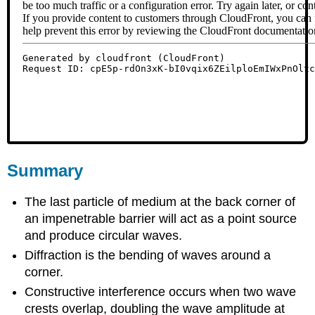
Summary
The last particle of medium at the back corner of
an impenetrable barrier will act as a point source
and produce circular waves.
Diffraction is the bending of waves around a
corner.
Constructive interference occurs when two wave
crests overlap, doubling the wave amplitude at