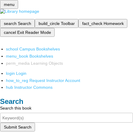
menu
search
Search
build_circle
Toolbar
fact_check
Homework
cancel
Exit Reader Mode
school
Campus Bookshelves
menu_book
Bookshelves
perm_media
Learning Objects
login
Login
how_to_reg
Request Instructor Account
hub
Instructor Commons
Search
Search this book
Submit Search