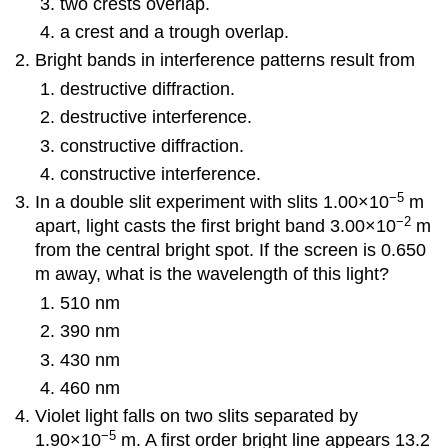
two crests overlap.
a crest and a trough overlap.
Bright bands in interference patterns result from
destructive diffraction.
destructive interference.
constructive diffraction.
constructive interference.
−5
In a double slit experiment with slits 1.00×10
m
−2
apart, light casts the first bright band 3.00×10
m
from the central bright spot. If the screen is 0.650
m away, what is the wavelength of this light?
510 nm
390 nm
430 nm
460 nm
Violet light falls on two slits separated by
−5
1.90×10
m. A first order bright line appears 13.2