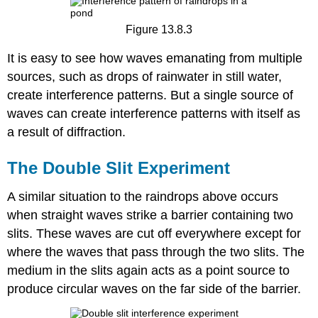
Figure 13.8.3
It is easy to see how waves emanating from multiple
sources, such as drops of rainwater in still water,
create interference patterns. But a single source of
waves can create interference patterns with itself as
a result of diffraction.
The Double Slit Experiment
A similar situation to the raindrops above occurs
when straight waves strike a barrier containing two
slits. These waves are cut off everywhere except for
where the waves that pass through the two slits. The
medium in the slits again acts as a point source to
produce circular waves on the far side of the barrier.