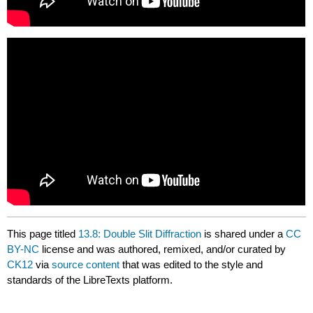
This page titled
13.8: Double Slit Diffraction
is shared under a
CC
BY-NC
license and was authored, remixed, and/or curated by
CK12
via
source content
that was edited to the style and
standards of the LibreTexts platform.