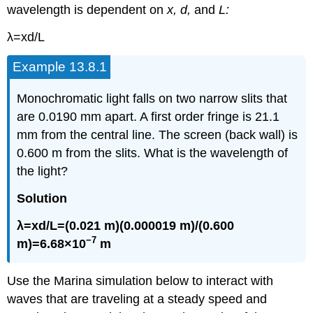
wavelength is dependent on
x, d,
and
L:
λ=xd/L
Example 13.8.1
Monochromatic light falls on two narrow slits that
are 0.0190 mm apart. A first order fringe is 21.1
mm from the central line. The screen (back wall) is
0.600 m from the slits. What is the wavelength of
the light?
Solution
λ=xd/L=(0.021 m)(0.000019 m)/(0.600
−7
m)=6.68×10
m
Use the Marina simulation below to interact with
waves that are traveling at a steady speed and