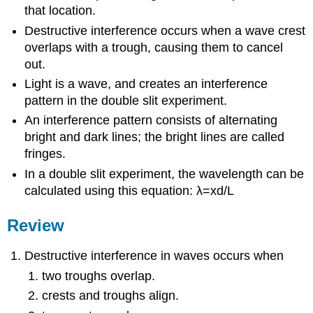
that location.
Destructive interference occurs when a wave crest
overlaps with a trough, causing them to cancel
out.
Light is a wave, and creates an interference
pattern in the double slit experiment.
An interference pattern consists of alternating
bright and dark lines; the bright lines are called
fringes.
In a double slit experiment, the wavelength can be
calculated using this equation: λ=xd/L
Review
Destructive interference in waves occurs when
two troughs overlap.
crests and troughs align.