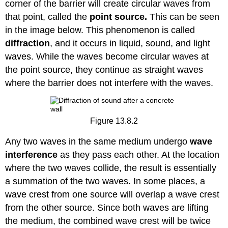
corner of the barrier will create circular waves from
that point, called the
point source.
This can be seen
in the image below. This phenomenon is called
diffraction
, and it occurs in liquid, sound, and light
waves. While the waves become circular waves at
the point source, they continue as straight waves
where the barrier does not interfere with the waves.
Figure 13.8.2
Any two waves in the same medium undergo
wave
interference
as they pass each other. At the location
where the two waves collide, the result is essentially
a summation of the two waves. In some places, a
wave crest from one source will overlap a wave crest
from the other source. Since both waves are lifting
the medium, the combined wave crest will be twice