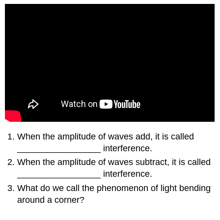
When the amplitude of waves add, it is called
_________________ interference.
When the amplitude of waves subtract, it is called
_________________ interference.
What do we call the phenomenon of light bending
around a corner?