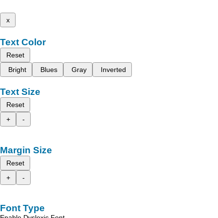
x
Text Color
Reset
Bright
Blues
Gray
Inverted
Text Size
Reset
+
-
Margin Size
Reset
+
-
Font Type
Enable Dyslexic Font