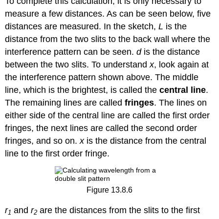
To complete this calculation, it is only necessary to
measure a few distances. As can be seen below, five
distances are measured. In the sketch,
L
is the
distance from the two slits to the back wall where the
interference pattern can be seen.
d
is the distance
between the two slits. To understand
x
, look again at
the interference pattern shown above. The middle
line, which is the brightest, is called the
central line
.
The remaining lines are called
fringes
. The lines on
either side of the central line are called the first order
fringes, the next lines are called the second order
fringes, and so on.
x
is the distance from the central
line to the first order fringe.
Figure 13.8.6
r
and
r
are the distances from the slits to the first
1
2