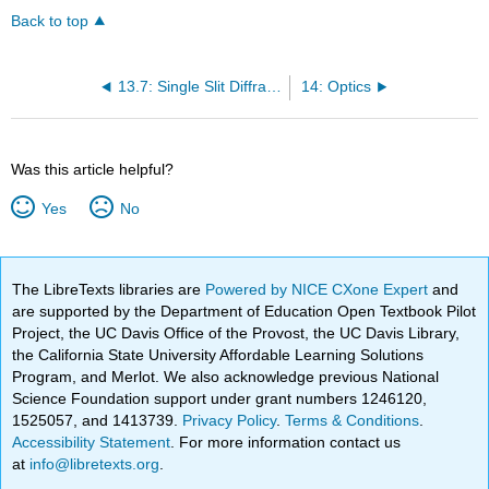
Back to top
13.7: Single Slit Diffraction
14: Optics
Was this article helpful?
Yes
No
The LibreTexts libraries are
Powered by NICE CXone Expert
and
are supported by the Department of Education Open Textbook Pilot
Project, the UC Davis Office of the Provost, the UC Davis Library,
the California State University Affordable Learning Solutions
Program, and Merlot. We also acknowledge previous National
Science Foundation support under grant numbers 1246120,
1525057, and 1413739.
Privacy Policy
.
Terms & Conditions
.
Accessibility Statement
. For more information contact us
at
info@libretexts.org
.