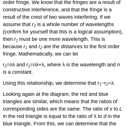
order fringe. We know that the fringes are a result of
constructive interference, and that the fringe is a
result of the crest of two waves interfering. If we
assume that
r
is a whole number of wavelengths
2
(confirm for yourself that this is a logical assumption),
then
r
must be one more wavelength. This is
1
because
r
and
r
are the distances to the first order
1
2
fringe. Mathematically, we can let
r
=nλ and r
=nλ+λ, where λ is the wavelength and
n
2
1
is a constant.
Using this relationship, we determine that r
−r
=λ.
1
2
Looking again at the diagram, the red and blue
triangles are similar, which means that the ratios of
corresponding sides are the same. The ratio of
x
to
L
in the red triangle is equal to the ratio of λ to
d
in the
blue triangle. From this, we can determine that the