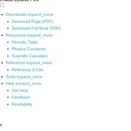
Downloads
expand_more
Download Page (PDF)
Download Full Book (PDF)
Resources
expand_more
Periodic Table
Physics Constants
Scientific Calculator
Reference
expand_more
Reference & Cite
Tools
expand_more
Help
expand_more
Get Help
Feedback
Readability
x