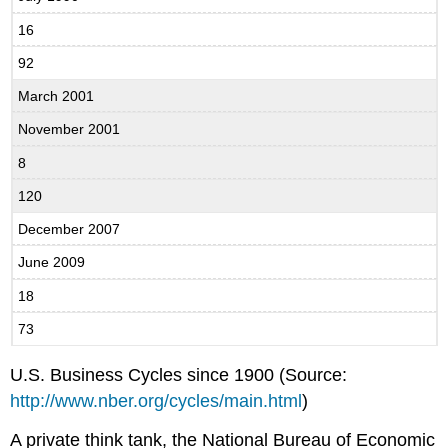
16
92
March 2001
November 2001
8
120
December 2007
June 2009
18
73
U.S. Business Cycles since 1900 (Source:
http://www.nber.org/cycles/main.html
)
A private think tank, the National Bureau of Economic