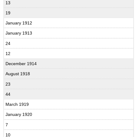
13
19
January 1912
January 1913
24
12
December 1914
August 1918
23
44
March 1919
January 1920
7
10