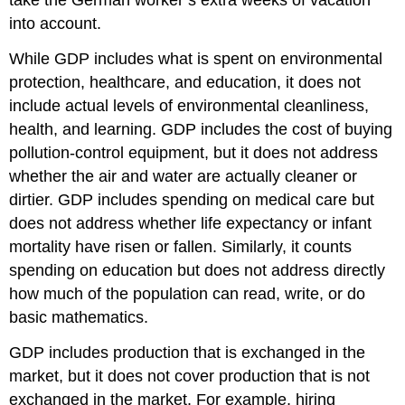
take the German worker’s extra weeks of vacation
into account.
While GDP includes what is spent on environmental
protection, healthcare, and education, it does not
include actual levels of environmental cleanliness,
health, and learning. GDP includes the cost of buying
pollution-control equipment, but it does not address
whether the air and water are actually cleaner or
dirtier. GDP includes spending on medical care but
does not address whether life expectancy or infant
mortality have risen or fallen. Similarly, it counts
spending on education but does not address directly
how much of the population can read, write, or do
basic mathematics.
GDP includes production that is exchanged in the
market, but it does not cover production that is not
exchanged in the market. For example, hiring