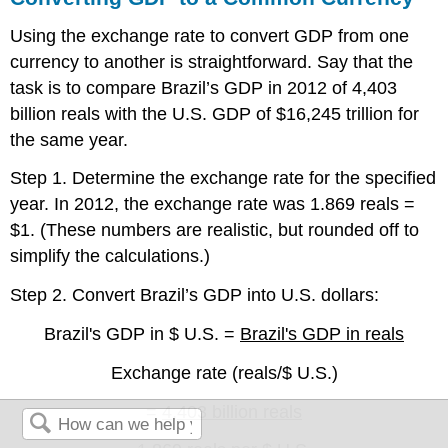
Using the exchange rate to convert GDP from one
currency to another is straightforward. Say that the
task is to compare Brazil’s GDP in 2012 of 4,403
billion reals with the U.S. GDP of $16,245 trillion for
the same year.
Step 1. Determine the exchange rate for the specified
year. In 2012, the exchange rate was 1.869 reals =
$1. (These numbers are realistic, but rounded off to
simplify the calculations.)
Step 2. Convert Brazil’s GDP into U.S. dollars:
Brazil's GDP in $ U.S. =
Brazil's GDP in reals
Exchange rate (reals/$ U.S.)
=
4,403 billion reals