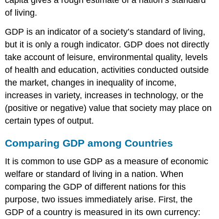
of living.
GDP is an indicator of a society’s standard of living,
but it is only a rough indicator. GDP does not directly
take account of leisure, environmental quality, levels
of health and education, activities conducted outside
the market, changes in inequality of income,
increases in variety, increases in technology, or the
(positive or negative) value that society may place on
certain types of output.
Comparing GDP among Countries
It is common to use GDP as a measure of economic
welfare or standard of living in a nation. When
comparing the GDP of different nations for this
purpose, two issues immediately arise. First, the
GDP of a country is measured in its own currency: