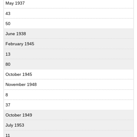
May 1937
43
50
June 1938
February 1945
13
80
October 1945
November 1948
8
37
October 1949
July 1953
11