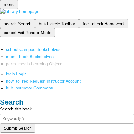
menu
search
Search
build_circle
Toolbar
fact_check
Homework
cancel
Exit Reader Mode
school
Campus Bookshelves
menu_book
Bookshelves
perm_media
Learning Objects
login
Login
how_to_reg
Request Instructor Account
hub
Instructor Commons
Search
Search this book
Submit Search