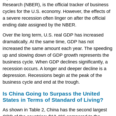
Research (NBER), is the official tracker of business
cycles for the U.S. economy. However, the effects of
a severe recession often linger on after the official
ending date assigned by the NBER.
Over the long term, U.S. real GDP has increased
dramatically. At the same time, GDP has not
increased the same amount each year. The speeding
up and slowing down of GDP growth represents the
business cycle. When GDP declines significantly, a
recession occurs. A longer and deeper decline is a
depression. Recessions begin at the peak of the
business cycle and end at the trough.
Is China Going to Surpass the United
States in Terms of Standard of Living?
As shown in Table 2, China has the second largest