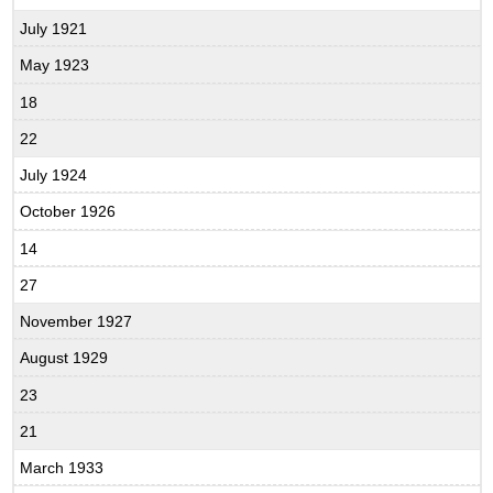
July 1921
May 1923
18
22
July 1924
October 1926
14
27
November 1927
August 1929
23
21
March 1933