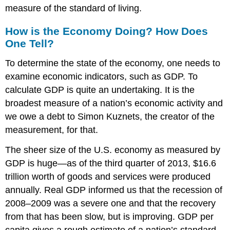
measure of the standard of living.
How is the Economy Doing? How Does
One Tell?
To determine the state of the economy, one needs to
examine economic indicators, such as GDP. To
calculate GDP is quite an undertaking. It is the
broadest measure of a nation’s economic activity and
we owe a debt to Simon Kuznets, the creator of the
measurement, for that.
The sheer size of the U.S. economy as measured by
GDP is huge—as of the third quarter of 2013, $16.6
trillion worth of goods and services were produced
annually. Real GDP informed us that the recession of
2008–2009 was a severe one and that the recovery
from that has been slow, but is improving. GDP per
capita gives a rough estimate of a nation’s standard