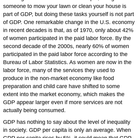
someone to mow your lawn or clean your house is
part of GDP, but doing these tasks yourself is not part
of GDP. One remarkable change in the U.S. economy
in recent decades is that, as of 1970, only about 42%
of women participated in the paid labor force. By the
second decade of the 2000s, nearly 60% of women
participated in the paid labor force according to the
Bureau of Labor Statistics. As women are now in the
labor force, many of the services they used to
produce in the non-market economy like food
preparation and child care have shifted to some
extent into the market economy, which makes the
GDP appear larger even if more services are not
actually being consumed.
GDP has nothing to say about the level of inequality
in society. GDP per capita is only an average. When