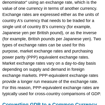
denominator” using an exchange rate, which is the
value of one currency in terms of another currency.
Exchange rates are expressed either as the units of
country A’s currency that needs to be traded for a
single unit of country B’s currency (for example,
Japanese yen per British pound), or as the inverse
(for example, British pounds per Japanese yen). Two
types of exchange rates can be used for this
purpose, market exchange rates and purchasing
power parity (PPP) equivalent exchange rates.
Market exchange rates vary on a day-to-day basis
depending on supply and demand in foreign
exchange markets. PPP-equivalent exchange rates
provide a longer run measure of the exchange rate.
For this reason, PPP-equivalent exchange rates are
typically used for cross-country comparisons of GDP.
Converting GDP to a Common Currency