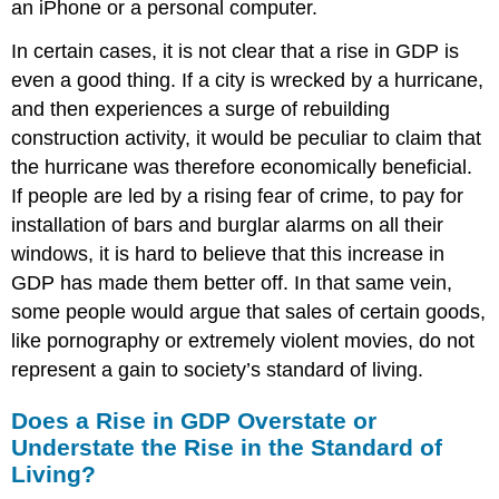
an iPhone or a personal computer.
In certain cases, it is not clear that a rise in GDP is
even a good thing. If a city is wrecked by a hurricane,
and then experiences a surge of rebuilding
construction activity, it would be peculiar to claim that
the hurricane was therefore economically beneficial.
If people are led by a rising fear of crime, to pay for
installation of bars and burglar alarms on all their
windows, it is hard to believe that this increase in
GDP has made them better off. In that same vein,
some people would argue that sales of certain goods,
like pornography or extremely violent movies, do not
represent a gain to society’s standard of living.
Does a Rise in GDP Overstate or
Understate the Rise in the Standard of
Living?