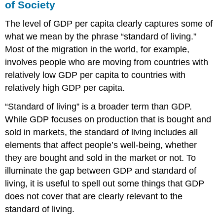
of Society
The level of GDP per capita clearly captures some of
what we mean by the phrase “standard of living.”
Most of the migration in the world, for example,
involves people who are moving from countries with
relatively low GDP per capita to countries with
relatively high GDP per capita.
“Standard of living” is a broader term than GDP.
While GDP focuses on production that is bought and
sold in markets, the standard of living includes all
elements that affect people’s well-being, whether
they are bought and sold in the market or not. To
illuminate the gap between GDP and standard of
living, it is useful to spell out some things that GDP
does not cover that are clearly relevant to the
standard of living.