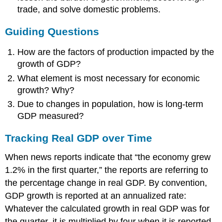
trade, and solve domestic problems.
Guiding Questions
How are the factors of production impacted by the
growth of GDP?
What element is most necessary for economic
growth? Why?
Due to changes in population, how is long-term
GDP measured?
Tracking Real GDP over Time
When news reports indicate that “the economy grew
1.2% in the first quarter,” the reports are referring to
the percentage change in real GDP. By convention,
GDP growth is reported at an annualized rate:
Whatever the calculated growth in real GDP was for
the quarter, it is multiplied by four when it is reported