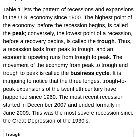
Table 1 lists the pattern of recessions and expansions
in the U.S. economy since 1900. The highest point of
the economy, before the recession begins, is called
the
peak
; conversely, the lowest point of a recession,
before a recovery begins, is called the
trough
. Thus,
a recession lasts from peak to trough, and an
economic upswing runs from trough to peak. The
movement of the economy from peak to trough and
trough to peak is called the
business cycle
. It is
intriguing to notice that the three longest trough-to-
peak expansions of the twentieth century have
happened since 1960. The most recent recession
started in December 2007 and ended formally in
June 2009. This was the most severe recession since
the Great Depression of the 1930’s.
Trough