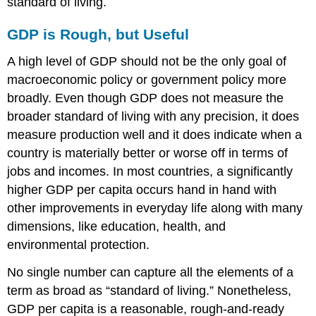
standard of living.
GDP is Rough, but Useful
A high level of GDP should not be the only goal of
macroeconomic policy or government policy more
broadly. Even though GDP does not measure the
broader standard of living with any precision, it does
measure production well and it does indicate when a
country is materially better or worse off in terms of
jobs and incomes. In most countries, a significantly
higher GDP per capita occurs hand in hand with
other improvements in everyday life along with many
dimensions, like education, health, and
environmental protection.
No single number can capture all the elements of a
term as broad as “standard of living.” Nonetheless,
GDP per capita is a reasonable, rough-and-ready