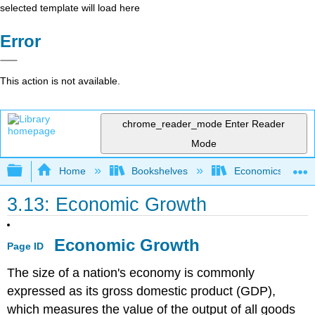
selected template will load here
Error
This action is not available.
chrome_reader_mode
Enter Reader
Mode
Expand/collapse global hierarchy
Home
Bookshelves
Economics
3.13: Economic Growth
Economic Growth
Page ID
The size of a nation's economy is commonly
expressed as its gross domestic product (GDP),
which measures the value of the output of all goods