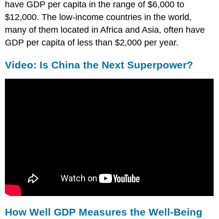
have GDP per capita in the range of $6,000 to
$12,000. The low-income countries in the world,
many of them located in Africa and Asia, often have
GDP per capita of less than $2,000 per year.
Video: Is China the Next Superpower?
How Well GDP Measures the Well-Being