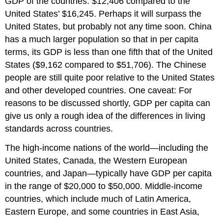
GDP of the countries: $12,406 compared to the
United States’ $16,245. Perhaps it will surpass the
United States, but probably not any time soon. China
has a much larger population so that in per capita
terms, its GDP is less than one fifth that of the United
States ($9,162 compared to $51,706). The Chinese
people are still quite poor relative to the United States
and other developed countries. One caveat: For
reasons to be discussed shortly, GDP per capita can
give us only a rough idea of the differences in living
standards across countries.
The high-income nations of the world—including the
United States, Canada, the Western European
countries, and Japan—typically have GDP per capita
in the range of $20,000 to $50,000. Middle-income
countries, which include much of Latin America,
Eastern Europe, and some countries in East Asia,