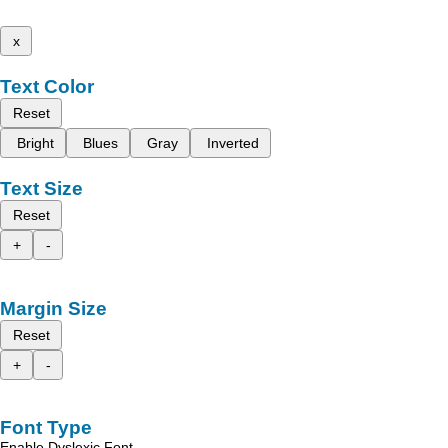
x
Text Color
Reset
Bright
Blues
Gray
Inverted
Text Size
Reset
+
-
Margin Size
Reset
+
-
Font Type
Enable Dyslexic Font