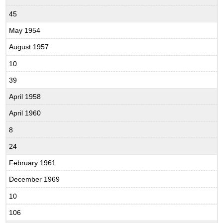
45
May 1954
August 1957
10
39
April 1958
April 1960
8
24
February 1961
December 1969
10
106