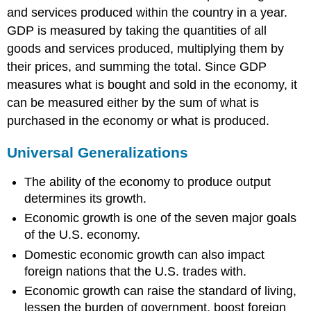
and services produced within the country in a year.
GDP is measured by taking the quantities of all
goods and services produced, multiplying them by
their prices, and summing the total. Since GDP
measures what is bought and sold in the economy, it
can be measured either by the sum of what is
purchased in the economy or what is produced.
Universal Generalizations
The ability of the economy to produce output
determines its growth.
Economic growth is one of the seven major goals
of the U.S. economy.
Domestic economic growth can also impact
foreign nations that the U.S. trades with.
Economic growth can raise the standard of living,
lessen the burden of government, boost foreign