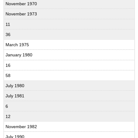
November 1970
November 1973
11
36
March 1975
January 1980
16
58
July 1980
July 1981
6
12
November 1982
July 1990