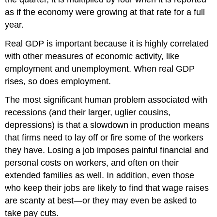
as if the economy were growing at that rate for a full
year.
Real GDP is important because it is highly correlated
with other measures of economic activity, like
employment and unemployment. When real GDP
rises, so does employment.
The most significant human problem associated with
recessions (and their larger, uglier cousins,
depressions) is that a slowdown in production means
that firms need to lay off or fire some of the workers
they have. Losing a job imposes painful financial and
personal costs on workers, and often on their
extended families as well. In addition, even those
who keep their jobs are likely to find that wage raises
are scanty at best—or they may even be asked to
take pay cuts.