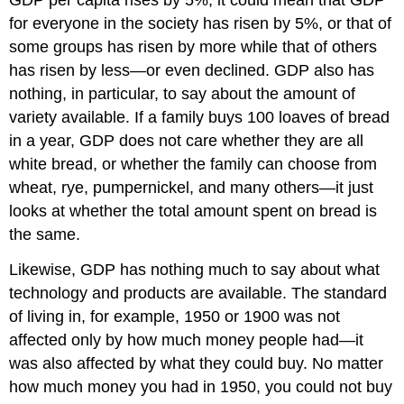
GDP per capita rises by 5%, it could mean that GDP
for everyone in the society has risen by 5%, or that of
some groups has risen by more while that of others
has risen by less—or even declined. GDP also has
nothing, in particular, to say about the amount of
variety available. If a family buys 100 loaves of bread
in a year, GDP does not care whether they are all
white bread, or whether the family can choose from
wheat, rye, pumpernickel, and many others—it just
looks at whether the total amount spent on bread is
the same.
Likewise, GDP has nothing much to say about what
technology and products are available. The standard
of living in, for example, 1950 or 1900 was not
affected only by how much money people had—it
was also affected by what they could buy. No matter
how much money you had in 1950, you could not buy