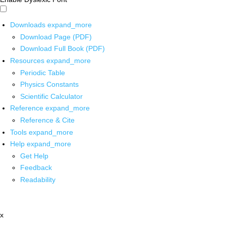
Downloads
expand_more
Download Page (PDF)
Download Full Book (PDF)
Resources
expand_more
Periodic Table
Physics Constants
Scientific Calculator
Reference
expand_more
Reference & Cite
Tools
expand_more
Help
expand_more
Get Help
Feedback
Readability
x