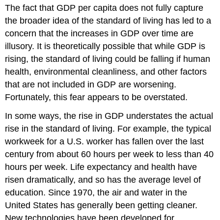
The fact that GDP per capita does not fully capture
the broader idea of the standard of living has led to a
concern that the increases in GDP over time are
illusory. It is theoretically possible that while GDP is
rising, the standard of living could be falling if human
health, environmental cleanliness, and other factors
that are not included in GDP are worsening.
Fortunately, this fear appears to be overstated.
In some ways, the rise in GDP understates the actual
rise in the standard of living. For example, the typical
workweek for a U.S. worker has fallen over the last
century from about 60 hours per week to less than 40
hours per week. Life expectancy and health have
risen dramatically, and so has the average level of
education. Since 1970, the air and water in the
United States has generally been getting cleaner.
New technologies have been developed for