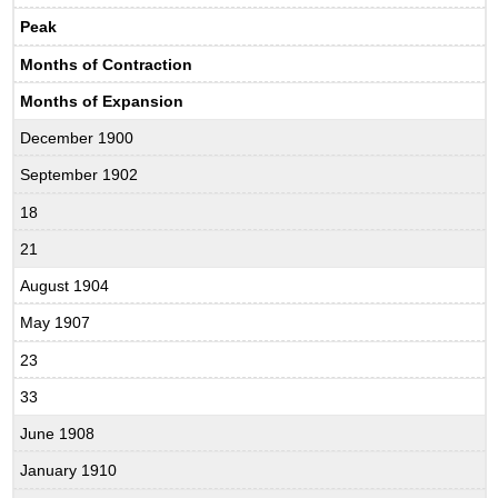
Peak
Months of Contraction
Months of Expansion
December 1900
September 1902
18
21
August 1904
May 1907
23
33
June 1908
January 1910