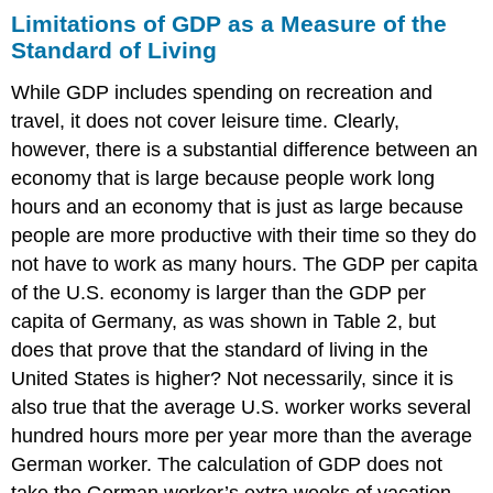
Limitations of GDP as a Measure of the
Standard of Living
While GDP includes spending on recreation and
travel, it does not cover leisure time. Clearly,
however, there is a substantial difference between an
economy that is large because people work long
hours and an economy that is just as large because
people are more productive with their time so they do
not have to work as many hours. The GDP per capita
of the U.S. economy is larger than the GDP per
capita of Germany, as was shown in Table 2, but
does that prove that the standard of living in the
United States is higher? Not necessarily, since it is
also true that the average U.S. worker works several
hundred hours more per year more than the average
German worker. The calculation of GDP does not