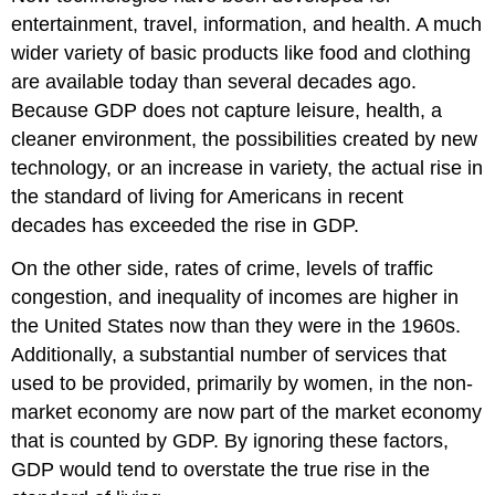
entertainment, travel, information, and health. A much
wider variety of basic products like food and clothing
are available today than several decades ago.
Because GDP does not capture leisure, health, a
cleaner environment, the possibilities created by new
technology, or an increase in variety, the actual rise in
the standard of living for Americans in recent
decades has exceeded the rise in GDP.
On the other side, rates of crime, levels of traffic
congestion, and inequality of incomes are higher in
the United States now than they were in the 1960s.
Additionally, a substantial number of services that
used to be provided, primarily by women, in the non-
market economy are now part of the market economy
that is counted by GDP. By ignoring these factors,
GDP would tend to overstate the true rise in the