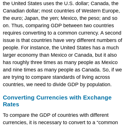
the United States uses the U.S. dollar; Canada, the
Canadian dollar; most countries of Western Europe,
the euro; Japan, the yen; Mexico, the peso; and so
on. Thus, comparing GDP between two countries
requires converting to a common currency. A second
issue is that countries have very different numbers of
people. For instance, the United States has a much
larger economy than Mexico or Canada, but it also
has roughly three times as many people as Mexico
and nine times as many people as Canada. So, if we
are trying to compare standards of living across
countries, we need to divide GDP by population.
Converting Currencies with Exchange
Rates
To compare the GDP of countries with different
currencies, it is necessary to convert to a “common