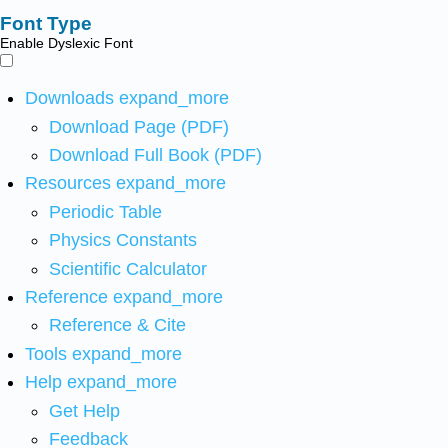
Font Type
Enable Dyslexic Font
Downloads
expand_more
Download Page (PDF)
Download Full Book (PDF)
Resources
expand_more
Periodic Table
Physics Constants
Scientific Calculator
Reference
expand_more
Reference & Cite
Tools
expand_more
Help
expand_more
Get Help
Feedback