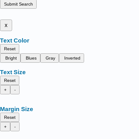
Submit Search
x
Text Color
Reset
Bright
Blues
Gray
Inverted
Text Size
Reset
+
-
Margin Size
Reset
+
-