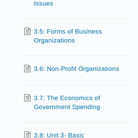
Issues
3.5: Forms of Business
Organizations
3.6: Non-Profit Organizations
3.7: The Economics of
Government Spending
3.8: Unit 3- Basic