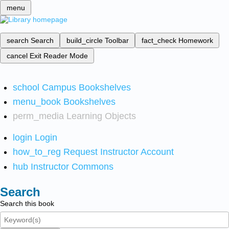
menu
search
Search
build_circle
Toolbar
fact_check
Homework
cancel
Exit Reader Mode
school
Campus Bookshelves
menu_book
Bookshelves
perm_media
Learning Objects
login
Login
how_to_reg
Request Instructor Account
hub
Instructor Commons
Search
Search this book