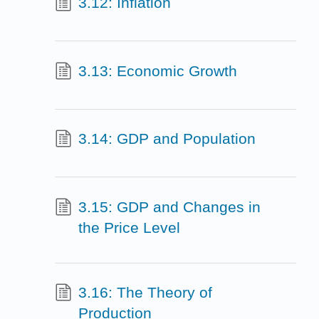
3.12: Inflation
3.13: Economic Growth
3.14: GDP and Population
3.15: GDP and Changes in
the Price Level
3.16: The Theory of
Production