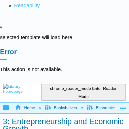
Readability
x
selected template will load here
Error
This action is not available.
chrome_reader_mode
Enter Reader
Mode
Expand/collapse global hierarchy
Home
Bookshelves
Economics
3: Entrepreneurship and Economic
Growth