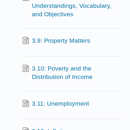
Understandings, Vocabulary,
and Objectives
3.9: Property Matters
3.10: Poverty and the
Distribution of Income
3.11: Unemployment