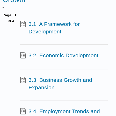
Page ID
364
3.1: A Framework for
Development
3.2: Economic Development
3.3: Business Growth and
Expansion
3.4: Employment Trends and