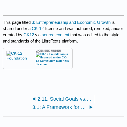
This page titled
3: Entrepreneurship and Economic Growth
is
shared under a
CK-12
license and was authored, remixed, and/or
curated by
CK12
via
source content
that was edited to the style
and standards of the LibreTexts platform.
LICENSED UNDER
2.11: Social Goals vs. Market Efficiency
3.1: A Framework for Development