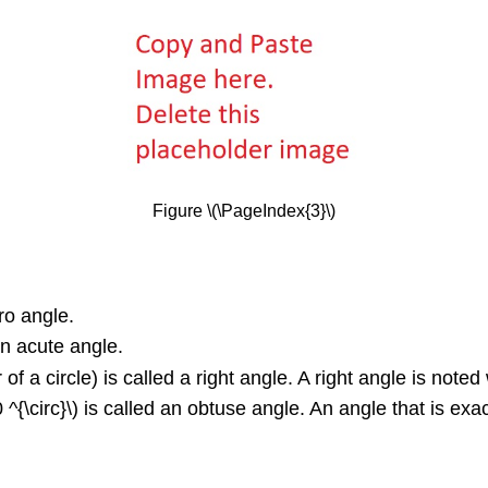
Figure \(\PageIndex{3}\)
ero angle.
 an acute angle.
of a circle) is called a right angle. A right angle is noted w
\circ}\) is called an obtuse angle. An angle that is exactly