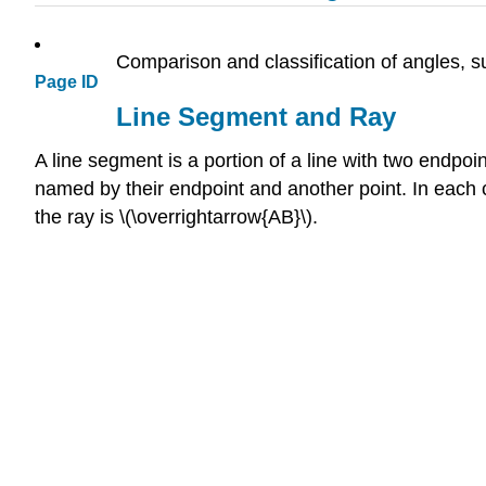
Comparison and classification of angles, suc
Page ID
Line Segment and Ray
A line segment is a portion of a line with two endpoi
named by their endpoint and another point. In each c
the ray is \(\overrightarrow{AB}\).