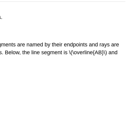
s.
 segments are named by their endpoints and rays are
. Below, the line segment is \(\overline{AB}\) and