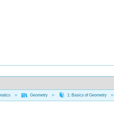
matics
Geometry
1: Basics of Geometry