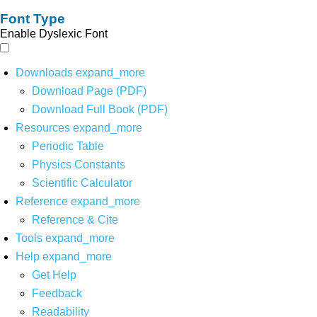
Font Type
Enable Dyslexic Font
Downloads
expand_more
Download Page (PDF)
Download Full Book (PDF)
Resources
expand_more
Periodic Table
Physics Constants
Scientific Calculator
Reference
expand_more
Reference & Cite
Tools
expand_more
Help
expand_more
Get Help
Feedback
Readability