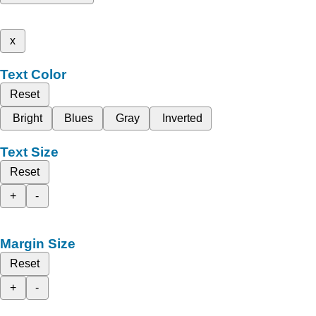
x
Text Color
Reset
Bright
Blues
Gray
Inverted
Text Size
Reset
+
-
Margin Size
Reset
+
-