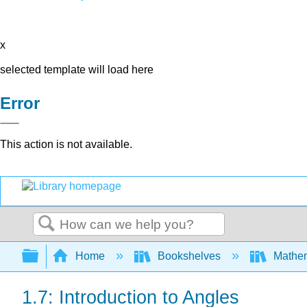
x
selected template will load here
Error
This action is not available.
Search
Expand/collapse global hierarchy
Home
Bookshelves
Mathe
1.7: Introduction to Angles