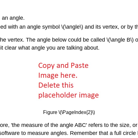
 an angle.
 with an angle symbol \(\angle\) and its vertex, or by th
 the vertex. The angle below could be called \(\angle B\) o
it clear what angle you are talking about.
Figure \(\PageIndex{2}\)
re, 'the measure of the angle ABC' refers to the size, or
oftware to measure angles. Remember that a full circle ha