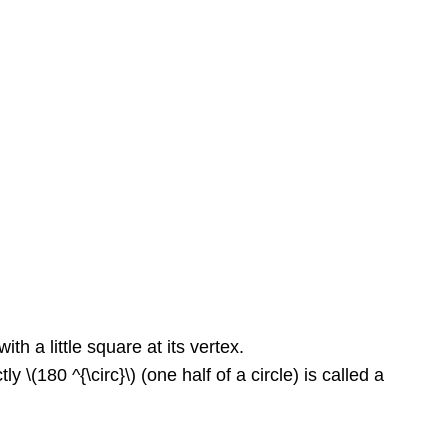
ith a little square at its vertex.
 \(180 ^{\circ}\) (one half of a circle) is called a