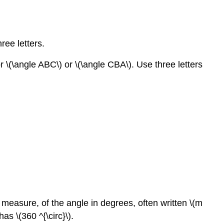
ree letters.
r \(\angle ABC\) or \(\angle CBA\). Use three letters
 measure, of the angle in degrees, often written \(m
s \(360 ^{\circ}\).