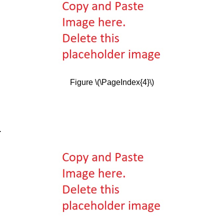
Figure \(\PageIndex{4}\)
.