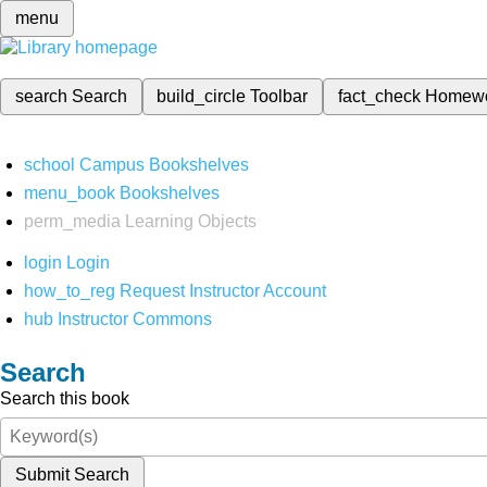
menu
search
Search
build_circle
Toolbar
fact_check
Homew
school
Campus Bookshelves
menu_book
Bookshelves
perm_media
Learning Objects
login
Login
how_to_reg
Request Instructor Account
hub
Instructor Commons
Search
Search this book
Submit Search