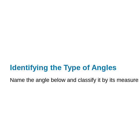
Identifying the Type of Angles
Name the angle below and classify it by its measure