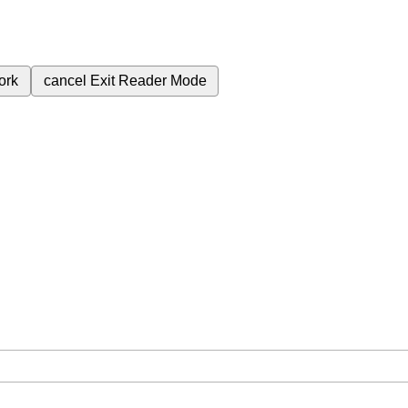
ork
cancel
Exit Reader Mode