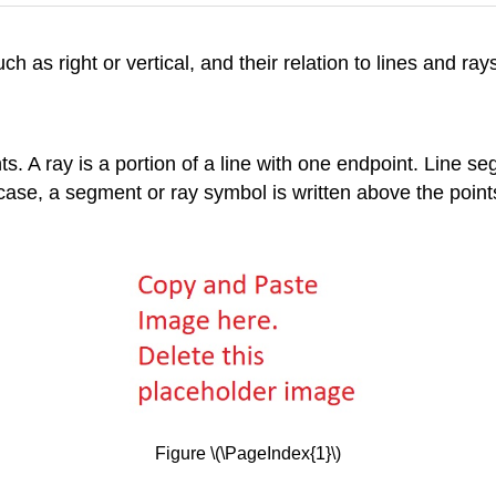
h as right or vertical, and their relation to lines and ray
nts. A ray is a portion of a line with one endpoint. Line
ase, a segment or ray symbol is written above the points
Figure \(\PageIndex{1}\)