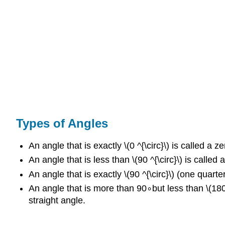
Types of Angles
An angle that is exactly \(0 ^{\circ}\) is called a z
An angle that is less than \(90 ^{\circ}\) is called
An angle that is exactly \(90 ^{\circ}\) (one quarter 
An angle that is more than 90∘but less than \(180 ^{
straight angle.