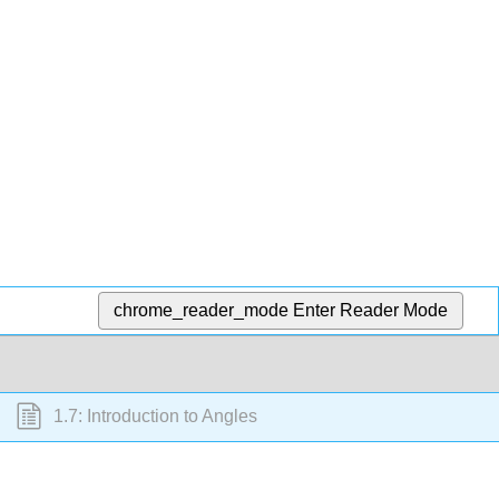
chrome_reader_mode
Enter Reader Mode
1.7: Introduction to Angles