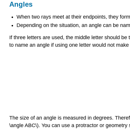
Angles
When two rays meet at their endpoints, they form
Depending on the situation, an angle can be named
If three letters are used, the middle letter should be
to name an angle if using one letter would not make 
The size of an angle is measured in degrees. Therefo
\angle ABC\). You can use a protractor or geometry s