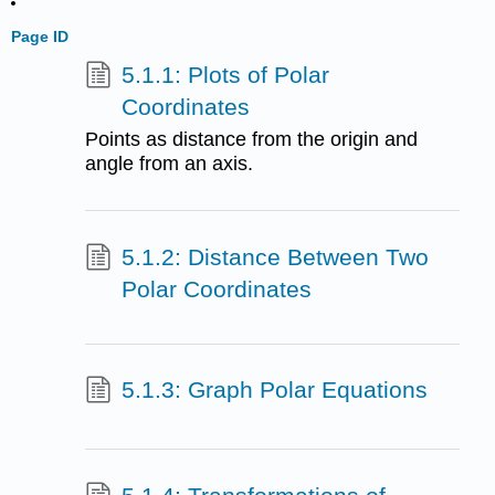
Page ID
5.1.1: Plots of Polar
Coordinates
Points as distance from the origin and
angle from an axis.
5.1.2: Distance Between Two
Polar Coordinates
5.1.3: Graph Polar Equations