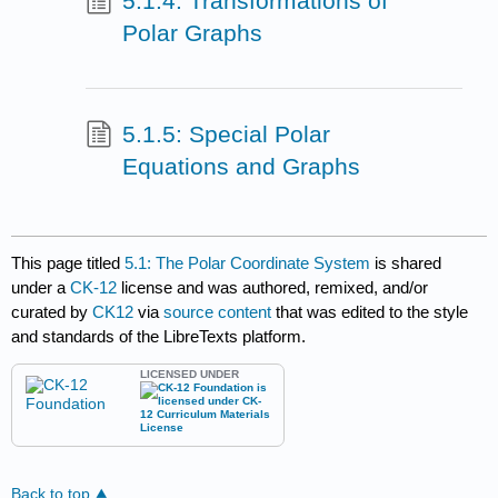
5.1.4: Transformations of
Polar Graphs
5.1.5: Special Polar
Equations and Graphs
This page titled
5.1: The Polar Coordinate System
is shared
under a
CK-12
license and was authored, remixed, and/or
curated by
CK12
via
source content
that was edited to the style
and standards of the LibreTexts platform.
LICENSED UNDER
Back to top