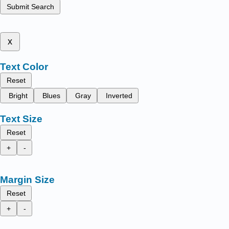
Submit Search
x
Text Color
Reset
Bright
Blues
Gray
Inverted
Text Size
Reset
+
-
Margin Size
Reset
+
-