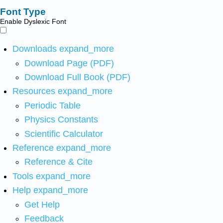
Font Type
Enable Dyslexic Font
Downloads
expand_more
Download Page (PDF)
Download Full Book (PDF)
Resources
expand_more
Periodic Table
Physics Constants
Scientific Calculator
Reference
expand_more
Reference & Cite
Tools
expand_more
Help
expand_more
Get Help
Feedback