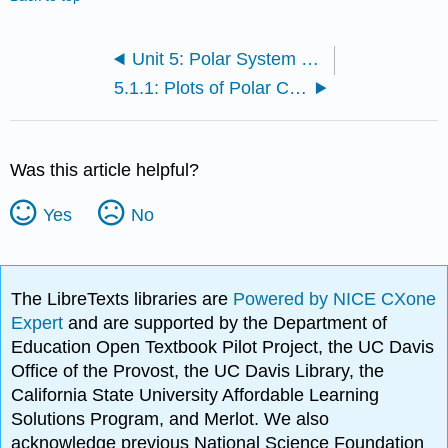
Unit 5: Polar System and Complex Numbers
5.1.1: Plots of Polar Coordinates
Was this article helpful?
Yes
No
The LibreTexts libraries are
Powered by NICE CXone
Expert
and are supported by the Department of
Education Open Textbook Pilot Project, the UC Davis
Office of the Provost, the UC Davis Library, the
California State University Affordable Learning
Solutions Program, and Merlot. We also
acknowledge previous National Science Foundation