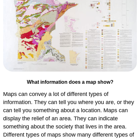
What information does a map show?
Maps can convey a lot of different types of
information. They can tell you where you are, or they
can tell you something about a location. Maps can
display the relief of an area. They can indicate
something about the society that lives in the area.
Different types of maps show many different types of