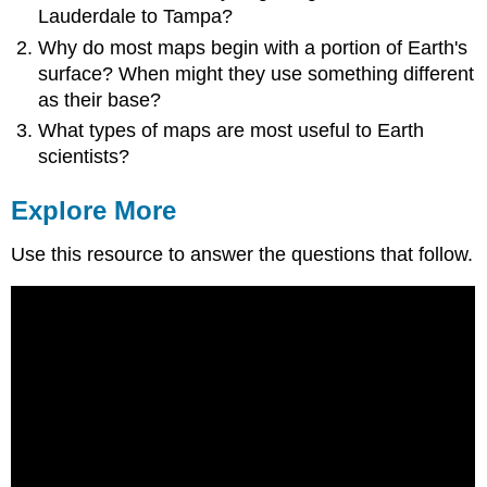
Lauderdale to Tampa?
Why do most maps begin with a portion of Earth's
surface? When might they use something different
as their base?
What types of maps are most useful to Earth
scientists?
Explore More
Use this resource to answer the questions that follow.