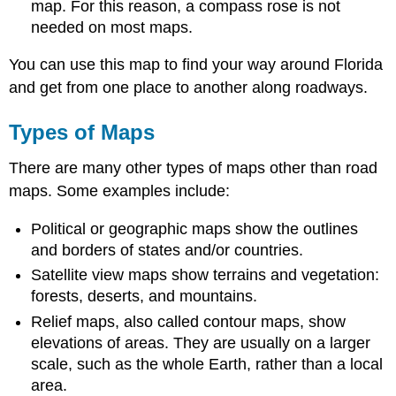
map. For this reason, a compass rose is not
needed on most maps.
You can use this map to find your way around Florida
and get from one place to another along roadways.
Types of Maps
There are many other types of maps other than road
maps. Some examples include:
Political or geographic maps show the outlines
and borders of states and/or countries.
Satellite view maps show terrains and vegetation:
forests, deserts, and mountains.
Relief maps, also called contour maps, show
elevations of areas. They are usually on a larger
scale, such as the whole Earth, rather than a local
area.