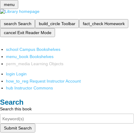
menu
search
Search
build_circle
Toolbar
fact_check
Homework
cancel
Exit Reader Mode
school
Campus Bookshelves
menu_book
Bookshelves
perm_media
Learning Objects
login
Login
how_to_reg
Request Instructor Account
hub
Instructor Commons
Search
Search this book
Submit Search