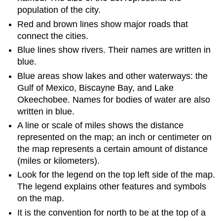
population of the city.
Red and brown lines show major roads that
connect the cities.
Blue lines show rivers. Their names are written in
blue.
Blue areas show lakes and other waterways: the
Gulf of Mexico, Biscayne Bay, and Lake
Okeechobee. Names for bodies of water are also
written in blue.
A line or scale of miles shows the distance
represented on the map; an inch or centimeter on
the map represents a certain amount of distance
(miles or kilometers).
Look for the legend on the top left side of the map.
The legend explains other features and symbols
on the map.
It is the convention for north to be at the top of a