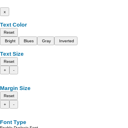
x
Text Color
Reset
Bright
Blues
Gray
Inverted
Text Size
Reset
+
-
Margin Size
Reset
+
-
Font Type
Enable Dyslexic Font