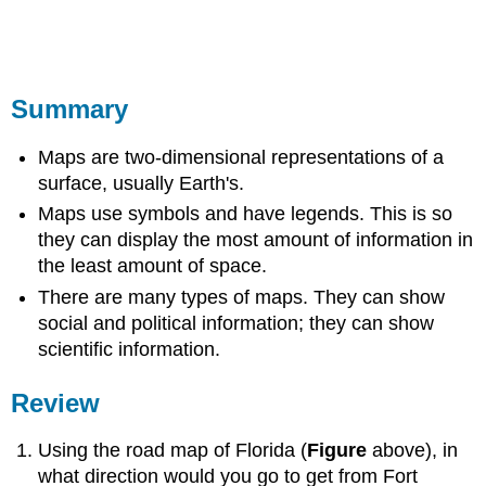
Summary
Maps are two-dimensional representations of a
surface, usually Earth's.
Maps use symbols and have legends. This is so
they can display the most amount of information in
the least amount of space.
There are many types of maps. They can show
social and political information; they can show
scientific information.
Review
Using the road map of Florida (
Figure
above), in
what direction would you go to get from Fort