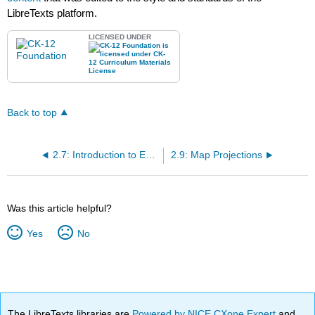
LibreTexts platform.
LICENSED UNDER
Back to top
2.7: Introduction to Earth Science- Challenge 1
2.9: Map Projections
Was this article helpful?
Yes
No
The LibreTexts libraries are
Powered by NICE CXone Expert
and