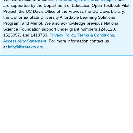
are supported by the Department of Education Open Textbook Pilot
Project, the UC Davis Office of the Provost, the UC Davis Library,
the California State University Affordable Learning Solutions
Program, and Merlot. We also acknowledge previous National
Science Foundation support under grant numbers 1246120,
1525057, and 1413739.
Privacy Policy
.
Terms & Conditions
.
Accessibility Statement
. For more information contact us
at
info@libretexts.org
.