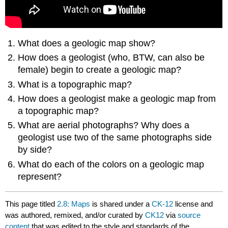
What does a geologic map show?
How does a geologist (who, BTW, can also be
female) begin to create a geologic map?
What is a topographic map?
How does a geologist make a geologic map from
a topographic map?
What are aerial photographs? Why does a
geologist use two of the same photographs side
by side?
What do each of the colors on a geologic map
represent?
This page titled
2.8: Maps
is shared under a
CK-12
license and
was authored, remixed, and/or curated by
CK12
via
source
content
that was edited to the style and standards of the