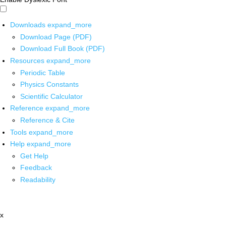
Downloads
expand_more
Download Page (PDF)
Download Full Book (PDF)
Resources
expand_more
Periodic Table
Physics Constants
Scientific Calculator
Reference
expand_more
Reference & Cite
Tools
expand_more
Help
expand_more
Get Help
Feedback
Readability
x