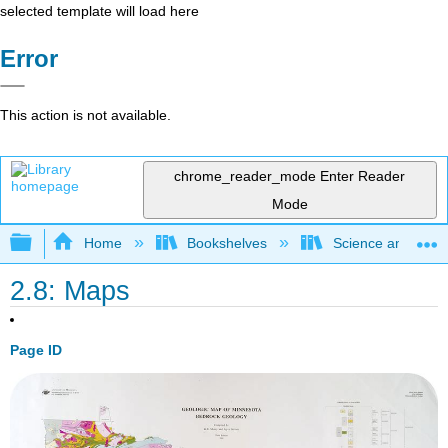
selected template will load here
Error
This action is not available.
chrome_reader_mode
Enter Reader
Mode
Expand/collapse global hierarchy
Home
Bookshelves
Science and Tech
2.8: Maps
Page ID