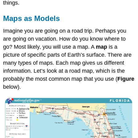
things.
Maps as Models
Imagine you are going on a road trip. Perhaps you
are going on vacation. How do you know where to
go? Most likely, you will use a map. A
map
is a
picture of specific parts of Earth’s surface. There are
many types of maps. Each map gives us different
information. Let’s look at a road map, which is the
probably the most common map that you use (
Figure
below).