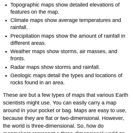
Topographic maps show detailed elevations of
features on the map.
Climate maps show average temperatures and
rainfall.
Precipitation maps show the amount of rainfall in
different areas.
Weather maps show storms, air masses, and
fronts.
Radar maps show storms and rainfall.
Geologic maps detail the types and locations of
rocks found in an area.
These are but a few types of maps that various Earth
scientists might use. You can easily carry a map
around in your pocket or bag. Maps are easy to use,
because they are flat or two-dimensional. However,
the world is three-dimensional. So, how do