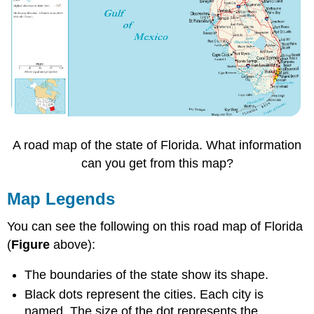
A road map of the state of Florida. What information
can you get from this map?
Map Legends
You can see the following on this road map of Florida
(
Figure
above):
The boundaries of the state show its shape.
Black dots represent the cities. Each city is
named. The size of the dot represents the