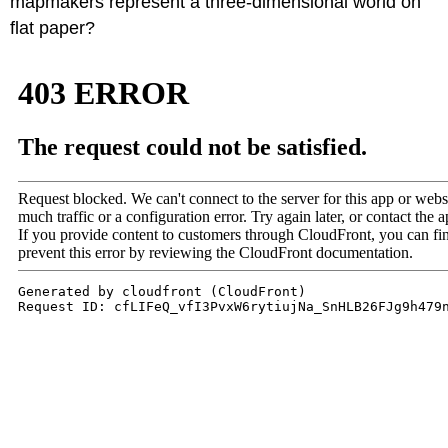
mapmakers represent a three-dimensional world on
flat paper?