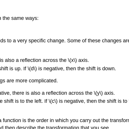
 in the same ways:
esponds to a very specific change. Some of these changes a
e is also a reflection across the \(x\) axis.
 shift is up. If \(d\) is negative, then the shift is down.
ngs are more complicated.
gative, there is also a reflection across the \(y\) axis.
the shift is to the left. If \(c\) is negative, then the shift is
a function is the order in which you carry out the transf
nd then describe the transformation that you see.