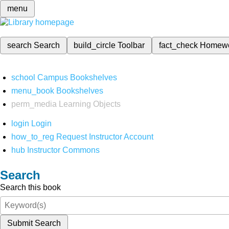
menu
search
Search
build_circle
Toolbar
fact_check
Homew
school
Campus Bookshelves
menu_book
Bookshelves
perm_media
Learning Objects
login
Login
how_to_reg
Request Instructor Account
hub
Instructor Commons
Search
Search this book
Submit Search