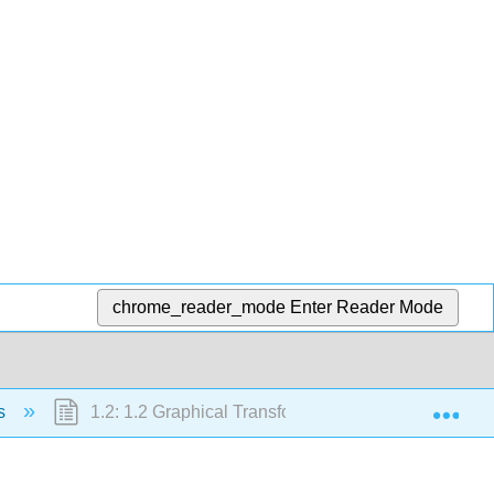
chrome_reader_mode
Enter Reader Mode
Exp
hs
1.2: 1.2 Graphical Transformations