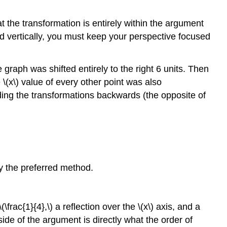
hat the transformation is entirely within the argument
ed vertically, you must keep your perspective focused
e graph was shifted entirely to the right 6 units. Then
\(x\) value of every other point was also
ading the transformations backwards (the opposite of
ly the preferred method.
(\frac{1}{4},\) a reflection over the \(x\) axis, and a
ide of the argument is directly what the order of