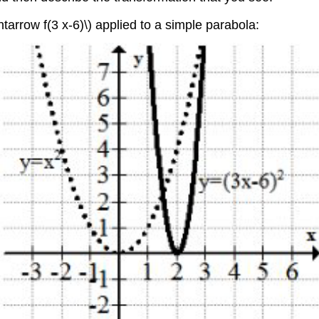
tarrow f(3 x-6)\) applied to a simple parabola: