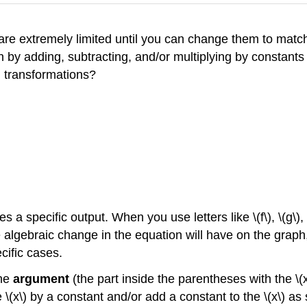
 are extremely limited until you can change them to matc
n by adding, subtracting, and/or multiplying by constant
g transformations?
s a specific output. When you use letters like \(f\), \(g\), \(
he algebraic change in the equation will have on the graph
cific cases.
the
argument
(the part inside the parentheses with the \(x
 \(x\) by a constant and/or add a constant to the \(x\) a