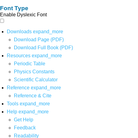
Font Type
Enable Dyslexic Font
Downloads
expand_more
Download Page (PDF)
Download Full Book (PDF)
Resources
expand_more
Periodic Table
Physics Constants
Scientific Calculator
Reference
expand_more
Reference & Cite
Tools
expand_more
Help
expand_more
Get Help
Feedback
Readability