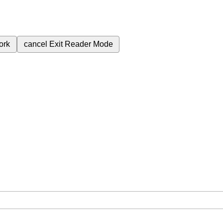
ork
cancel
Exit Reader Mode