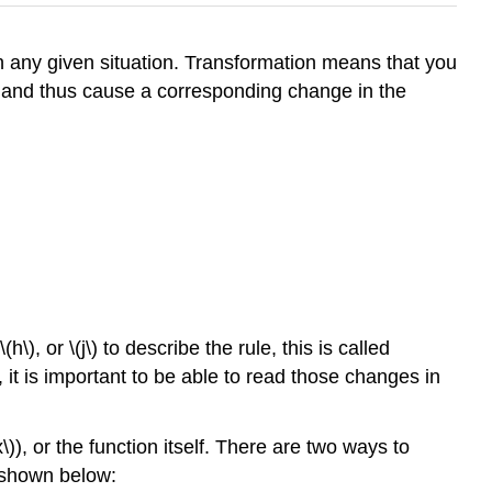
h any given situation. Transformation means that you
s and thus cause a corresponding change in the
h\), or \(j\) to describe the rule, this is called
, it is important to be able to read those changes in
\)), or the function itself. There are two ways to
s shown below: