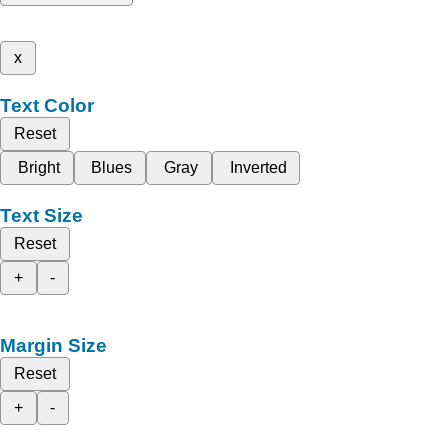
x
Text Color
Reset
Bright
Blues
Gray
Inverted
Text Size
Reset
+
-
Margin Size
Reset
+
-