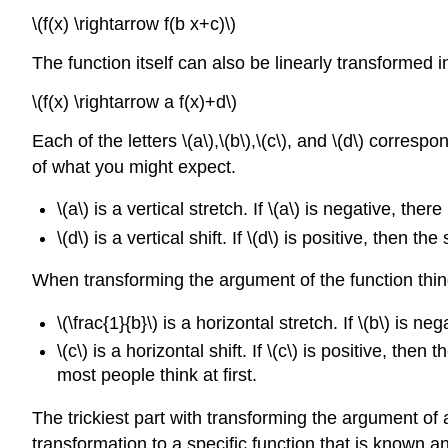
\(f(x) \rightarrow f(b x+c)\)
The function itself can also be linearly transformed
\(f(x) \rightarrow a f(x)+d\)
Each of the letters \(a\),\(b\),\(c\), and \(d\) corr
of what you might expect.
\(a\) is a vertical stretch. If \(a\) is negative, ther
\(d\) is a vertical shift. If \(d\) is positive, then the
When transforming the argument of the function thi
\(\frac{1}{b}\) is a horizontal stretch. If \(b\) is ne
\(c\) is a horizontal shift. If \(c\) is positive, then 
most people think at first.
The trickiest part with transforming the argument of 
transformation to a specific function that is known a