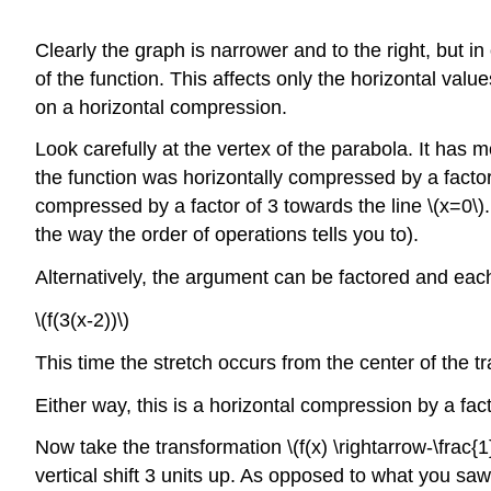
Clearly the graph is narrower and to the right, but in
of the function. This affects only the horizontal val
on a horizontal compression.
Look carefully at the vertex of the parabola. It has mo
the function was horizontally compressed by a factor
compressed by a factor of 3 towards the line \(x=0\)
the way the order of operations tells you to).
Alternatively, the argument can be factored and each
\(f(3(x-2))\)
This time the stretch occurs from the center of the t
Either way, this is a horizontal compression by a facto
Now take the transformation \(f(x) \rightarrow-\frac{1}{4
vertical shift 3 units up. As opposed to what you saw