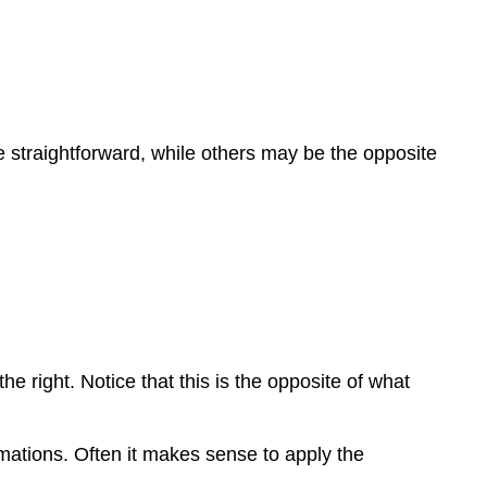
re straightforward, while others may be the opposite
 to the right. Notice that this is the opposite of what
ormations. Often it makes sense to apply the