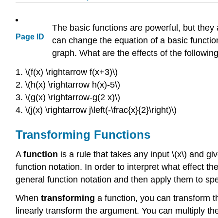
The basic functions are powerful, but they
Page ID
can change the equation of a basic functio
graph. What are the effects of the followin
1. \(f(x) \rightarrow f(x+3)\)
2. \(h(x) \rightarrow h(x)-5\)
3. \(g(x) \rightarrow-g(2 x)\)
4. \(j(x) \rightarrow j\left(-\frac{x}{2}\right)\)
Transforming Functions
A
function
is a rule that takes any input \(x\) and give
function notation. In order to interpret what effect t
general function notation and then apply them to spe
When
transforming
a function, you can transform 
linearly transform the argument. You can multiply the