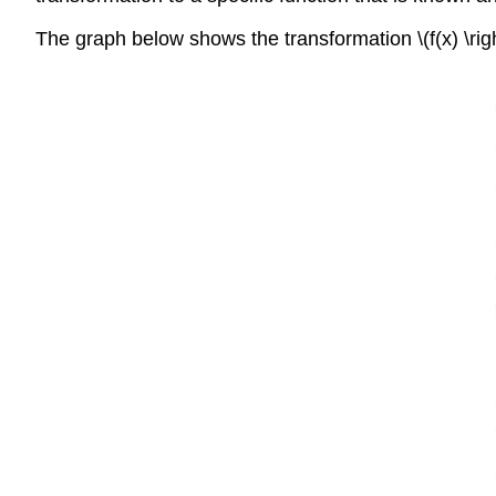
The graph below shows the transformation \(f(x) \righ