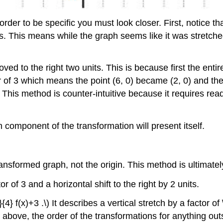
 order to be specific you must look closer. First, notice t
ues. This means while the graph seems like it was stretch
ved to the right two units. This is because first the entir
 of 3 which means the point (6, 0) became (2, 0) and the 
. This method is counter-intuitive because it requires re
 component of the transformation will present itself.
ransformed graph, not the origin. This method is ultimate
r of 3 and a horizontal shift to the right by 2 units.
} f(x)+3 .\) It describes a vertical stretch by a factor of \
 above, the order of the transformations for anything outs