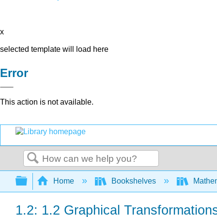
x
selected template will load here
Error
This action is not available.
Search
Expand/collapse global hierarchy
Home
Bookshelves
Mathe
1.2: 1.2 Graphical Transformation