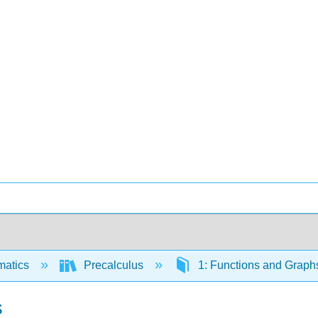
matics
Precalculus
1: Functions and Grap
s