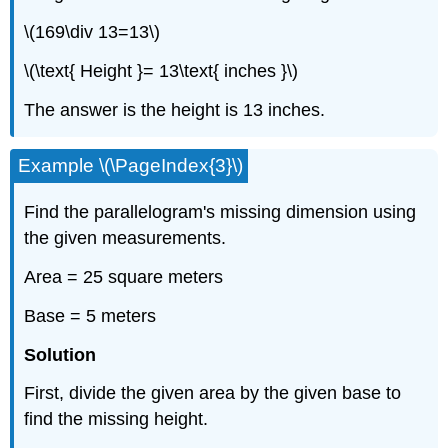
\(169\div 13=13\)
\(\text{ Height }= 13\text{ inches }\)
The answer is the height is 13 inches.
Example \(\PageIndex{3}\)
Find the parallelogram's missing dimension using
the given measurements.
Area = 25 square meters
Base = 5 meters
Solution
First, divide the given area by the given base to
find the missing height.