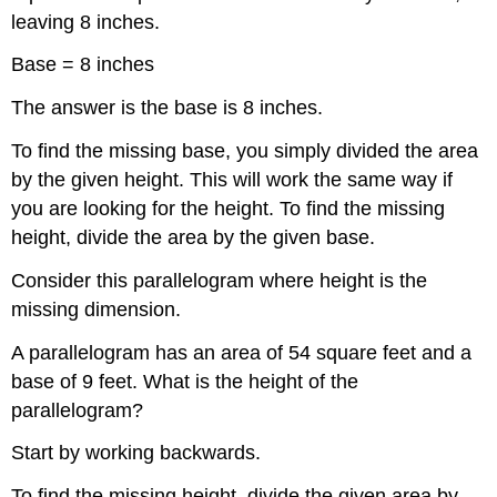
leaving 8 inches.
Base = 8 inches
The answer is the base is 8 inches.
To find the missing base, you simply divided the area
by the given height. This will work the same way if
you are looking for the height. To find the missing
height, divide the area by the given base.
Consider this parallelogram where height is the
missing dimension.
A parallelogram has an area of 54 square feet and a
base of 9 feet. What is the height of the
parallelogram?
Start by working backwards.
To find the missing height, divide the given area by