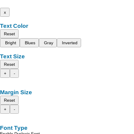
x
Text Color
Reset
Bright
Blues
Gray
Inverted
Text Size
Reset
+
-
Margin Size
Reset
+
-
Font Type
Enable Dyslexic Font