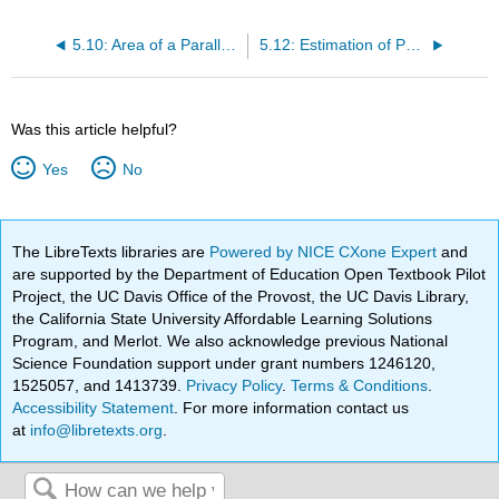
5.10: Area of a Parallelogram
5.12: Estimation of Parallelogram Area in Scale Drawings
Was this article helpful?
Yes
No
The LibreTexts libraries are
Powered by NICE CXone Expert
and
are supported by the Department of Education Open Textbook Pilot
Project, the UC Davis Office of the Provost, the UC Davis Library,
the California State University Affordable Learning Solutions
Program, and Merlot. We also acknowledge previous National
Science Foundation support under grant numbers 1246120,
1525057, and 1413739.
Privacy Policy
.
Terms & Conditions
.
Accessibility Statement
. For more information contact us
at
info@libretexts.org
.