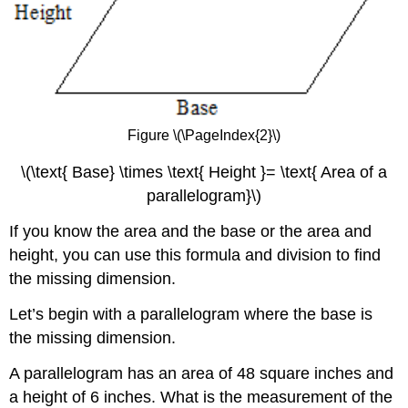
Figure \(\PageIndex{2}\)
\(\text{ Base} \times \text{ Height }= \text{ Area of a
parallelogram}\)
If you know the area and the base or the area and
height, you can use this formula and division to find
the missing dimension.
Let’s begin with a parallelogram where the base is
the missing dimension.
A parallelogram has an area of 48 square inches and
a height of 6 inches. What is the measurement of the