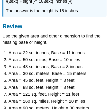
\(\text{ Height }= 18\text{ inches }\)
The answer is the height is 18 inches.
Review
Use the given area and other dimension to find the
missing base or height.
Area = 22 sq. inches, Base = 11 inches
Area = 50 sq. miles, Base = 10 miles
Area = 48 sq. inches, Base = 8 inches
Area = 30 sq. meters, Base = 15 meters
Area = 45 sq. feet, Height = 3 feet
Area = 88 sq. feet, Height = 8 feet
Area = 121 sq. feet, Height = 11 feet
Area = 160 sq. miles, Height = 20 miles
Area = 90 sq. meters, Height = 30 meters