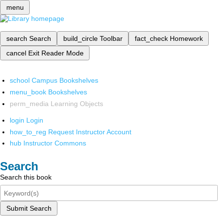
menu
search
Search
build_circle
Toolbar
fact_check
Homework
cancel
Exit Reader Mode
school
Campus Bookshelves
menu_book
Bookshelves
perm_media
Learning Objects
login
Login
how_to_reg
Request Instructor Account
hub
Instructor Commons
Search
Search this book
Submit Search