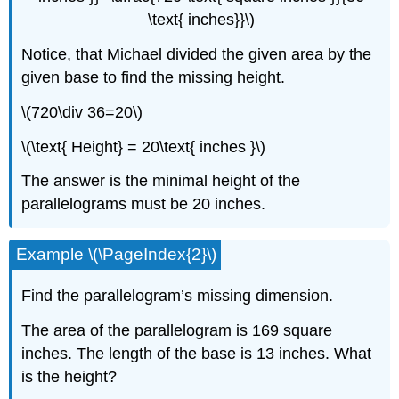
\text{ inches}}\)
Notice, that Michael divided the given area by the
given base to find the missing height.
\(720\div 36=20\)
\(\text{ Height} = 20\text{ inches }\)
The answer is the minimal height of the
parallelograms must be 20 inches.
Example \(\PageIndex{2}\)
Find the parallelogram’s missing dimension.
The area of the parallelogram is 169 square
inches. The length of the base is 13 inches. What
is the height?