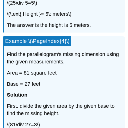
\(25\div 5=5\)
\(\text{ Height }= 5\: meters\)
The answer is the height is 5 meters.
Example \(\PageIndex{4}\)
Find the parallelogram's missing dimension using
the given measurements.
Area = 81 square feet
Base = 27 feet
Solution
First, divide the given area by the given base to
find the missing height.
\(81\div 27=3\)