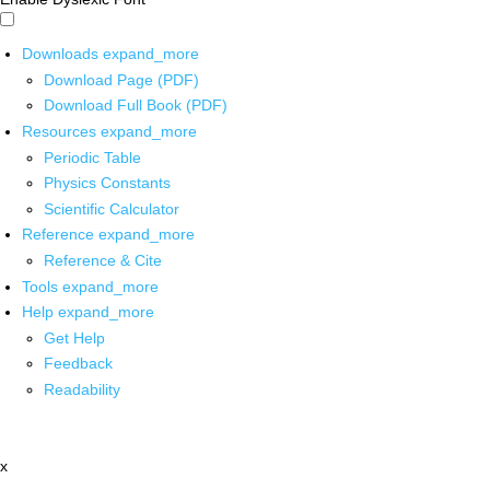
Downloads
expand_more
Download Page (PDF)
Download Full Book (PDF)
Resources
expand_more
Periodic Table
Physics Constants
Scientific Calculator
Reference
expand_more
Reference & Cite
Tools
expand_more
Help
expand_more
Get Help
Feedback
Readability
x