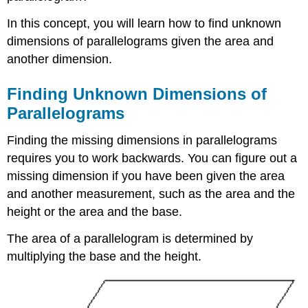
In this concept, you will learn how to find unknown
dimensions of parallelograms given the area and
another dimension.
Finding Unknown Dimensions of
Parallelograms
Finding the missing dimensions in parallelograms
requires you to work backwards. You can figure out a
missing dimension if you have been given the area
and another measurement, such as the area and the
height or the area and the base.
The area of a parallelogram is determined by
multiplying the base and the height.