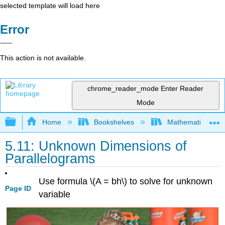
selected template will load here
Error
This action is not available.
chrome_reader_mode
Enter Reader
Mode
Expand/collapse global hierarchy
Home
Bookshelves
Mathematics
5.11: Unknown Dimensions of
Parallelograms
Use formula \(A = bh\) to solve for unknown
Page ID
variable