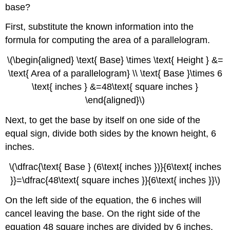
base?
First, substitute the known information into the
formula for computing the area of a parallelogram.
\(\begin{aligned} \text{ Base} \times \text{ Height } &=
\text{ Area of a parallelogram} \\ \text{ Base }\times 6
\text{ inches } &=48\text{ square inches }
\end{aligned}\)
Next, to get the base by itself on one side of the
equal sign, divide both sides by the known height, 6
inches.
\(\dfrac{\text{ Base } (6\text{ inches })}{6\text{ inches
}}=\dfrac{48\text{ square inches }}{6\text{ inches }}\)
On the left side of the equation, the 6 inches will
cancel leaving the base. On the right side of the
equation 48 square inches are divided by 6 inches,