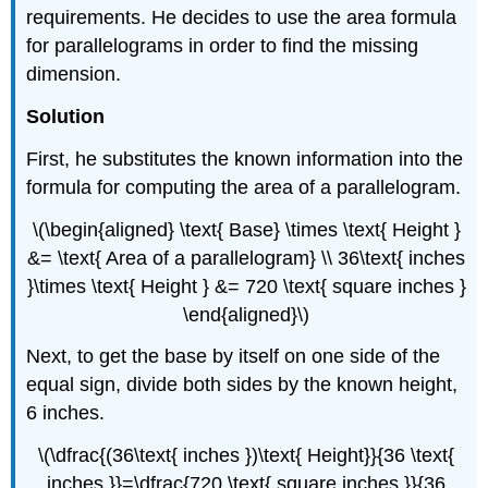
requirements. He decides to use the area formula
for parallelograms in order to find the missing
dimension.
Solution
First, he substitutes the known information into the
formula for computing the area of a parallelogram.
\(\begin{aligned} \text{ Base} \times \text{ Height }
&= \text{ Area of a parallelogram} \\ 36\text{ inches
}\times \text{ Height } &= 720 \text{ square inches }
\end{aligned}\)
Next, to get the base by itself on one side of the
equal sign, divide both sides by the known height,
6 inches.
\(\dfrac{(36\text{ inches })\text{ Height}}{36 \text{
inches }}=\dfrac{720 \text{ square inches }}{36