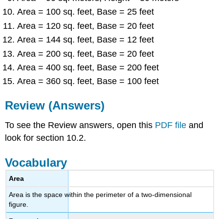
Area = 100 sq. feet, Base = 25 feet
Area = 120 sq. feet, Base = 20 feet
Area = 144 sq. feet, Base = 12 feet
Area = 200 sq. feet, Base = 20 feet
Area = 400 sq. feet, Base = 200 feet
Area = 360 sq. feet, Base = 100 feet
Review (Answers)
To see the Review answers, open this
PDF file
and
look for section 10.2.
Vocabulary
Area
Area is the space within the perimeter of a two-dimensional
figure.