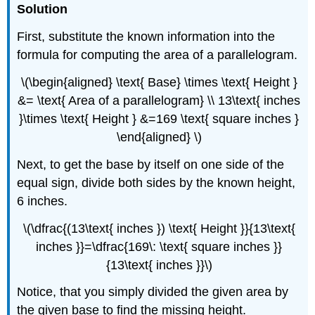
Solution
First, substitute the known information into the
formula for computing the area of a parallelogram.
\(\begin{aligned} \text{ Base} \times \text{ Height }
&= \text{ Area of a parallelogram} \\ 13\text{ inches
}\times \text{ Height } &=169 \text{ square inches }
\end{aligned} \)
Next, to get the base by itself on one side of the
equal sign, divide both sides by the known height,
6 inches.
\(\dfrac{(13\text{ inches }) \text{ Height }}{13\text{
inches }}=\dfrac{169\: \text{ square inches }}
{13\text{ inches }}\)
Notice, that you simply divided the given area by
the given base to find the missing height.