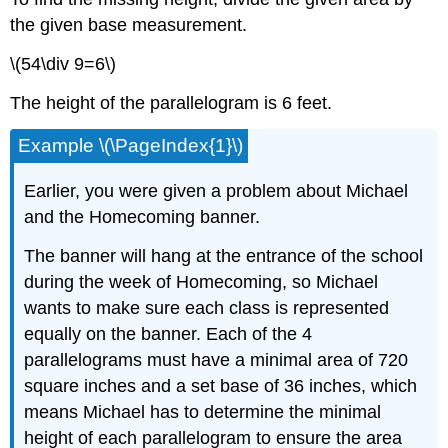
the given base measurement.
\(54\div 9=6\)
The height of the parallelogram is 6 feet.
Example \(\PageIndex{1}\)
Earlier, you were given a problem about Michael
and the Homecoming banner.
The banner will hang at the entrance of the school
during the week of Homecoming, so Michael
wants to make sure each class is represented
equally on the banner. Each of the 4
parallelograms must have a minimal area of 720
square inches and a set base of 36 inches, which
means Michael has to determine the minimal
height of each parallelogram to ensure the area