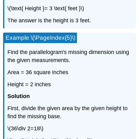
\(\text{ Height }= 3 \text{ feet }\)
The answer is the height is 3 feet.
Example \(\PageIndex{5}\)
Find the parallelogram's missing dimension using
the given measurements.
Area = 36 square inches
Height = 2 inches
Solution
First, divide the given area by the given height to
find the missing base.
\(36\div 2=18\)