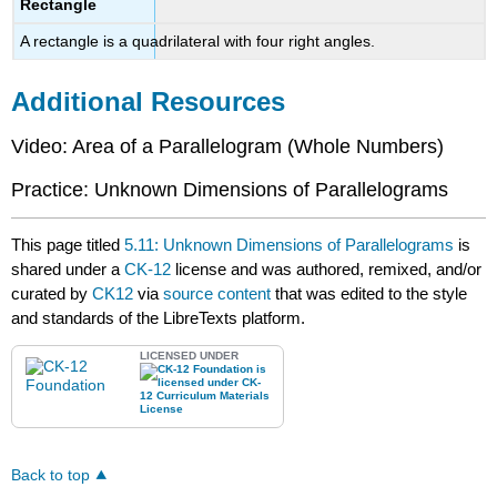
Rectangle
A rectangle is a quadrilateral with four right angles.
Additional Resources
Video: Area of a Parallelogram (Whole Numbers)
Practice: Unknown Dimensions of Parallelograms
This page titled
5.11: Unknown Dimensions of Parallelograms
is
shared under a
CK-12
license and was authored, remixed, and/or
curated by
CK12
via
source content
that was edited to the style
and standards of the LibreTexts platform.
LICENSED UNDER
Back to top