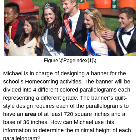
Figure \(\PageIndex{1}\)
Michael is in charge of designing a banner for the
school’s Homecoming activities. The banner will be
divided into 4 different colored parallelograms each
representing a different grade. The banner’s quilt-
style design requires each of the parallelograms to
have an
area
of at least 720 square inches and a
base of 36 inches. How can Michael use this
information to determine the minimal height of each
parallelogram?