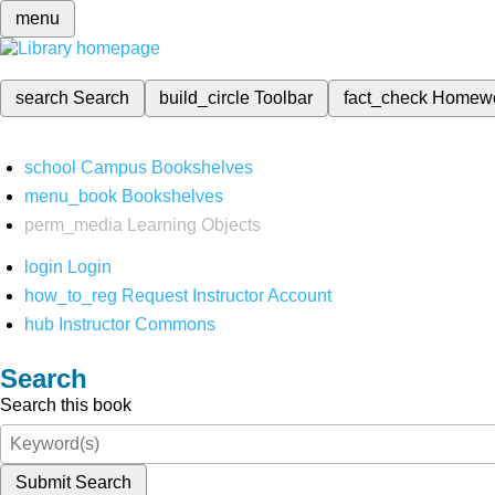
menu
search
Search
build_circle
Toolbar
fact_check
Homew
school
Campus Bookshelves
menu_book
Bookshelves
perm_media
Learning Objects
login
Login
how_to_reg
Request Instructor Account
hub
Instructor Commons
Search
Search this book
Submit Search