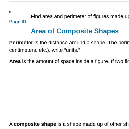
Find area and perimeter of figures made 
Page ID
Area of Composite Shapes
Perimeter
is the distance around a shape. The perime
centimeters, etc.), write “units.”
Area
is the amount of space inside a figure. If two 
A
composite shape
is a shape made up of other sha