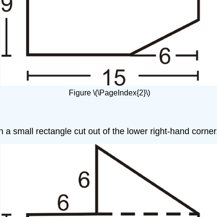
Figure \(\PageIndex{2}\)
th a small rectangle cut out of the lower right-hand corner