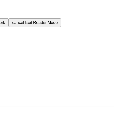
ork
cancel
Exit Reader Mode