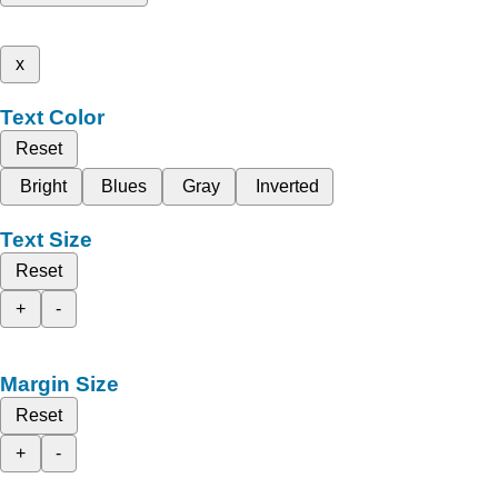
x
Text Color
Reset
Bright
Blues
Gray
Inverted
Text Size
Reset
+
-
Margin Size
Reset
+
-