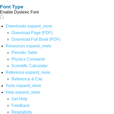
Font Type
Enable Dyslexic Font
Downloads
expand_more
Download Page (PDF)
Download Full Book (PDF)
Resources
expand_more
Periodic Table
Physics Constants
Scientific Calculator
Reference
expand_more
Reference & Cite
Tools
expand_more
Help
expand_more
Get Help
Feedback
Readability