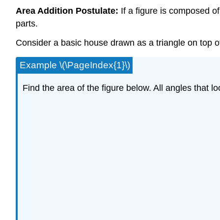
Area Addition Postulate:
If a figure is composed of
parts.
Consider a basic house drawn as a triangle on top o
Example \(\PageIndex{1}\)
Find the area of the figure below. All angles that lo