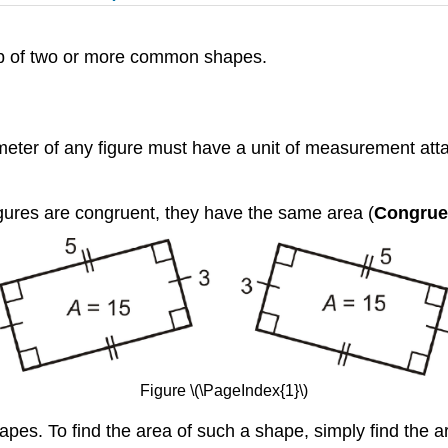
up of two or more common shapes.
ter of any figure must have a unit of measurement attache
figures are congruent, they have the same area (
Congruen
Figure \(\PageIndex{1}\)
pes. To find the area of such a shape, simply find the 