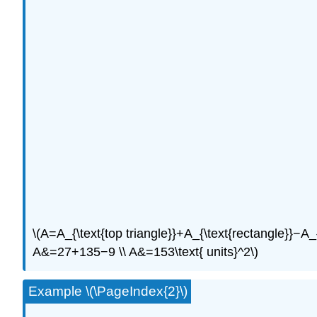
\(A=A_{\text{top triangle}}+A_{\text{rectangle}}−A_{\
A&=27+135−9 \\ A&=153\text{ units}^2\)
Example \(\PageIndex{2}\)