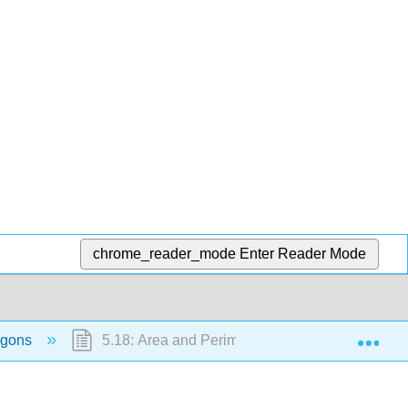
chrome_reader_mode
Enter Reader Mode
Exp
lygons
5.18: Area and Perimeter of Composite Shapes