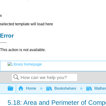
x
selected template will load here
Error
This action is not available.
Search
Expand/collapse global hierarchy
Home
Bookshelves
Mathe
5.18: Area and Perimeter of Comp