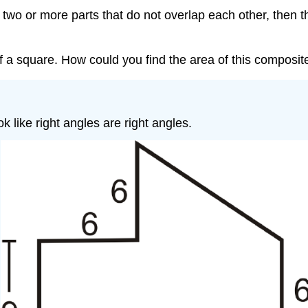
 two or more parts that do not overlap each other, then th
f a square. How could you find the area of this composi
ok like right angles are right angles.