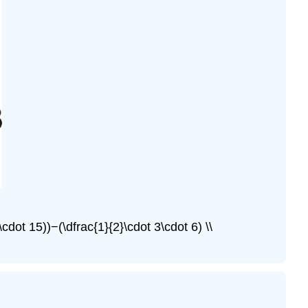
\cdot 15))−(\dfrac{1}{2}\cdot 3\cdot 6) \\