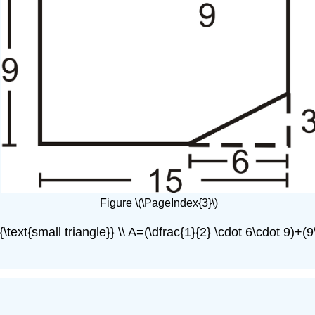
Figure \(\PageIndex{3}\)
text{small triangle}} \\ A=(\dfrac{1}{2} \cdot 6\cdot 9)+(9