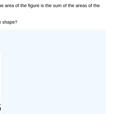
e area of the figure is the sum of the areas of the
te shape?