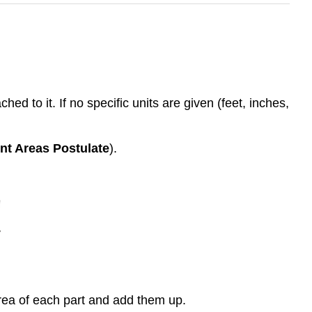
d to it. If no specific units are given (feet, inches,
t Areas Postulate
).
area of each part and add them up.