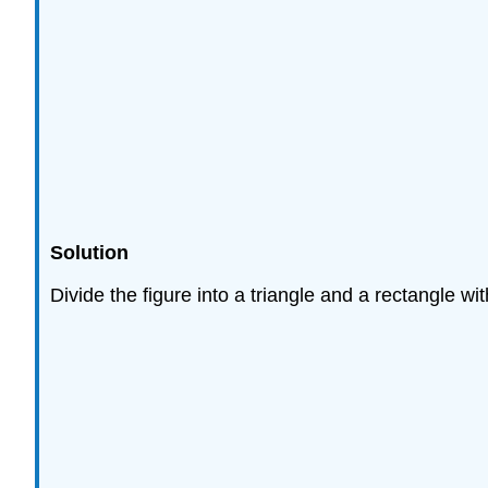
Solution
Divide the figure into a triangle and a rectangle wi