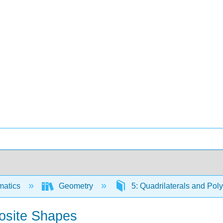
matics
Geometry
5: Quadrilaterals and Po
osite Shapes