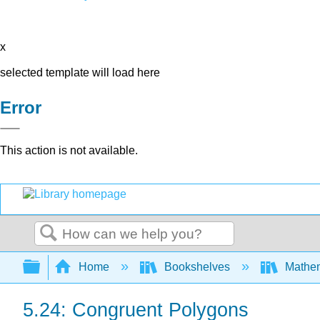
x
selected template will load here
Error
This action is not available.
Search
Expand/collapse global hierarchy
Home
Bookshelves
Mathe
5.24: Congruent Polygons