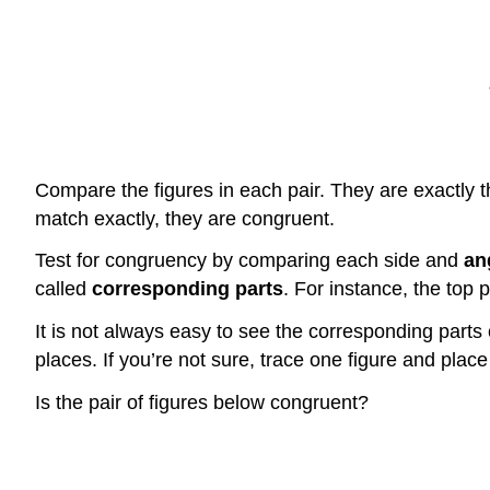
Compare the figures in each pair. They are exactly th
match exactly, they are congruent.
Test for congruency by comparing each side and
an
called
corresponding parts
. For instance, the top p
It is not always easy to see the corresponding parts 
places. If you’re not sure, trace one figure and plac
Is the pair of figures below congruent?