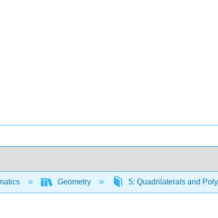
matics
Geometry
5: Quadrilaterals and Po