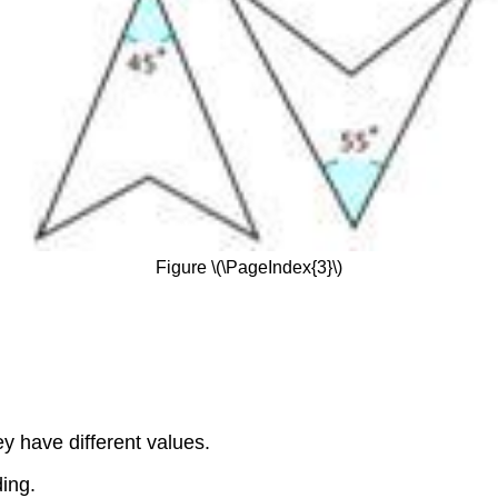
Figure \(\PageIndex{3}\)
y have different values.
ing.