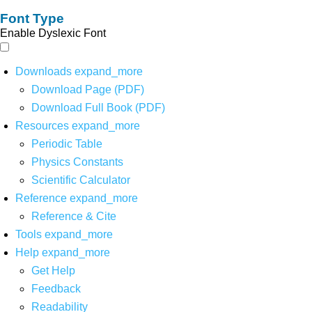
Font Type
Enable Dyslexic Font
Downloads
expand_more
Download Page (PDF)
Download Full Book (PDF)
Resources
expand_more
Periodic Table
Physics Constants
Scientific Calculator
Reference
expand_more
Reference & Cite
Tools
expand_more
Help
expand_more
Get Help
Feedback
Readability