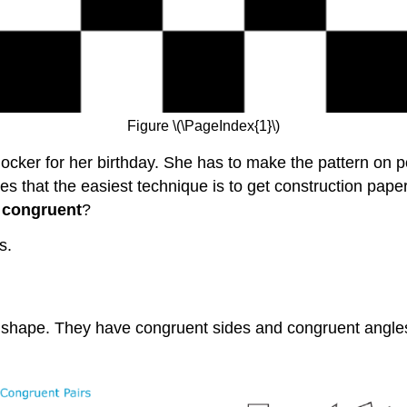
Figure \(\PageIndex{1}\)
ocker for her birthday. She has to make the pattern on po
 that the easiest technique is to get construction pape
e
congruent
?
s.
 shape. They have congruent sides and congruent angle