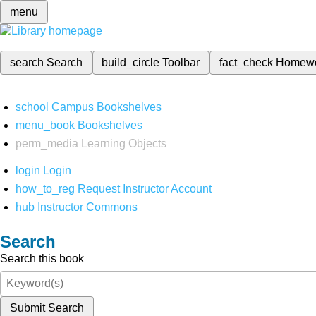
menu
search
Search
build_circle
Toolbar
fact_check
Homew
school
Campus Bookshelves
menu_book
Bookshelves
perm_media
Learning Objects
login
Login
how_to_reg
Request Instructor Account
hub
Instructor Commons
Search
Search this book
Submit Search