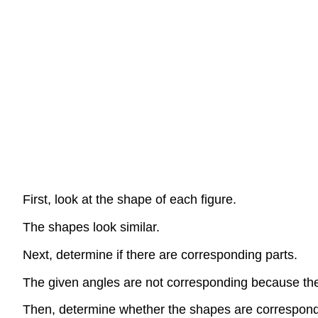
First, look at the shape of each figure.
The shapes look similar.
Next, determine if there are corresponding parts.
The given angles are not corresponding because the
Then, determine whether the shapes are correspond