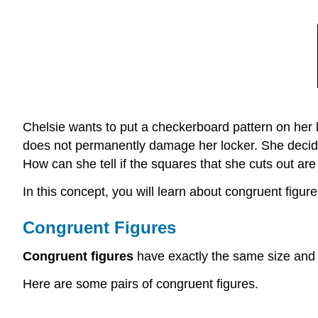
Chelsie wants to put a checkerboard pattern on her l
does not permanently damage her locker. She decides
How can she tell if the squares that she cuts out ar
In this concept, you will learn about congruent figure
Congruent Figures
Congruent figures
have exactly the same size and
Here are some pairs of congruent figures.