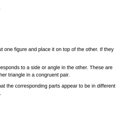
one figure and place it on top of the other. If they
responds to a side or angle in the other. These are
her triangle in a congruent pair.
hat the corresponding parts appear to be in different
.