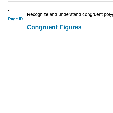
Recognize and understand congruent poly
Page ID
Congruent Figures