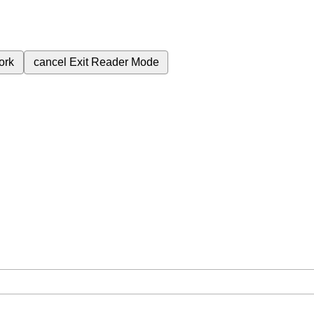
ork
cancel
Exit Reader Mode