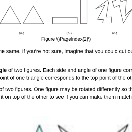
Figure \(\PageIndex{2}\)
e same. If you’re not sure, imagine that you could cut out 
gle
of two figures. Each side and angle of one figure cor
oint of one triangle corresponds to the top point of the ot
of two figures. One figure may be rotated differently so t
e it on top of the other to see if you can make them match