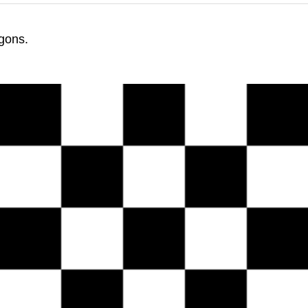
gons.