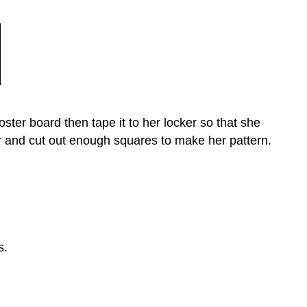
ster board then tape it to her locker so that she
r and cut out enough squares to make her pattern.
s.