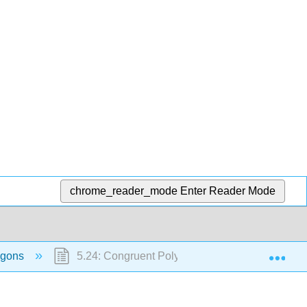
chrome_reader_mode
Enter Reader Mode
Exp
lygons
5.24: Congruent Polygons