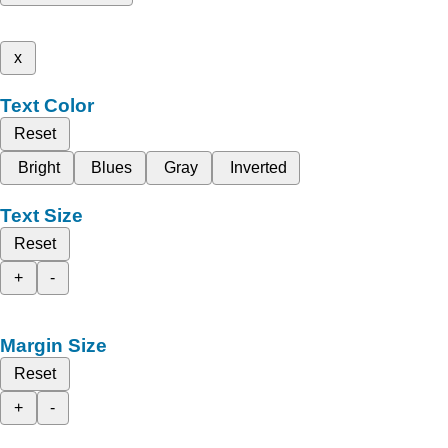
x
Text Color
Reset
Bright
Blues
Gray
Inverted
Text Size
Reset
+
-
Margin Size
Reset
+
-