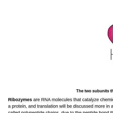
The two subunits th
Ribozymes
are RNA molecules that catalyze chemica
a protein, and translation will be discussed more in
called polypeptide chains, due to the peptide bond t