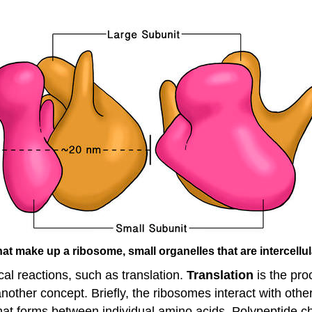
at make up a ribosome, small organelles that are intercellula
l reactions, such as translation.
Translation
is the pro
 another concept. Briefly, the ribosomes interact with o
hat forms between individual amino acids. Polypeptide cha