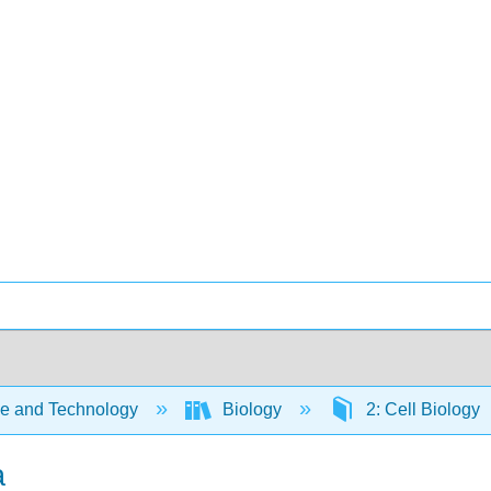
e and Technology
Biology
2: Cell Biology
a