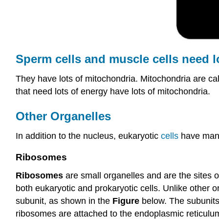
Sperm
cells
and muscle cells need l
They have lots of mitochondria. Mitochondria are cal
that need lots of energy have lots of mitochondria.
Other Organelles
In addition to the nucleus, eukaryotic
cells
have many 
Ribosomes
Ribosomes
are small organelles and are the sites 
both eukaryotic and prokaryotic cells. Unlike other
subunit, as shown in the
Figure
below. The subunits
ribosomes are attached to the endoplasmic reticulum