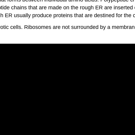
e chains that are made on the rough ER are inserted dir
gh ER usually produce proteins that are destined for the
otic cells. Ribosomes are not surrounded by a membrane.