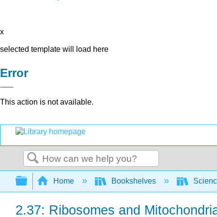
x
selected template will load here
Error
This action is not available.
Search
Expand/collapse global hierarchy
Home
Bookshelves
Scienc
2.37: Ribosomes and Mitochondri