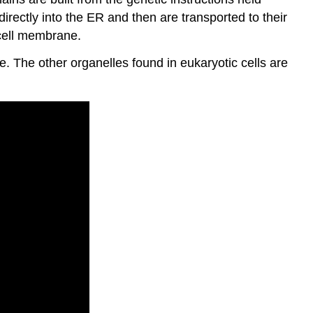
ectly into the ER and then are transported to their
 cell membrane.
 The other organelles found in eukaryotic cells are