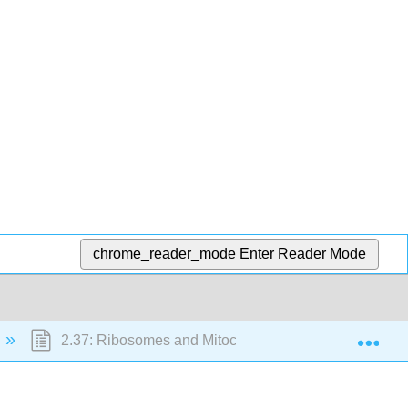
chrome_reader_mode
Enter Reader Mode
Exp
2.37: Ribosomes and Mitochondria