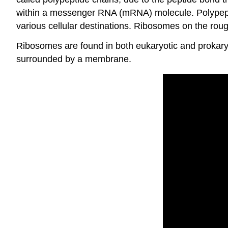
within a messenger RNA (mRNA) molecule. Polypeptid
various cellular destinations. Ribosomes on the rou
Ribosomes are found in both eukaryotic and prokary
surrounded by a membrane.