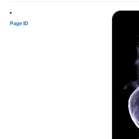
Page ID