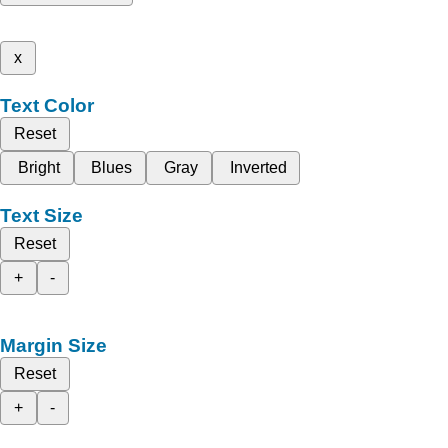
x
Text Color
Reset
Bright
Blues
Gray
Inverted
Text Size
Reset
+
-
Margin Size
Reset
+
-