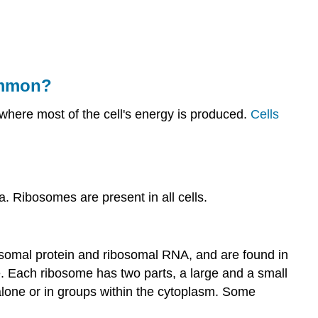
common?
Other
Organelles
Ribosomes
ommon?
Mitochondria
Summary
 where most of the cell's energy is produced.
Cells
Review
 Ribosomes are present in all cells.
bosomal protein and ribosomal RNA, and are found in
. Each ribosome has two parts, a large and a small
lone or in groups within the cytoplasm. Some