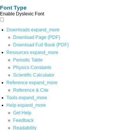
Font Type
Enable Dyslexic Font
Downloads
expand_more
Download Page (PDF)
Download Full Book (PDF)
Resources
expand_more
Periodic Table
Physics Constants
Scientific Calculator
Reference
expand_more
Reference & Cite
Tools
expand_more
Help
expand_more
Get Help
Feedback
Readability