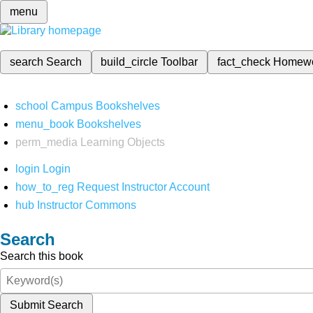
menu
search
Search
build_circle
Toolbar
fact_check
Homew
school
Campus Bookshelves
menu_book
Bookshelves
perm_media
Learning Objects
login
Login
how_to_reg
Request Instructor Account
hub
Instructor Commons
Search
Search this book
Submit Search