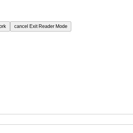
ork
cancel
Exit Reader Mode