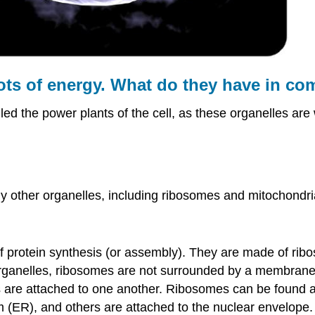
ots of energy. What do they have in c
led the power plants of the cell, as these organelles are
other organelles, including ribosomes and mitochondria.
of protein synthesis (or assembly). They are made of ri
 organelles, ribosomes are not surrounded by a membrane
 are attached to one another. Ribosomes can be found a
 (ER), and others are attached to the nuclear envelope.