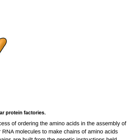
r protein factories.
cess of ordering the amino acids in the assembly of
ther RNA molecules to make chains of amino acids
ins are built from the genetic instructions held