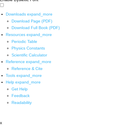
Downloads
expand_more
Download Page (PDF)
Download Full Book (PDF)
Resources
expand_more
Periodic Table
Physics Constants
Scientific Calculator
Reference
expand_more
Reference & Cite
Tools
expand_more
Help
expand_more
Get Help
Feedback
Readability
x