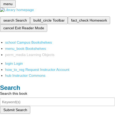
menu
search
Search
build_circle
Toolbar
fact_check
Homework
cancel
Exit Reader Mode
school
Campus Bookshelves
menu_book
Bookshelves
perm_media
Learning Objects
login
Login
how_to_reg
Request Instructor Account
hub
Instructor Commons
Search
Search this book
Submit Search