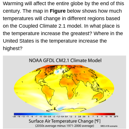
Warming will affect the entire globe by the end of this
century. The map in
Figure
below shows how much
temperatures will change in different regions based
on the Coupled Climate 2.1 model. In what place is
the temperature increase the greatest? Where in the
United States is the temperature increase the
highest?