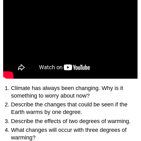
Climate has always been changing. Why is it
something to worry about now?
Describe the changes that could be seen if the
Earth warms by one degree.
Describe the effects of two degrees of warming.
What changes will occur with three degrees of
warming?