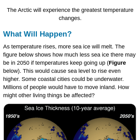
The Arctic will experience the greatest temperature
changes.
What Will Happen?
As temperature rises, more sea ice will melt. The
figure below shows how much less sea ice there may
be in 2050 if temperatures keep going up (
Figure
below). This would cause sea level to rise even
higher. Some coastal cities could be underwater.
Millions of people would have to move inland. How
might other living things be affected?