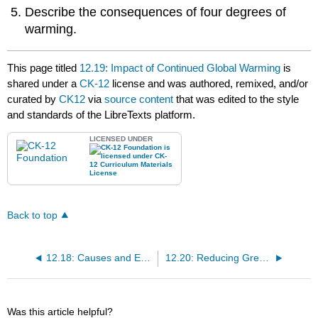
Describe the consequences of four degrees of
warming.
This page titled
12.19: Impact of Continued Global Warming
is
shared under a
CK-12
license and was authored, remixed, and/or
curated by
CK12
via
source content
that was edited to the style
and standards of the LibreTexts platform.
LICENSED UNDER
Back to top
12.18: Causes and Effects of Global Warming
12.20: Reducing Greenhouse Gas Pollution
Was this article helpful?