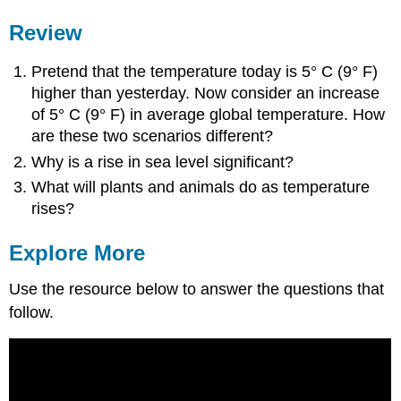
Review
Pretend that the temperature today is 5° C (9° F)
higher than yesterday. Now consider an increase
of 5° C (9° F) in average global temperature. How
are these two scenarios different?
Why is a rise in sea level significant?
What will plants and animals do as temperature
rises?
Explore More
Use the resource below to answer the questions that
follow.