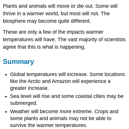
Plants and animals will move or die out. Some will
thrive in a warmer world, but most will not. The
biosphere may become quite different.
These are only a few of the impacts warmer
temperatures will have. The vast majority of scientists
agree that this is what is happening.
Summary
Global temperatures will increase. Some locations
like the Arctic and Amazon will experience a
greater increase.
Sea level will rise and some coastal cities may be
submerged.
Weather will become more extreme. Crops and
some plants and animals may not be able to
survive the warmer temperatures.