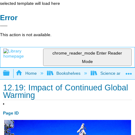
selected template will load here
Error
This action is not available.
chrome_reader_mode
Enter Reader
Mode
Expand/collapse global hierarchy
Home
Bookshelves
Science and Tech
12.19: Impact of Continued Global
Warming
Page ID