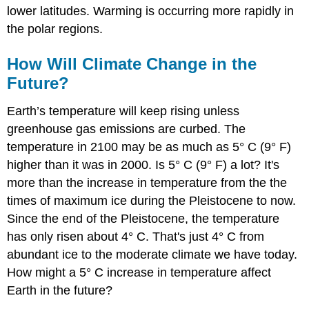
lower latitudes. Warming is occurring more rapidly in
the polar regions.
How Will Climate Change in the
Future?
Earth’s temperature will keep rising unless
greenhouse gas emissions are curbed. The
temperature in 2100 may be as much as 5° C (9° F)
higher than it was in 2000. Is 5° C (9° F) a lot? It's
more than the increase in temperature from the the
times of maximum ice during the Pleistocene to now.
Since the end of the Pleistocene, the temperature
has only risen about 4° C. That's just 4° C from
abundant ice to the moderate climate we have today.
How might a 5° C increase in temperature affect
Earth in the future?