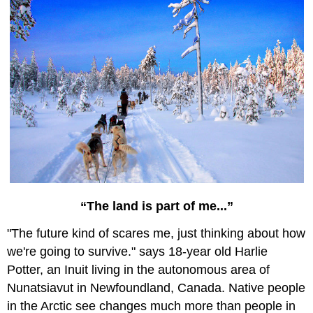
“The land is part of me...”
"The future kind of scares me, just thinking about how
we're going to survive." says 18-year old Harlie
Potter, an Inuit living in the autonomous area of
Nunatsiavut in Newfoundland, Canada. Native people
in the Arctic see changes much more than people in