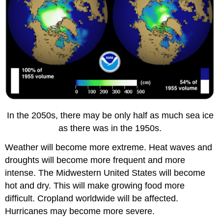
In the 2050s, there may be only half as much sea ice
as there was in the 1950s.
Weather will become more extreme. Heat waves and
droughts will become more frequent and more
intense. The Midwestern United States will become
hot and dry. This will make growing food more
difficult. Cropland worldwide will be affected.
Hurricanes may become more severe.