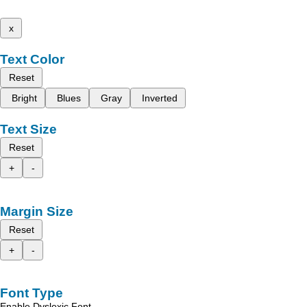
x
Text Color
Reset
Bright
Blues
Gray
Inverted
Text Size
Reset
+
-
Margin Size
Reset
+
-
Font Type
Enable Dyslexic Font