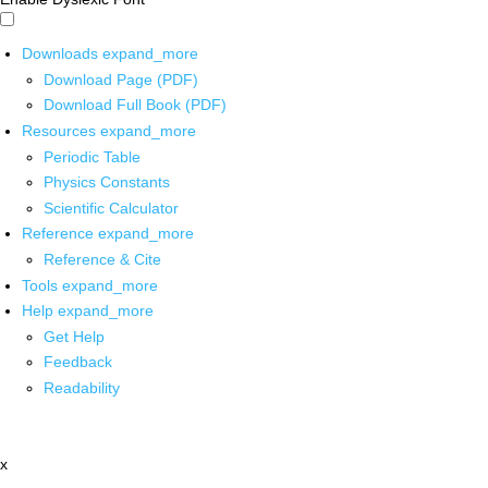
Downloads
expand_more
Download Page (PDF)
Download Full Book (PDF)
Resources
expand_more
Periodic Table
Physics Constants
Scientific Calculator
Reference
expand_more
Reference & Cite
Tools
expand_more
Help
expand_more
Get Help
Feedback
Readability
x