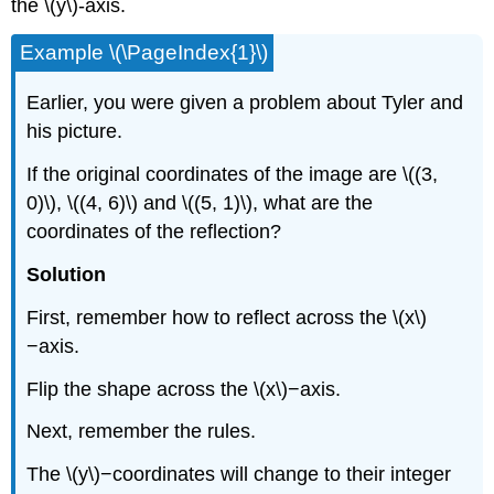
the \(y\)-axis.
Example \(\PageIndex{1}\)
Earlier, you were given a problem about Tyler and
his picture.
If the original coordinates of the image are \((3,
0)\), \((4, 6)\) and \((5, 1)\), what are the
coordinates of the reflection?
Solution
First, remember how to reflect across the \(x\)
−axis.
Flip the shape across the \(x\)−axis.
Next, remember the rules.
The \(y\)−coordinates will change to their integer