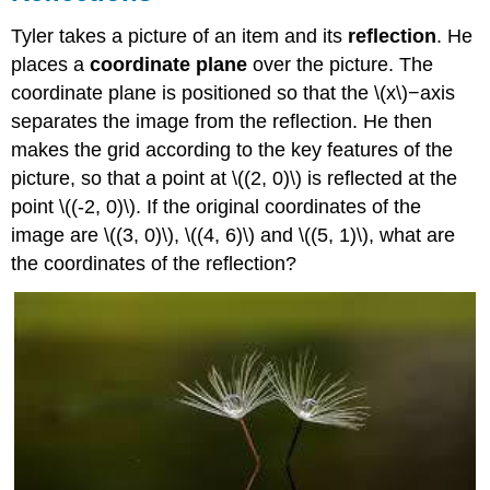
Tyler takes a picture of an item and its
reflection
. He
places a
coordinate plane
over the picture. The
coordinate plane is positioned so that the \(x\)−axis
separates the image from the reflection. He then
makes the grid according to the key features of the
picture, so that a point at \((2, 0)\) is reflected at the
point \((-2, 0)\). If the original coordinates of the
image are \((3, 0)\), \((4, 6)\) and \((5, 1)\), what are
the coordinates of the reflection?