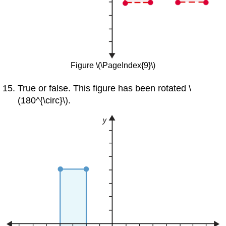
Figure \(\PageIndex{9}\)
True or false. This figure has been rotated \
(180^{\circ}\).