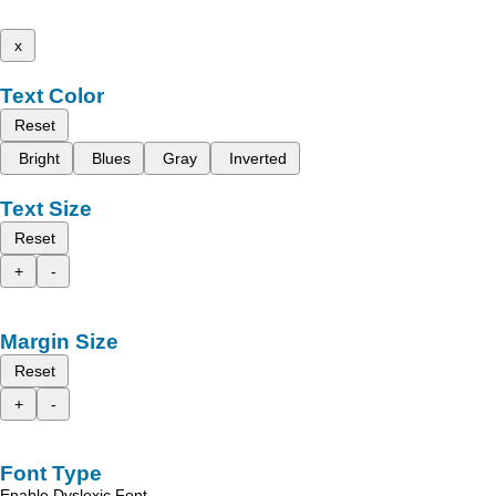
x
Text Color
Reset
Bright
Blues
Gray
Inverted
Text Size
Reset
+
-
Margin Size
Reset
+
-
Font Type
Enable Dyslexic Font