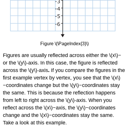
Figure \(\PageIndex{3}\)
Figures are usually reflected across either the \(x\)−
or the \(y\)-axis. In this case, the figure is reflected
across the \(y\)-axis
.
If you compare the figures in the
first example vertex by vertex, you see that the \(x\)
−coordinates change but the \(y\)−coordinates stay
the same. This is because the reflection happens
from left to right across the \(y\)-axis. When you
reflect across the \(x\)−axis, the \(y\)−coordinates
change and the \(x\)−coordinates stay the same.
Take a look at this example.