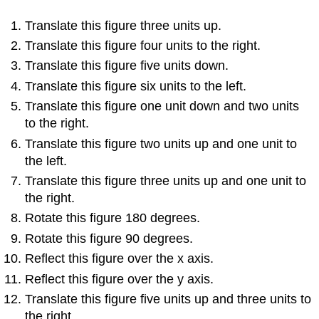
Translate this figure three units up.
Translate this figure four units to the right.
Translate this figure five units down.
Translate this figure six units to the left.
Translate this figure one unit down and two units
to the right.
Translate this figure two units up and one unit to
the left.
Translate this figure three units up and one unit to
the right.
Rotate this figure 180 degrees.
Rotate this figure 90 degrees.
Reflect this figure over the x axis.
Reflect this figure over the y axis.
Translate this figure five units up and three units to
the right.