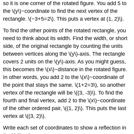
so it is one corner of the rotated figure. You add 5 to
the \(y\)−coordinate to find the next vertex of the
rectangle. \(−3+5=2\). This puts a vertex at (1, 2)\).
To find the other points of the rotated rectangle, you
need to think about its width. Find the width, or short
side, of the original rectangle by counting the units
between vertices along the \(y\)-axis. The rectangle
covers 2 units on the \(y\)-axis. As you might guess,
this becomes the \(x\)−distance in the rotated figure.
In other words, you add 2 to the \(x\)−coordinate of
the point that stays the same. \(1+2=3\), so another
vertex of the rectangle will be \((3, -3)\). To find the
fourth and final vertex, add 2 to the \(x\)−coordinate
of the other ordered pair, \((1, 2)\). This puts the last
vertex at \((3, 2)\).
Write each set of coordinates to show a reflection in