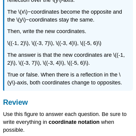
The \(x\)−coordinates become the opposite and
the \(y\)−coordinates stay the same.
Then, write the new coordinates.
\((-1, 2)\), \((-3, 7)\), \((-3, 4)\), \((-5, 6)\)
The answer is that the new coordinates are \((-1,
2)\), \((-3, 7)\), \((-3, 4)\), \((-5, 6)\).
True or false. When there is a reflection in the \
(y\)-axis, both coordinates change to opposites.
Review
Use this figure to answer each question. Be sure to
write everything in
coordinate notation
when
possible.