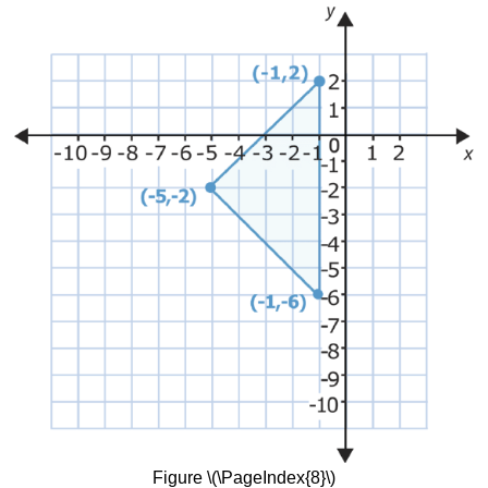
Figure \(\PageIndex{8}\)