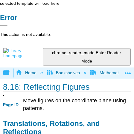
selected template will load here
Error
This action is not available.
chrome_reader_mode
Enter Reader
Mode
Expand/collapse global hierarchy
Home
Bookshelves
Mathematics
8.16: Reflecting Figures
Move figures on the coordinate plane using
Page ID
patterns.
Translations, Rotations, and
Reflections