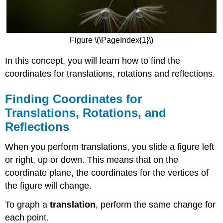
Figure \(\PageIndex{1}\)
In this concept, you will learn how to find the
coordinates for translations, rotations and reflections.
Finding Coordinates for
Translations, Rotations, and
Reflections
When you perform translations, you slide a figure left
or right, up or down. This means that on the
coordinate plane, the coordinates for the vertices of
the figure will change.
To graph a
translation
, perform the same change for
each point.