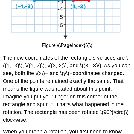
Figure \(\PageIndex{6}\)
The new coordinates of the rectangle’s vertices are \
((1, -3)\), \((1, 2)\), \((3, 2)\), and \((3, -3)\). As you can
see, both the \(x\)− and \(y\)−coordinates changed.
One of the points remained exactly the same. That
means the figure was rotated about this point.
Imagine you put your finger on this corner of the
rectangle and spun it. That’s what happened in the
rotation. The rectangle has been rotated \(90^{\circ}\)
clockwise.
When you graph a rotation, you first need to know