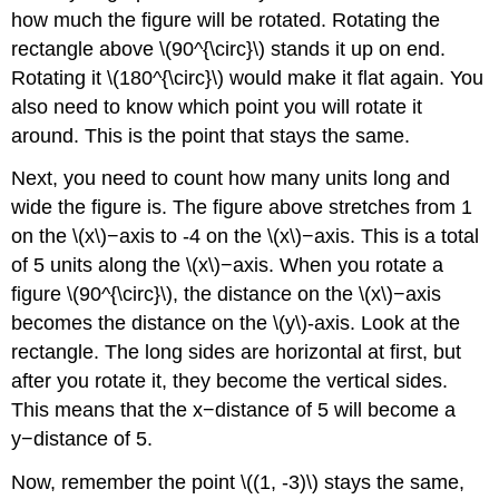
how much the figure will be rotated. Rotating the
rectangle above \(90^{\circ}\) stands it up on end.
Rotating it \(180^{\circ}\) would make it flat again. You
also need to know which point you will rotate it
around. This is the point that stays the same.
Next, you need to count how many units long and
wide the figure is. The figure above stretches from 1
on the \(x\)−axis to -4 on the \(x\)−axis. This is a total
of 5 units along the \(x\)−axis. When you rotate a
figure \(90^{\circ}\), the distance on the \(x\)−axis
becomes the distance on the \(y\)-axis. Look at the
rectangle. The long sides are horizontal at first, but
after you rotate it, they become the vertical sides.
This means that the x−distance of 5 will become a
y−distance of 5.
Now, remember the point \((1, -3)\) stays the same,