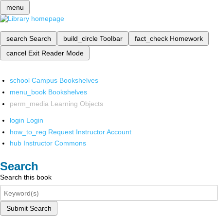
menu
search
Search
build_circle
Toolbar
fact_check
Homework
cancel
Exit Reader Mode
school
Campus Bookshelves
menu_book
Bookshelves
perm_media
Learning Objects
login
Login
how_to_reg
Request Instructor Account
hub
Instructor Commons
Search
Search this book
Submit Search