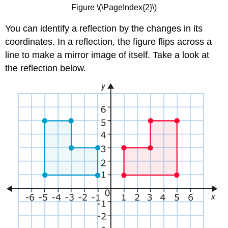
Figure \(\PageIndex{2}\)
You can identify a reflection by the changes in its
coordinates. In a reflection
,
the figure flips across a
line to make a mirror image of itself. Take a look at
the reflection below.