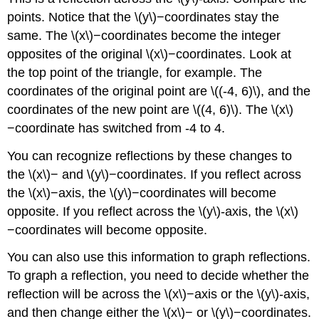
points. Notice that the \(y\)−coordinates stay the
same. The \(x\)−coordinates become the integer
opposites of the original \(x\)−coordinates. Look at
the top point of the triangle, for example. The
coordinates of the original point are \((-4, 6)\), and the
coordinates of the new point are \((4, 6)\). The \(x\)
−coordinate has switched from -4 to 4.
You can recognize reflections by these changes to
the \(x\)− and \(y\)−coordinates. If you reflect across
the \(x\)−axis, the \(y\)−coordinates will become
opposite. If you reflect across the \(y\)-axis, the \(x\)
−coordinates will become opposite.
You can also use this information to graph reflections.
To graph a reflection, you need to decide whether the
reflection will be across the \(x\)−axis or the \(y\)-axis,
and then change either the \(x\)− or \(y\)−coordinates.