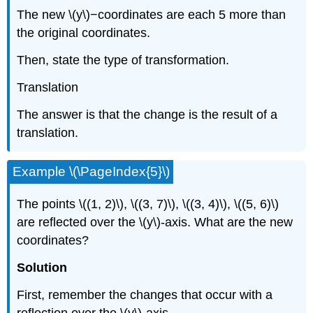
The new \(y\)−coordinates are each 5 more than
the original coordinates.
Then, state the type of transformation.
Translation
The answer is that the change is the result of a
translation.
Example \(\PageIndex{5}\)
The points \((1, 2)\), \((3, 7)\), \((3, 4)\), \((5, 6)\)
are reflected over the \(y\)-axis. What are the new
coordinates?
Solution
First, remember the changes that occur with a
reflection over the \(y\)-axis.