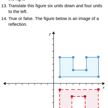
Translate this figure six units down and four units
to the left.
True or false. The figure below is an image of a
reflection.