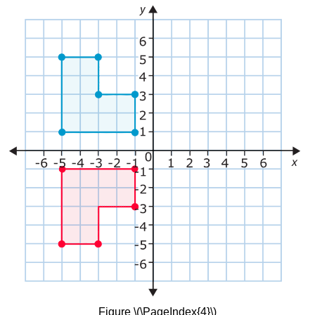
Figure \(\PageIndex{4}\)