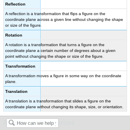
Reflection
A reflection is a transformation that flips a figure on the
coordinate plane across a given line without changing the shape
or size of the figure.
Rotation
A rotation is a transformation that turns a figure on the
coordinate plane a certain number of degrees about a given
point without changing the shape or size of the figure.
Transformation
A transformation moves a figure in some way on the coordinate
plane.
Translation
A translation is a transformation that slides a figure on the
coordinate plane without changing its shape, size, or orientation.
Additional Resources