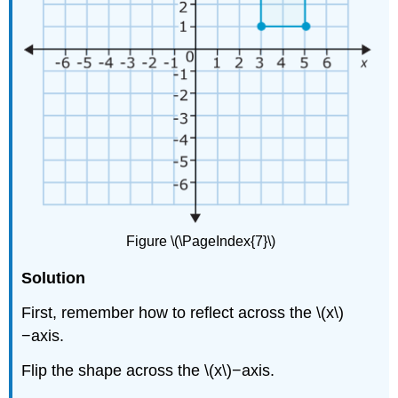
Figure \(\PageIndex{7}\)
Solution
First, remember how to reflect across the \(x\)
−axis.
Flip the shape across the \(x\)−axis.