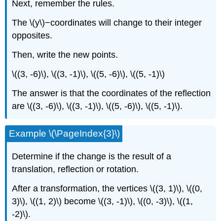
Next, remember the rules.
The \(y\)−coordinates will change to their integer
opposites.
Then, write the new points.
\((3, -6)\), \((3, -1)\), \((5, -6)\), \((5, -1)\)
The answer is that the coordinates of the reflection
are \((3, -6)\), \((3, -1)\), \((5, -6)\), \((5, -1)\).
Example \(\PageIndex{3}\)
Determine if the change is the result of a
translation, reflection or rotation.
After a transformation, the vertices \((3, 1)\), \((0,
3)\), \((1, 2)\) become \((3, -1)\), \((0, -3)\), \((1,
-2)\).