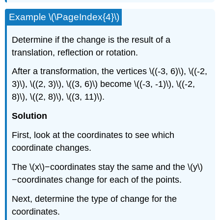
Example \(\PageIndex{4}\)
Determine if the change is the result of a
translation, reflection or rotation.
After a transformation, the vertices \((-3, 6)\), \((-2,
3)\), \((2, 3)\), \((3, 6)\) become \((-3, -1)\), \((-2,
8)\), \((2, 8)\), \((3, 11)\).
Solution
First, look at the coordinates to see which
coordinate changes.
The \(x\)−coordinates stay the same and the \(y\)
−coordinates change for each of the points.
Next, determine the type of change for the
coordinates.