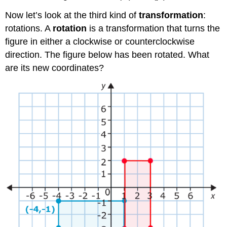
Now let’s look at the third kind of
transformation
:
rotations. A
rotation
is a transformation that turns the
figure in either a clockwise or counterclockwise
direction. The figure below has been rotated. What
are its new coordinates?