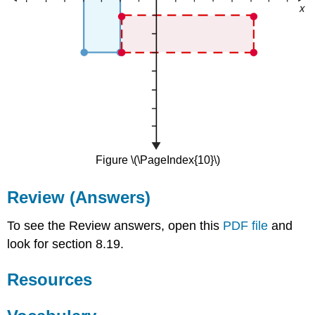
Figure \(\PageIndex{10}\)
Review (Answers)
To see the Review answers, open this
PDF file
and
look for section 8.19.
Resources