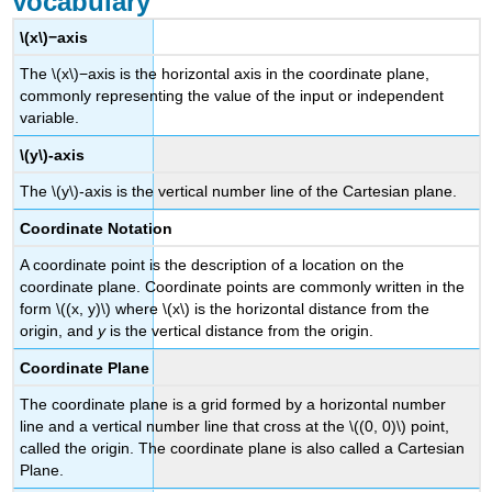
Vocabulary
\(x\)−axis
The \(x\)−axis is the horizontal axis in the coordinate plane,
commonly representing the value of the input or independent
variable.
\(y\)-axis
The \(y\)-axis is the vertical number line of the Cartesian plane.
Coordinate Notation
A coordinate point is the description of a location on the
coordinate plane. Coordinate points are commonly written in the
form \((x, y)\) where \(x\) is the horizontal distance from the
origin, and
y
is the vertical distance from the origin.
Coordinate Plane
The coordinate plane is a grid formed by a horizontal number
line and a vertical number line that cross at the \((0, 0)\) point,
called the origin. The coordinate plane is also called a Cartesian
Plane.