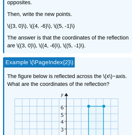
opposites.
Then, write the new points.
\((3, 0)\), \((4, -6)\), \((5, -1)\)
The answer is that the coordinates of the reflection
are \((3, 0)\), \((4, -6)\), \((5, -1)\).
Example \(\PageIndex{2}\)
The figure below is reflected across the \(x\)−axis.
What are the coordinates of the reflection?