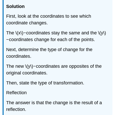
Solution
First, look at the coordinates to see which
coordinate changes.
The \(x\)−coordinates stay the same and the \(y\)
−coordinates change for each of the points.
Next, determine the type of change for the
coordinates.
The new \(y\)−coordinates are opposites of the
original coordinates.
Then, state the type of transformation.
Reflection
The answer is that the change is the result of a
reflection.