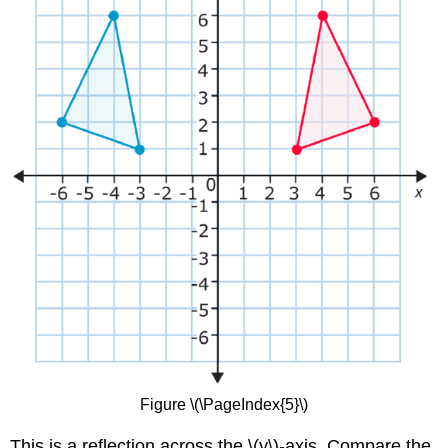
Figure \(\PageIndex{5}\)
This is a reflection across the \(y\)-axis. Compare the