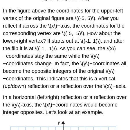
In the figure above the coordinates for the upper-left
vertex of the original figure are \((-5, 5)\). After you
reflect it across the \(x\)−axis, the coordinates for the
corresponding vertex are \((-5, -5)\). How about the
lower-right vertex? It starts out at \((-1, 1)\), and after
the flip it is at \((-1, -1)\). As you can see, the \(x\)
−coordinates stay the same while the \(y\)
−coordinates change. In fact, the \(y\)−coordinates all
become the opposite integers of the original \(y\)
−coordinates. This indicates that this is a vertical
(up/down) reflection or a reflection over the \(x\)−axis.
In a horizontal (left/right) reflection or a reflection over
the \(y\)-axis, the \(x\)−coordinates would become
integer opposites. Let’s look at an example.