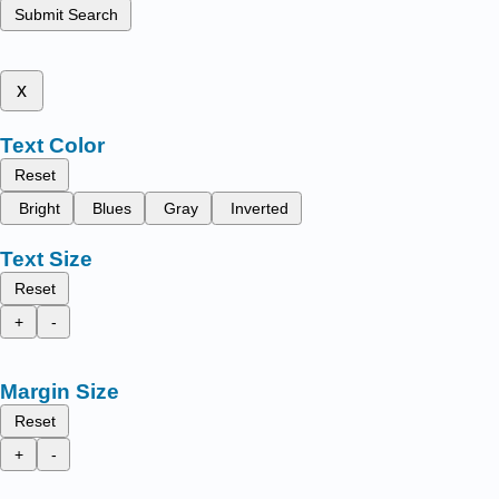
Submit Search
x
Text Color
Reset
Bright
Blues
Gray
Inverted
Text Size
Reset
+
-
Margin Size
Reset
+
-