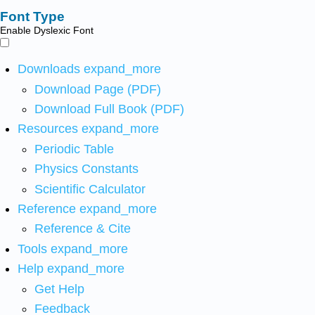
Font Type
Enable Dyslexic Font
Downloads
expand_more
Download Page (PDF)
Download Full Book (PDF)
Resources
expand_more
Periodic Table
Physics Constants
Scientific Calculator
Reference
expand_more
Reference & Cite
Tools
expand_more
Help
expand_more
Get Help
Feedback