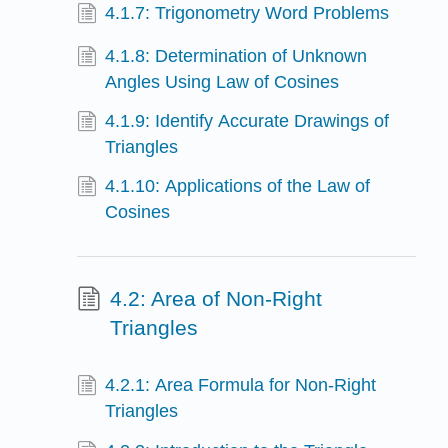
4.1.7: Trigonometry Word Problems
4.1.8: Determination of Unknown
Angles Using Law of Cosines
4.1.9: Identify Accurate Drawings of
Triangles
4.1.10: Applications of the Law of
Cosines
4.2: Area of Non-Right
Triangles
4.2.1: Area Formula for Non-Right
Triangles