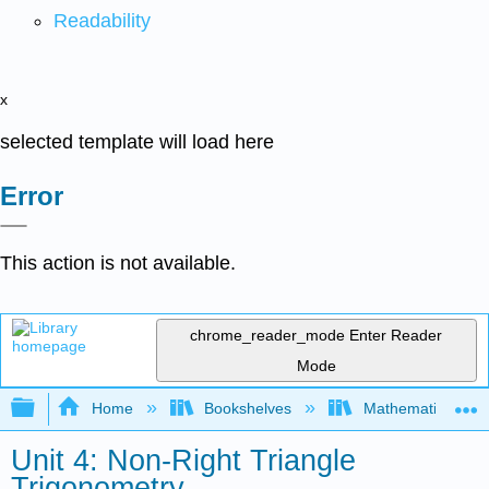
Readability
x
selected template will load here
Error
This action is not available.
chrome_reader_mode
Enter Reader
Mode
Expand/collapse global hierarchy
Home
Bookshelves
Mathematics
Unit 4: Non-Right Triangle
Trigonometry