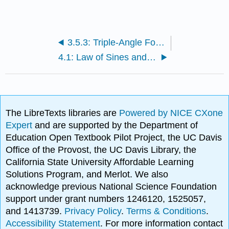
3.5.3: Triple-Angle Formulas and Linear Combinations
4.1: Law of Sines and Law of Cosines
The LibreTexts libraries are
Powered by NICE CXone
Expert
and are supported by the Department of
Education Open Textbook Pilot Project, the UC Davis
Office of the Provost, the UC Davis Library, the
California State University Affordable Learning
Solutions Program, and Merlot. We also
acknowledge previous National Science Foundation
support under grant numbers 1246120, 1525057,
and 1413739.
Privacy Policy
.
Terms & Conditions
.
Accessibility Statement
. For more information contact