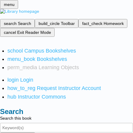
menu
search
Search
build_circle
Toolbar
fact_check
Homework
cancel
Exit Reader Mode
school
Campus Bookshelves
menu_book
Bookshelves
perm_media
Learning Objects
login
Login
how_to_reg
Request Instructor Account
hub
Instructor Commons
Search
Search this book