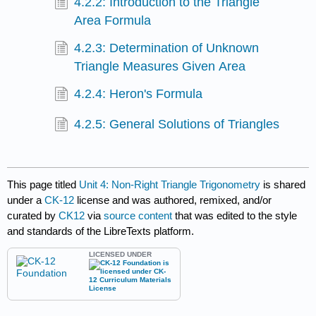
4.2.2: Introduction to the Triangle
Area Formula
4.2.3: Determination of Unknown
Triangle Measures Given Area
4.2.4: Heron's Formula
4.2.5: General Solutions of Triangles
This page titled
Unit 4: Non-Right Triangle Trigonometry
is shared
under a
CK-12
license and was authored, remixed, and/or
curated by
CK12
via
source content
that was edited to the style
and standards of the LibreTexts platform.
LICENSED UNDER