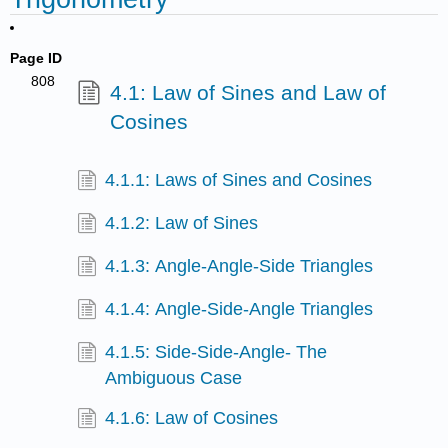
Page ID
808
4.1: Law of Sines and Law of
Cosines
4.1.1: Laws of Sines and Cosines
4.1.2: Law of Sines
4.1.3: Angle-Angle-Side Triangles
4.1.4: Angle-Side-Angle Triangles
4.1.5: Side-Side-Angle- The
Ambiguous Case
4.1.6: Law of Cosines